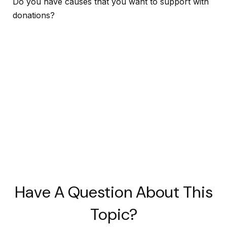
Do you have causes that you want to support with
donations?
Have A Question About This
Topic?