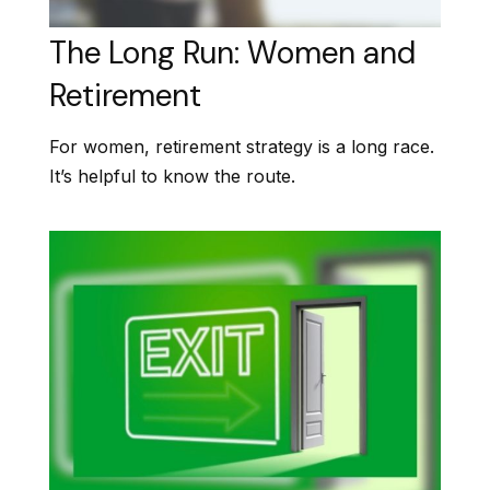
The Long Run: Women and
Retirement
For women, retirement strategy is a long race.
It’s helpful to know the route.