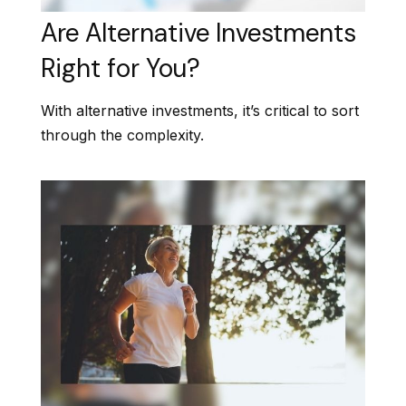
Are Alternative Investments
Right for You?
With alternative investments, it’s critical to sort
through the complexity.