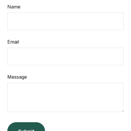
Name
Email
Message