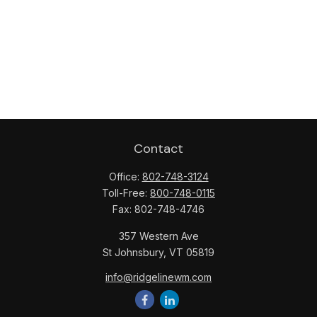
Contact
Office:
802-748-3124
Toll-Free:
800-748-0115
Fax:
802-748-4746
357 Western Ave
St Johnsbury,
VT
05819
info@ridgelinewm.com