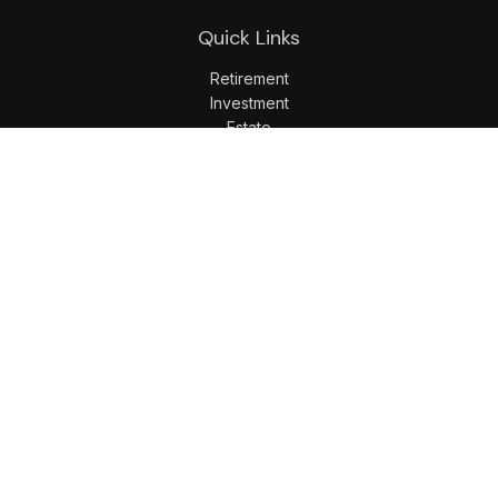
Quick Links
Retirement
Investment
Estate
Insurance
Tax
Money
Lifestyle
Latest Articles
All Videos
All Calculators
LPL
Financial Form CRS
Check the background of your financial professional on
FINRA's
BrokerCheck
.
The content is developed from sources believed to be
providing accurate information. The information in this
material is not intended as tax or legal advice. Please