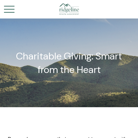
Charitable Giving: Smart
from the Heart