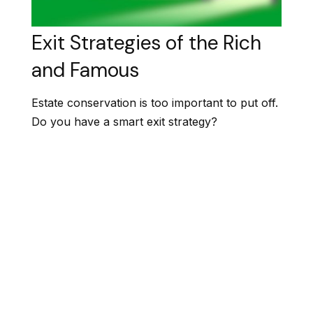
Exit Strategies of the Rich
and Famous
Estate conservation is too important to put off.
Do you have a smart exit strategy?