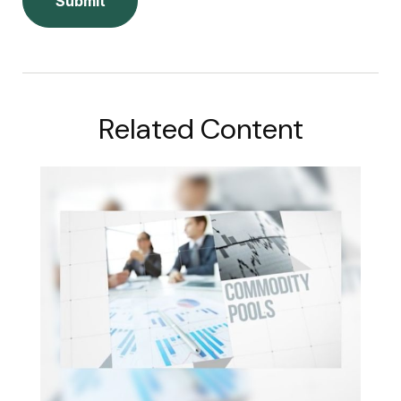
Related Content