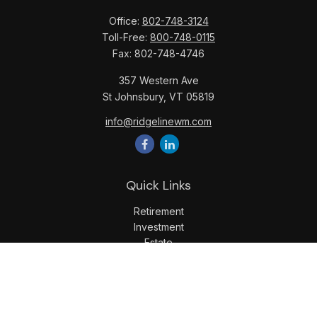
Office:
802-748-3124
Toll-Free:
800-748-0115
Fax:
802-748-4746
357 Western Ave
St Johnsbury,
VT
05819
info@ridgelinewm.com
Quick Links
Retirement
Investment
Estate
Insurance
Tax
Money
Lifestyle