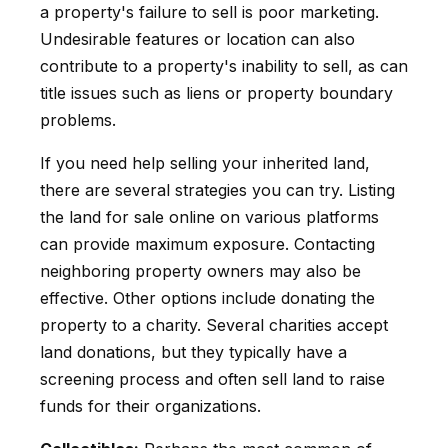
a property's failure to sell is poor marketing.
Undesirable features or location can also
contribute to a property's inability to sell, as can
title issues such as liens or property boundary
problems.
If you need help selling your inherited land,
there are several strategies you can try. Listing
the land for sale online on various platforms
can provide maximum exposure. Contacting
neighboring property owners may also be
effective. Other options include donating the
property to a charity. Several charities accept
land donations, but they typically have a
screening process and often sell land to raise
funds for their organizations.