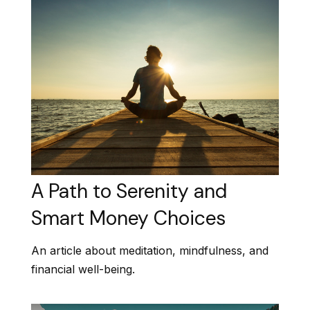
A Path to Serenity and
Smart Money Choices
An article about meditation, mindfulness, and
financial well-being.