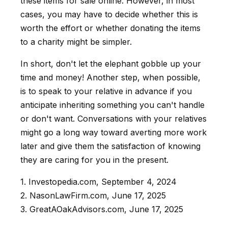
these items for sale online. However, in most
cases, you may have to decide whether this is
worth the effort or whether donating the items
to a charity might be simpler.
In short, don't let the elephant gobble up your
time and money! Another step, when possible,
is to speak to your relative in advance if you
anticipate inheriting something you can't handle
or don't want. Conversations with your relatives
might go a long way toward averting more work
later and give them the satisfaction of knowing
they are caring for you in the present.
1. Investopedia.com, September 4, 2024
2. NasonLawFirm.com, June 17, 2025
3. GreatAOakAdvisors.com, June 17, 2025