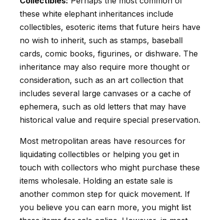
Collectibles:
Perhaps the most common of
these white elephant inheritances include
collectibles, esoteric items that future heirs have
no wish to inherit, such as stamps, baseball
cards, comic books, figurines, or dishware. The
inheritance may also require more thought or
consideration, such as an art collection that
includes several large canvases or a cache of
ephemera, such as old letters that may have
historical value and require special preservation.
Most metropolitan areas have resources for
liquidating collectibles or helping you get in
touch with collectors who might purchase these
items wholesale. Holding an estate sale is
another common step for quick movement. If
you believe you can earn more, you might list