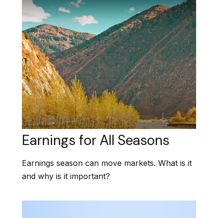
Earnings for All Seasons
Earnings season can move markets. What is it
and why is it important?