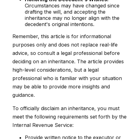
Circumstances may have changed since
drafting the will, and accepting the
inheritance may no longer align with the
decedent's original intentions.
Remember, this article is for informational
purposes only and does not replace real-life
advice, so consult a legal professional before
deciding on an inheritance. The article provides
high-level considerations, but a legal
professional who is familiar with your situation
may be able to provide more insights and
guidance.
To officially disclaim an inheritance, you must
meet the following requirements set forth by the
Internal Revenue Service:
Provide written notice to the executor or