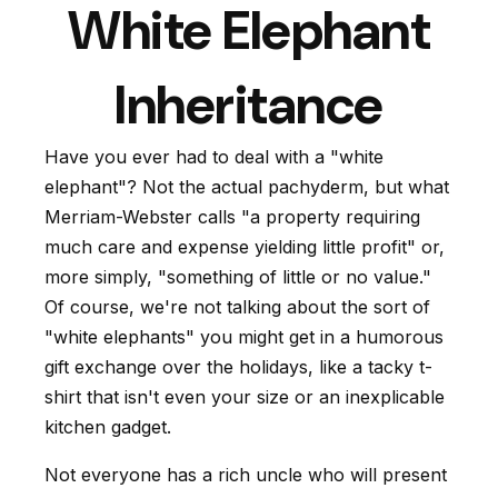
White Elephant
Inheritance
Have you ever had to deal with a "white
elephant"? Not the actual pachyderm, but what
Merriam-Webster calls "a property requiring
much care and expense yielding little profit" or,
more simply, "something of little or no value."
Of course, we're not talking about the sort of
"white elephants" you might get in a humorous
gift exchange over the holidays, like a tacky t-
shirt that isn't even your size or an inexplicable
kitchen gadget.
Not everyone has a rich uncle who will present