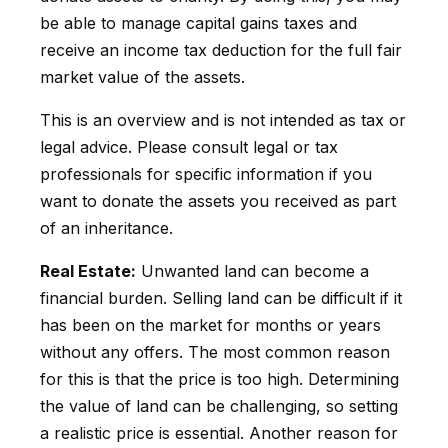
be able to manage capital gains taxes and
receive an income tax deduction for the full fair
market value of the assets.
This is an overview and is not intended as tax or
legal advice. Please consult legal or tax
professionals for specific information if you
want to donate the assets you received as part
of an inheritance.
Real Estate:
Unwanted land can become a
financial burden. Selling land can be difficult if it
has been on the market for months or years
without any offers. The most common reason
for this is that the price is too high. Determining
the value of land can be challenging, so setting
a realistic price is essential. Another reason for