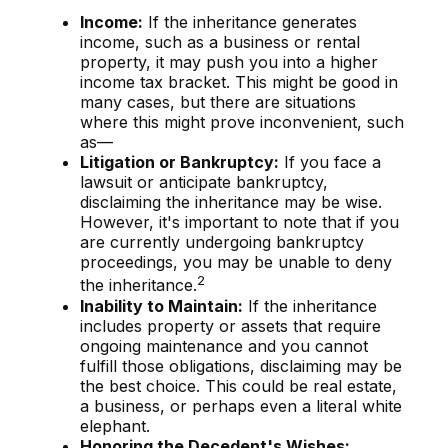
Income:
If the inheritance generates
income, such as a business or rental
property, it may push you into a higher
income tax bracket. This might be good in
many cases, but there are situations
where this might prove inconvenient, such
as—
Litigation or Bankruptcy:
If you face a
lawsuit or anticipate bankruptcy,
disclaiming the inheritance may be wise.
However, it's important to note that if you
are currently undergoing bankruptcy
proceedings, you may be unable to deny
2
the inheritance.
Inability to Maintain:
If the inheritance
includes property or assets that require
ongoing maintenance and you cannot
fulfill those obligations, disclaiming may be
the best choice. This could be real estate,
a business, or perhaps even a literal white
elephant.
Honoring the Decedent's Wishes: