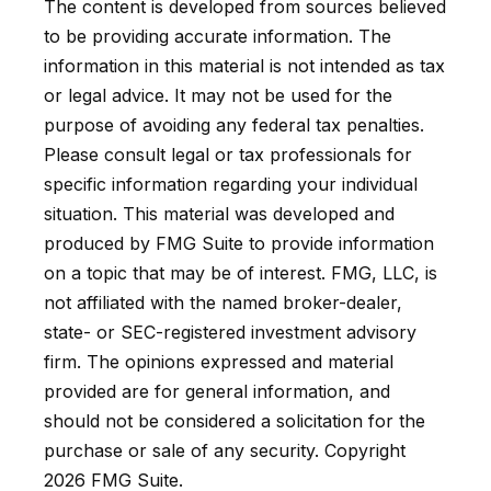
The content is developed from sources believed
to be providing accurate information. The
information in this material is not intended as tax
or legal advice. It may not be used for the
purpose of avoiding any federal tax penalties.
Please consult legal or tax professionals for
specific information regarding your individual
situation. This material was developed and
produced by FMG Suite to provide information
on a topic that may be of interest. FMG, LLC, is
not affiliated with the named broker-dealer,
state- or SEC-registered investment advisory
firm. The opinions expressed and material
provided are for general information, and
should not be considered a solicitation for the
purchase or sale of any security. Copyright
2026 FMG Suite.