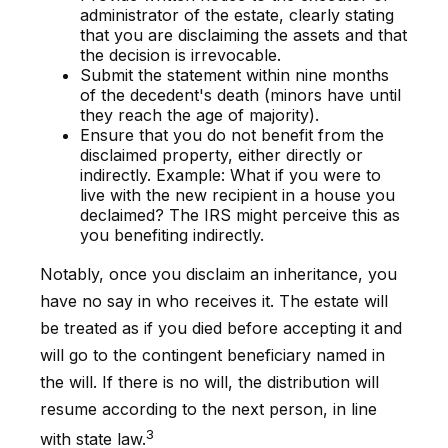
administrator of the estate, clearly stating
that you are disclaiming the assets and that
the decision is irrevocable.
Submit the statement within nine months
of the decedent's death (minors have until
they reach the age of majority).
Ensure that you do not benefit from the
disclaimed property, either directly or
indirectly. Example: What if you were to
live with the new recipient in a house you
declaimed? The IRS might perceive this as
you benefiting indirectly.
Notably, once you disclaim an inheritance, you
have no say in who receives it. The estate will
be treated as if you died before accepting it and
will go to the contingent beneficiary named in
the will. If there is no will, the distribution will
resume according to the next person, in line
3
with state law.