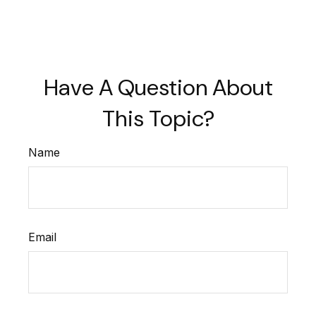
Have A Question About
This Topic?
Name
Email