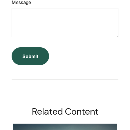
Message
Related Content