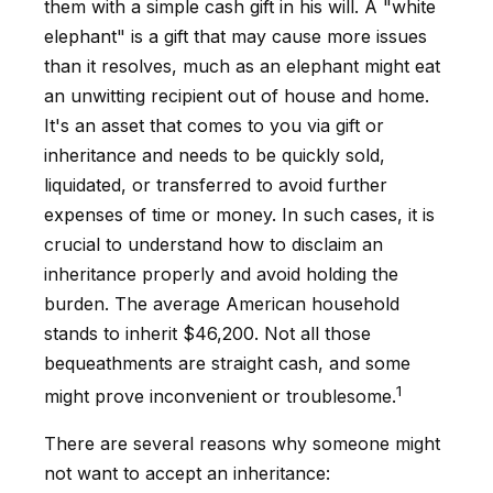
them with a simple cash gift in his will. A "white
elephant" is a gift that may cause more issues
than it resolves, much as an elephant might eat
an unwitting recipient out of house and home.
It's an asset that comes to you via gift or
inheritance and needs to be quickly sold,
liquidated, or transferred to avoid further
expenses of time or money. In such cases, it is
crucial to understand how to disclaim an
inheritance properly and avoid holding the
burden. The average American household
stands to inherit $46,200. Not all those
bequeathments are straight cash, and some
1
might prove inconvenient or troublesome.
There are several reasons why someone might
not want to accept an inheritance: