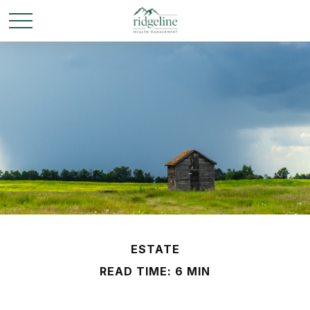
ESTATE
READ TIME: 6 MIN