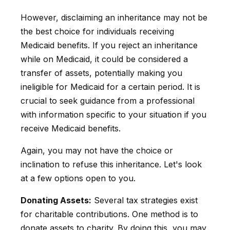
However, disclaiming an inheritance may not be
the best choice for individuals receiving
Medicaid benefits. If you reject an inheritance
while on Medicaid, it could be considered a
transfer of assets, potentially making you
ineligible for Medicaid for a certain period. It is
crucial to seek guidance from a professional
with information specific to your situation if you
receive Medicaid benefits.
Again, you may not have the choice or
inclination to refuse this inheritance. Let's look
at a few options open to you.
Donating Assets:
Several tax strategies exist
for charitable contributions. One method is to
donate assets to charity. By doing this, you may