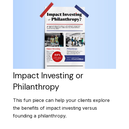
Impact Investing or
Philanthropy
This fun piece can help your clients explore
the benefits of impact investing versus
founding a philanthropy.