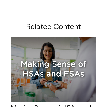
Related Content