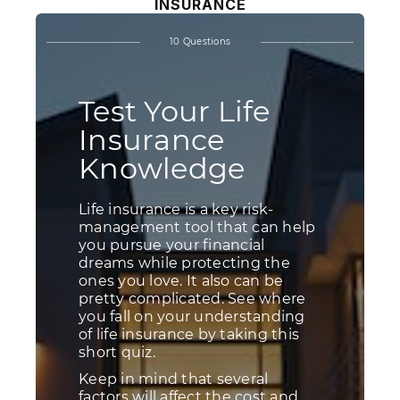
INSURANCE