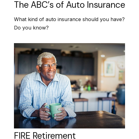
The ABC’s of Auto Insurance
What kind of auto insurance should you have?
Do you know?
FIRE Retirement