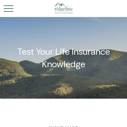
Test Your Life Insurance
Knowledge