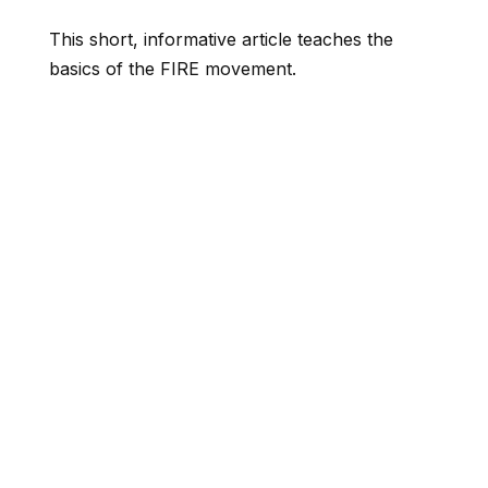
This short, informative article teaches the
basics of the FIRE movement.