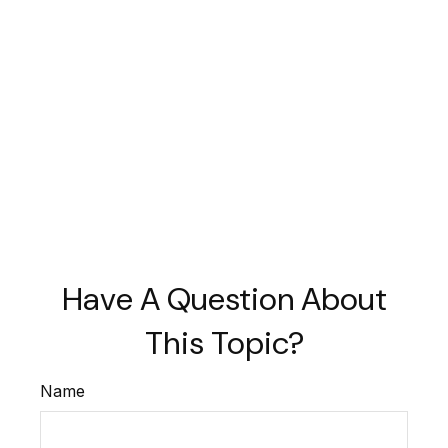
Have A Question About
This Topic?
Name