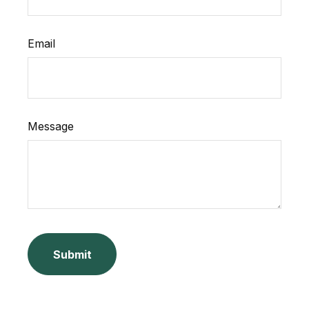
Email
Message