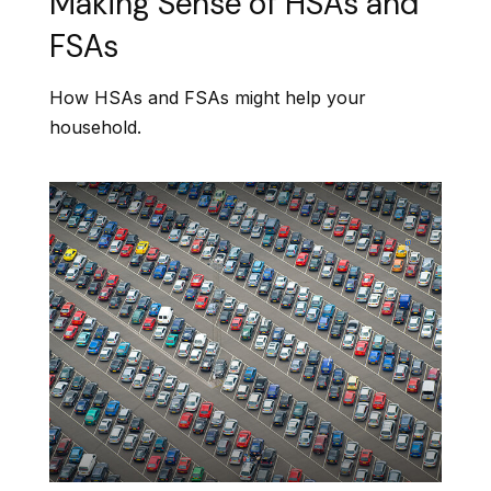
Making Sense of HSAs and
FSAs
How HSAs and FSAs might help your
household.