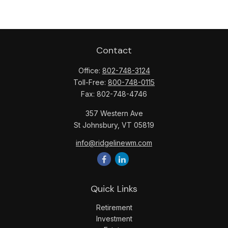
Contact
Office:
802-748-3124
Toll-Free:
800-748-0115
Fax:
802-748-4746
357 Western Ave
St Johnsbury,
VT
05819
info@ridgelinewm.com
Quick Links
Retirement
Investment