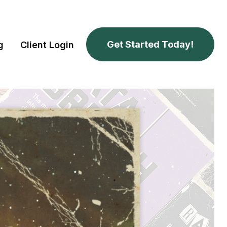
Get Started Today!
g
Client Login