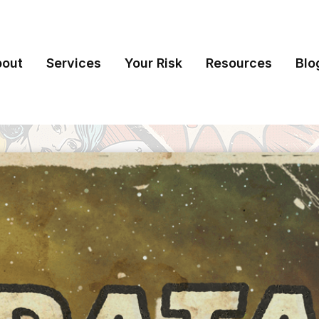
bout
Services
Your Risk
Resources
Blo