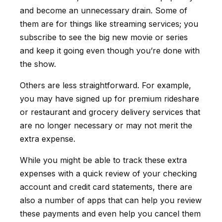
and become an unnecessary drain. Some of
them are for things like streaming services; you
subscribe to see the big new movie or series
and keep it going even though you’re done with
the show.
Others are less straightforward. For example,
you may have signed up for premium rideshare
or restaurant and grocery delivery services that
are no longer necessary or may not merit the
extra expense.
While you might be able to track these extra
expenses with a quick review of your checking
account and credit card statements, there are
also a number of apps that can help you review
these payments and even help you cancel them