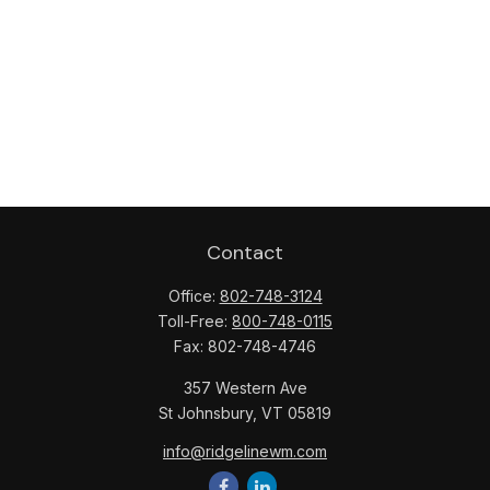
Contact
Office:
802-748-3124
Toll-Free:
800-748-0115
Fax:
802-748-4746
357 Western Ave
St Johnsbury,
VT
05819
info@ridgelinewm.com