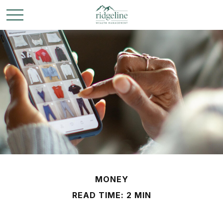
MONEY
READ TIME: 2 MIN