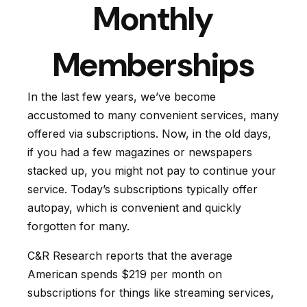
Monthly
Memberships
In the last few years, we’ve become
accustomed to many convenient services, many
offered via subscriptions. Now, in the old days,
if you had a few magazines or newspapers
stacked up, you might not pay to continue your
service. Today’s subscriptions typically offer
autopay, which is convenient and quickly
forgotten for many.
C&R Research reports that the average
American spends $219 per month on
subscriptions for things like streaming services,