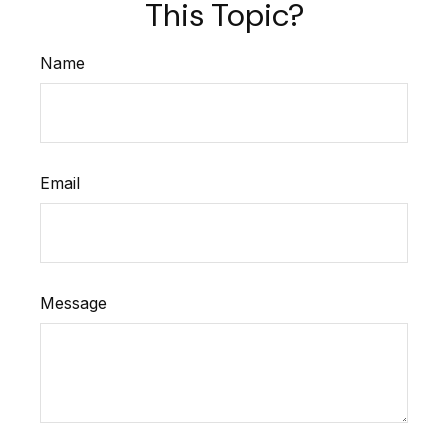
This Topic?
Name
Email
Message