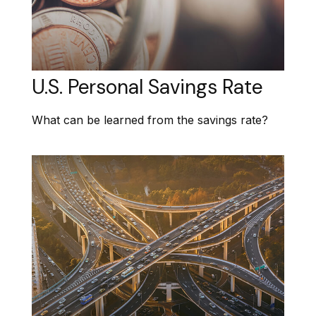
U.S. Personal Savings Rate
What can be learned from the savings rate?