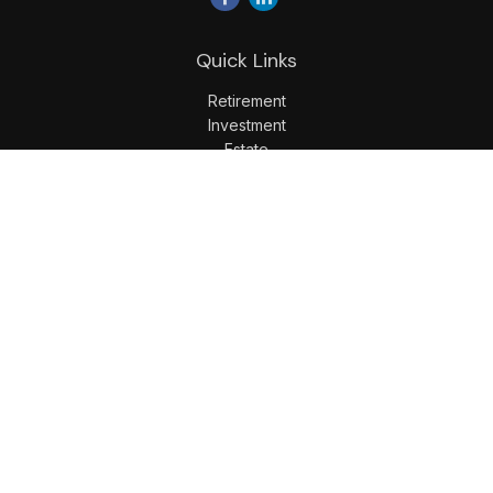
Quick Links
Retirement
Investment
Estate
Insurance
Tax
Money
Lifestyle
Latest Articles
All Videos
All Calculators
LPL
Financial Form CRS
Check the background of your financial professional on
FINRA's
BrokerCheck
.
The content is developed from sources believed to be
providing accurate information. The information in this