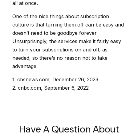
all at once.
One of the nice things about subscription
culture is that turning them off can be easy and
doesn’t need to be goodbye forever.
Unsurprisingly, the services make it fairly easy
to turn your subscriptions on and off, as
needed, so there’s no reason not to take
advantage.
1. cbsnews.com, December 26, 2023
2. cnbc.com, September 6, 2022
Have A Question About