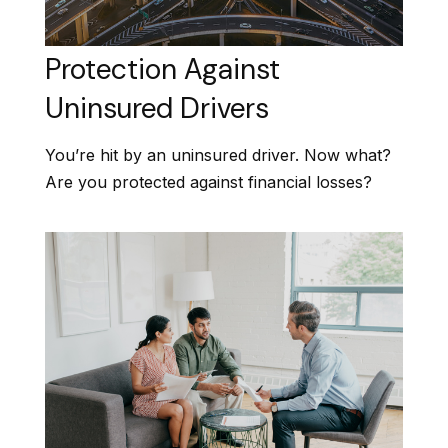
Protection Against
Uninsured Drivers
You’re hit by an uninsured driver. Now what?
Are you protected against financial losses?