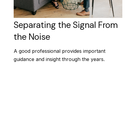
Separating the Signal From
the Noise
A good professional provides important
guidance and insight through the years.