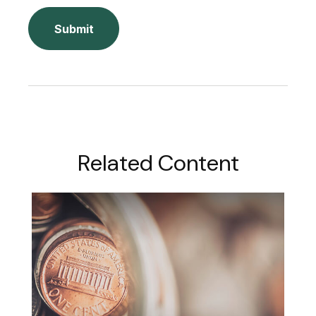
Related Content