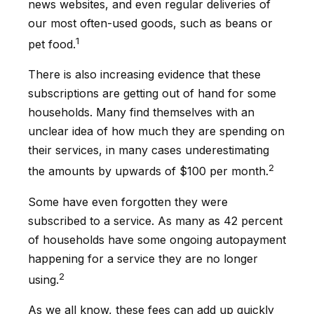
news websites, and even regular deliveries of
our most often-used goods, such as beans or
1
pet food.
There is also increasing evidence that these
subscriptions are getting out of hand for some
households. Many find themselves with an
unclear idea of how much they are spending on
their services, in many cases underestimating
2
the amounts by upwards of $100 per month.
Some have even forgotten they were
subscribed to a service. As many as 42 percent
of households have some ongoing autopayment
happening for a service they are no longer
2
using.
As we all know, these fees can add up quickly