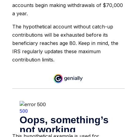
accounts begin making withdrawals of $70,000
a year.
The hypothetical account without catch-up
contributions will be exhausted before its
beneficiary reaches age 80. Keep in mind, the
IRS regularly updates these maximum
contribution limits.
This hypothetical example is used for