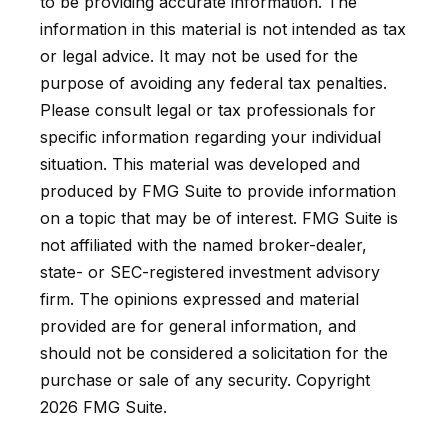
to be providing accurate information. The
information in this material is not intended as tax
or legal advice. It may not be used for the
purpose of avoiding any federal tax penalties.
Please consult legal or tax professionals for
specific information regarding your individual
situation. This material was developed and
produced by FMG Suite to provide information
on a topic that may be of interest. FMG Suite is
not affiliated with the named broker-dealer,
state- or SEC-registered investment advisory
firm. The opinions expressed and material
provided are for general information, and
should not be considered a solicitation for the
purchase or sale of any security. Copyright
2026 FMG Suite.