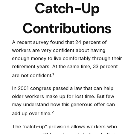
Catch-Up
Contributions
A recent survey found that 24 percent of
workers are very confident about having
enough money to live comfortably through their
retirement years. At the same time, 33 percent
1
are not confident.
In 2001 congress passed a law that can help
older workers make up for lost time. But few
may understand how this generous offer can
2
add up over time.
The “catch-up” provision allows workers who