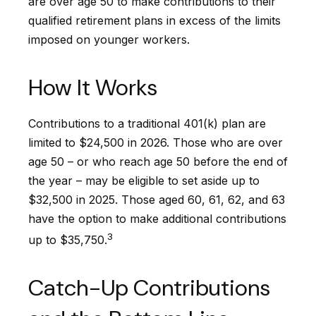
are over age 50 to make contributions to their
qualified retirement plans in excess of the limits
imposed on younger workers.
How It Works
Contributions to a traditional 401(k) plan are
limited to $24,500 in 2026. Those who are over
age 50 – or who reach age 50 before the end of
the year – may be eligible to set aside up to
$32,500 in 2025. Those aged 60, 61, 62, and 63
have the option to make additional contributions
3
up to $35,750.
Catch-Up Contributions