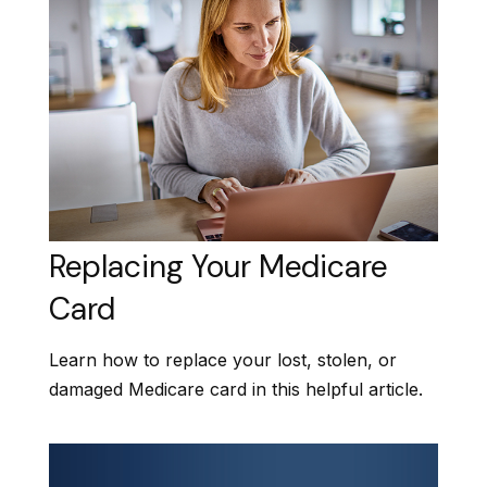
Replacing Your Medicare
Card
Learn how to replace your lost, stolen, or
damaged Medicare card in this helpful article.