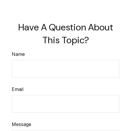
Have A Question About
This Topic?
Name
Email
Message