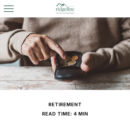
RETIREMENT
READ TIME: 4 MIN