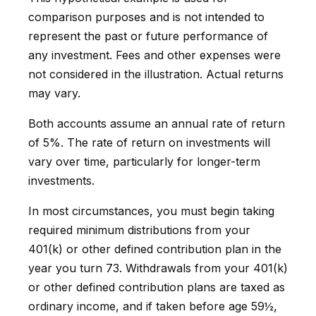
comparison purposes and is not intended to
represent the past or future performance of
any investment. Fees and other expenses were
not considered in the illustration. Actual returns
may vary.
Both accounts assume an annual rate of return
of 5%. The rate of return on investments will
vary over time, particularly for longer-term
investments.
In most circumstances, you must begin taking
required minimum distributions from your
401(k) or other defined contribution plan in the
year you turn 73. Withdrawals from your 401(k)
or other defined contribution plans are taxed as
ordinary income, and if taken before age 59½,