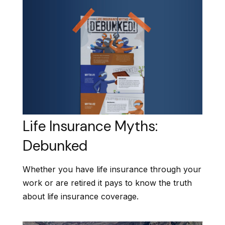
Life Insurance Myths:
Debunked
Whether you have life insurance through your
work or are retired it pays to know the truth
about life insurance coverage.