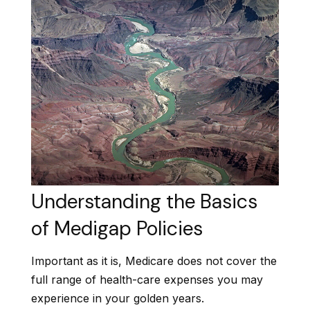
Understanding the Basics
of Medigap Policies
Important as it is, Medicare does not cover the
full range of health-care expenses you may
experience in your golden years.