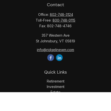
Contact
Office:
802-748-3124
Toll-Free:
800-748-0115
Fax:
802-748-4746
357 Western Ave
St Johnsbury,
VT
05819
info@ridgelinewm.com
Quick Links
Retirement
Investment
Estate
Insurance
Tax
Money