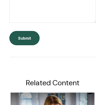
Related Content