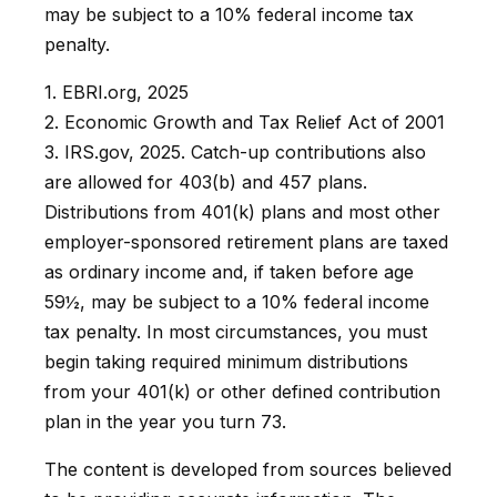
may be subject to a 10% federal income tax
penalty.
1. EBRI.org, 2025
2. Economic Growth and Tax Relief Act of 2001
3. IRS.gov, 2025. Catch-up contributions also
are allowed for 403(b) and 457 plans.
Distributions from 401(k) plans and most other
employer-sponsored retirement plans are taxed
as ordinary income and, if taken before age
59½, may be subject to a 10% federal income
tax penalty. In most circumstances, you must
begin taking required minimum distributions
from your 401(k) or other defined contribution
plan in the year you turn 73.
The content is developed from sources believed