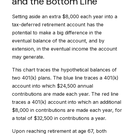
and the Bottom Line
Setting aside an extra $8,000 each year into a
tax-deferred retirement account has the
potential to make a big difference in the
eventual balance of the account, and by
extension, in the eventual income the account
may generate.
This chart traces the hypothetical balances of
two 401(k) plans. The blue line traces a 401(k)
account into which $24,500 annual
contributions are made each year. The red line
traces a 401(k) account into which an additional
$8,000 in contributions are made each year, for
a total of $32,500 in contributions a year.
Upon reaching retirement at age 67, both