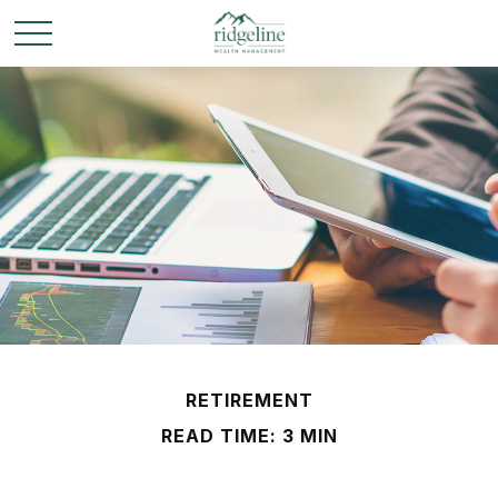
RETIREMENT
READ TIME: 3 MIN