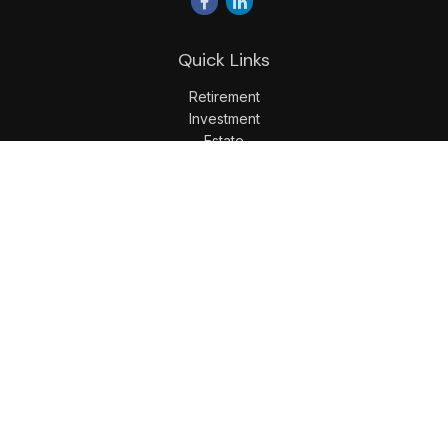
Quick Links
Retirement
Investment
Estate
Insurance
Tax
Money
Lifestyle
Latest Articles
All Videos
All Calculators
LPL
Financial Form CRS
Check the background of your financial professional on
FINRA's
BrokerCheck
.
The content is developed from sources believed to be
providing accurate information. The information in this