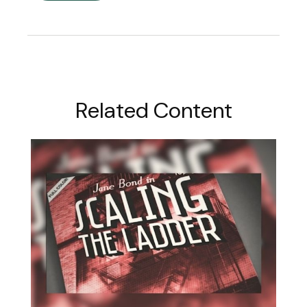
Related Content