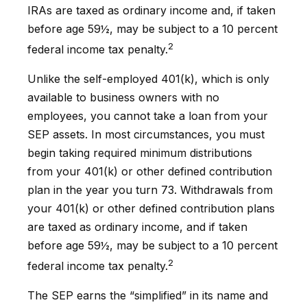
IRAs are taxed as ordinary income and, if taken
before age 59½, may be subject to a 10 percent
2
federal income tax penalty.
Unlike the self-employed 401(k), which is only
available to business owners with no
employees, you cannot take a loan from your
SEP assets. In most circumstances, you must
begin taking required minimum distributions
from your 401(k) or other defined contribution
plan in the year you turn 73. Withdrawals from
your 401(k) or other defined contribution plans
are taxed as ordinary income, and if taken
before age 59½, may be subject to a 10 percent
2
federal income tax penalty.
The SEP earns the “simplified” in its name and