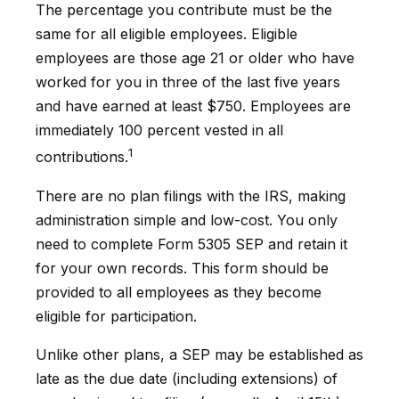
The percentage you contribute must be the
same for all eligible employees. Eligible
employees are those age 21 or older who have
worked for you in three of the last five years
and have earned at least $750. Employees are
immediately 100 percent vested in all
1
contributions.
There are no plan filings with the IRS, making
administration simple and low-cost. You only
need to complete Form 5305 SEP and retain it
for your own records. This form should be
provided to all employees as they become
eligible for participation.
Unlike other plans, a SEP may be established as
late as the due date (including extensions) of