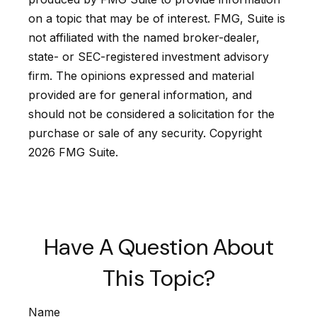
on a topic that may be of interest. FMG, Suite is
not affiliated with the named broker-dealer,
state- or SEC-registered investment advisory
firm. The opinions expressed and material
provided are for general information, and
should not be considered a solicitation for the
purchase or sale of any security. Copyright
2026 FMG Suite.
Have A Question About
This Topic?
Name