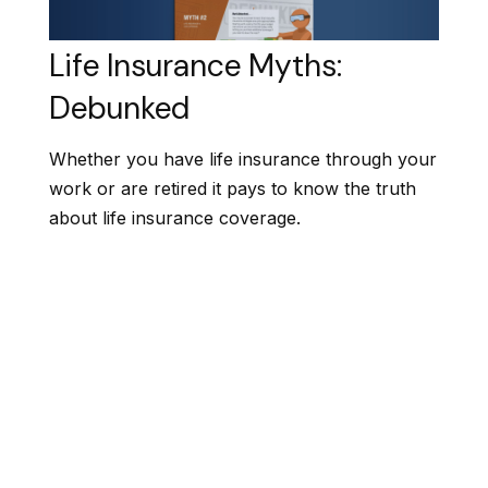
Life Insurance Myths:
Debunked
Whether you have life insurance through your
work or are retired it pays to know the truth
about life insurance coverage.