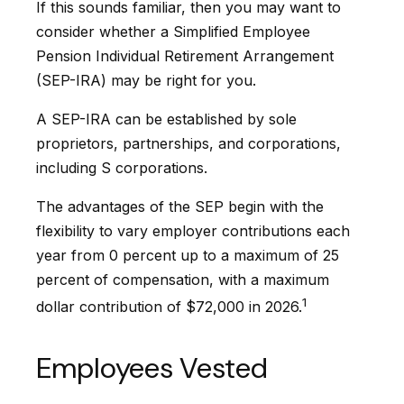
If this sounds familiar, then you may want to
consider whether a Simplified Employee
Pension Individual Retirement Arrangement
(SEP-IRA) may be right for you.
A SEP-IRA can be established by sole
proprietors, partnerships, and corporations,
including S corporations.
The advantages of the SEP begin with the
flexibility to vary employer contributions each
year from 0 percent up to a maximum of 25
percent of compensation, with a maximum
1
dollar contribution of $72,000 in 2026.
Employees Vested