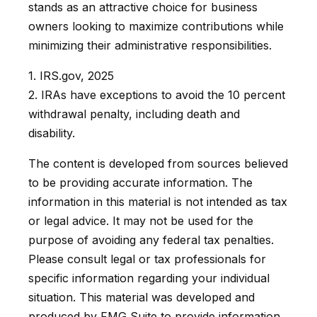
stands as an attractive choice for business
owners looking to maximize contributions while
minimizing their administrative responsibilities.
1. IRS.gov, 2025
2. IRAs have exceptions to avoid the 10 percent
withdrawal penalty, including death and
disability.
The content is developed from sources believed
to be providing accurate information. The
information in this material is not intended as tax
or legal advice. It may not be used for the
purpose of avoiding any federal tax penalties.
Please consult legal or tax professionals for
specific information regarding your individual
situation. This material was developed and
produced by FMG Suite to provide information