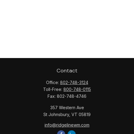
Contact
Office:
802-748-3124
Toll-Free:
800-748-0115
Fax:
802-748-4746
357 Western Ave
St Johnsbury,
VT
05819
info@ridgelinewm.com