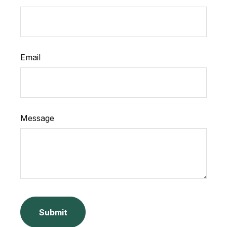
Email
Message