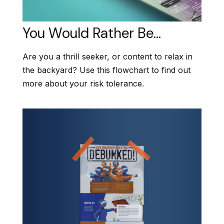
You Would Rather Be...
Are you a thrill seeker, or content to relax in
the backyard? Use this flowchart to find out
more about your risk tolerance.