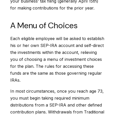
your business’ tax filing (generally April 15th)
for making contributions for the prior year.
A Menu of Choices
Each eligible employee will be asked to establish
his or her own SEP-IRA account and self-direct
the investments within the account, relieving
you of choosing a menu of investment choices
for the plan. The rules for accessing these
funds are the same as those governing regular
IRAs.
In most circumstances, once you reach age 73,
you must begin taking required minimum
distributions from a SEP-IRA and other defined
contribution plans. Withdrawals from Traditional