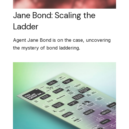
Jane Bond: Scaling the
Ladder
Agent Jane Bond is on the case, uncovering
the mystery of bond laddering.