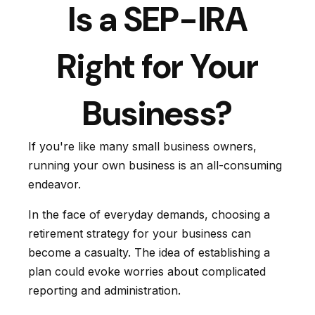
Is a SEP-IRA
Right for Your
Business?
If you're like many small business owners,
running your own business is an all-consuming
endeavor.
In the face of everyday demands, choosing a
retirement strategy for your business can
become a casualty. The idea of establishing a
plan could evoke worries about complicated
reporting and administration.