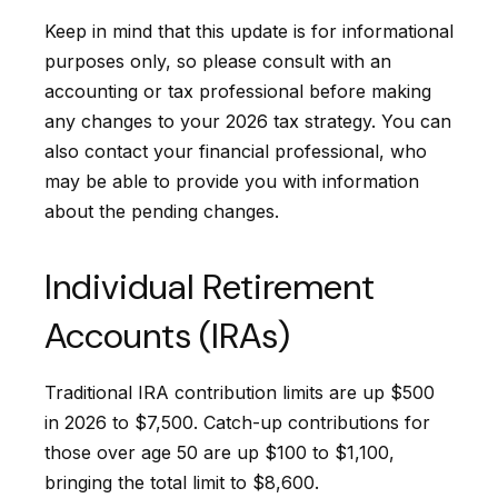
Keep in mind that this update is for informational
purposes only, so please consult with an
accounting or tax professional before making
any changes to your 2026 tax strategy. You can
also contact your financial professional, who
may be able to provide you with information
about the pending changes.
Individual Retirement
Accounts (IRAs)
Traditional IRA contribution limits are up $500
in 2026 to $7,500. Catch-up contributions for
those over age 50 are up $100 to $1,100,
bringing the total limit to $8,600.