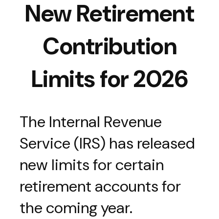
New Retirement
Contribution
Limits for 2026
The Internal Revenue
Service (IRS) has released
new limits for certain
retirement accounts for
the coming year.