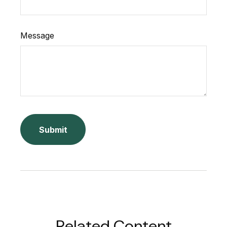
Message
Related Content