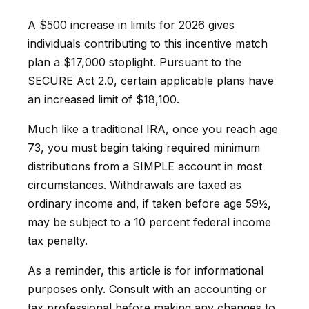
A $500 increase in limits for 2026 gives
individuals contributing to this incentive match
plan a $17,000 stoplight. Pursuant to the
SECURE Act 2.0, certain applicable plans have
an increased limit of $18,100.
Much like a traditional IRA, once you reach age
73, you must begin taking required minimum
distributions from a SIMPLE account in most
circumstances. Withdrawals are taxed as
ordinary income and, if taken before age 59½,
may be subject to a 10 percent federal income
tax penalty.
As a reminder, this article is for informational
purposes only. Consult with an accounting or
tax professional before making any changes to