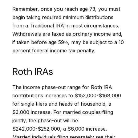
Remember, once you reach age 73, you must
begin taking required minimum distributions
from a Traditional IRA in most circumstances.
Withdrawals are taxed as ordinary income and,
if taken before age 59½, may be subject to a 10
percent federal income tax penalty.
Roth IRAs
The income phase-out range for Roth IRA
contributions increases to $153,000-$168,000
for single filers and heads of household, a
$3,000 increase. For married couples filing
jointly, the phase-out will be
$242,000-$252,000, a $6,000 increase.
Married individuals filing separately see their