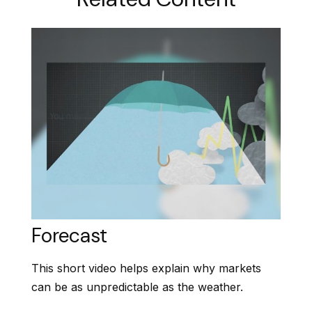
Forecast
This short video helps explain why markets
can be as unpredictable as the weather.