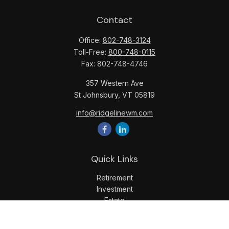
Contact
Office:
802-748-3124
Toll-Free:
800-748-0115
Fax:
802-748-4746
357 Western Ave
St Johnsbury,
VT
05819
info@ridgelinewm.com
Quick Links
Retirement
Investment
Estate
Insurance
Tax