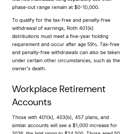
phase-out range remain at $0-10,000.
To qualify for the tax-free and penalty-free
withdrawal of earnings, Roth 401(k)
distributions must meet a five-year holding
requirement and occur after age 59½. Tax-free
and penalty-free withdrawals can also be taken
under certain other circumstances, such as the
owner's death.
Workplace Retirement
Accounts
Those with 401(k), 403(b), 457 plans, and
similar accounts will see a $1,000 increase for
2026, the limit rising to $24,500. Those aged 50