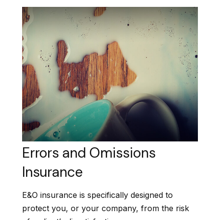
Errors and Omissions
Insurance
E&O insurance is specifically designed to
protect you, or your company, from the risk