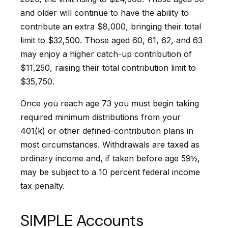
and older will continue to have the ability to
contribute an extra $8,000, bringing their total
limit to $32,500. Those aged 60, 61, 62, and 63
may enjoy a higher catch-up contribution of
$11,250, raising their total contribution limit to
$35,750.
Once you reach age 73 you must begin taking
required minimum distributions from your
401(k) or other defined-contribution plans in
most circumstances. Withdrawals are taxed as
ordinary income and, if taken before age 59½,
may be subject to a 10 percent federal income
tax penalty.
SIMPLE Accounts