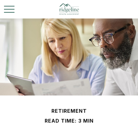
RETIREMENT
READ TIME: 3 MIN