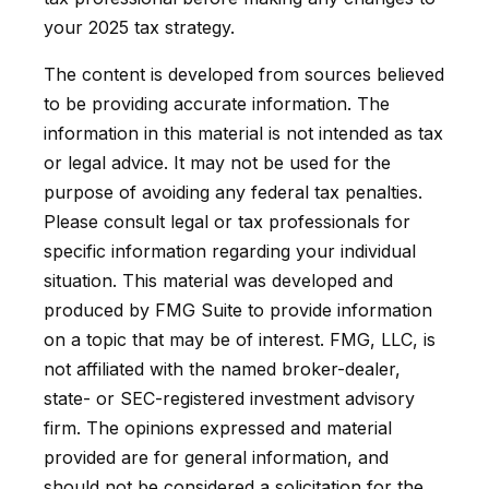
your 2025 tax strategy.
The content is developed from sources believed
to be providing accurate information. The
information in this material is not intended as tax
or legal advice. It may not be used for the
purpose of avoiding any federal tax penalties.
Please consult legal or tax professionals for
specific information regarding your individual
situation. This material was developed and
produced by FMG Suite to provide information
on a topic that may be of interest. FMG, LLC, is
not affiliated with the named broker-dealer,
state- or SEC-registered investment advisory
firm. The opinions expressed and material
provided are for general information, and
should not be considered a solicitation for the