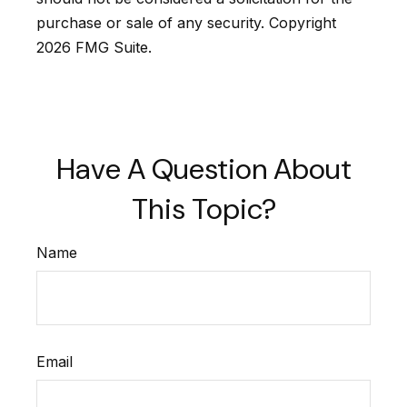
purchase or sale of any security. Copyright
2026 FMG Suite.
Have A Question About
This Topic?
Name
Email