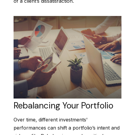
of a client’s dissatisfaction.
Rebalancing Your Portfolio
Over time, different investments'
performances can shift a portfolio’s intent and