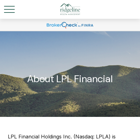
About LPL Financial
LPL Financial Holdings Inc. (Nasdaq: LPLA) is