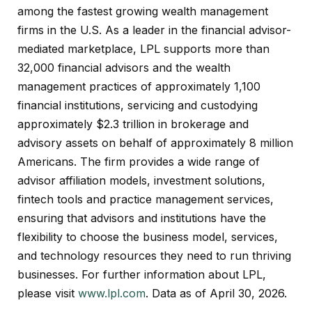
among the fastest growing wealth management
firms in the U.S. As a leader in the financial advisor-
mediated marketplace, LPL supports more than
32,000 financial advisors and the wealth
management practices of approximately 1,100
financial institutions, servicing and custodying
approximately $2.3 trillion in brokerage and
advisory assets on behalf of approximately 8 million
Americans. The firm provides a wide range of
advisor affiliation models, investment solutions,
fintech tools and practice management services,
ensuring that advisors and institutions have the
flexibility to choose the business model, services,
and technology resources they need to run thriving
businesses. For further information about LPL,
please visit
www.lpl.com
. Data as of April 30, 2026.