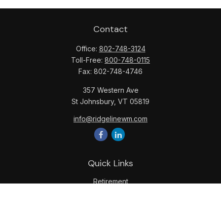
Contact
Office:
802-748-3124
Toll-Free:
800-748-0115
Fax:
802-748-4746
357 Western Ave
St Johnsbury,
VT
05819
info@ridgelinewm.com
Quick Links
Retirement
Investment
Estate
Insurance