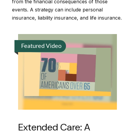
from the financial consequences of those
events. A strategy can include personal
insurance, liability insurance, and life insurance.
Featured Video
Extended Care: A