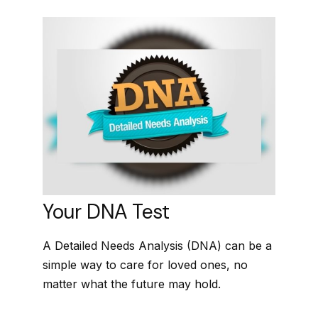
Your DNA Test
A Detailed Needs Analysis (DNA) can be a
simple way to care for loved ones, no
matter what the future may hold.