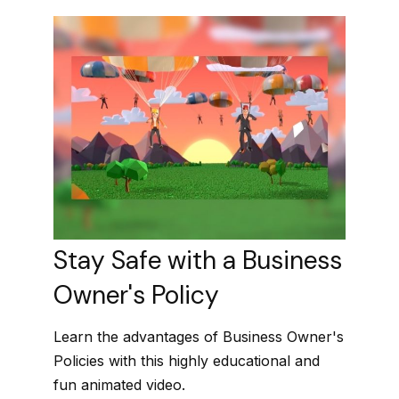
Stay Safe with a Business
Owner's Policy
Learn the advantages of Business Owner's
Policies with this highly educational and
fun animated video.