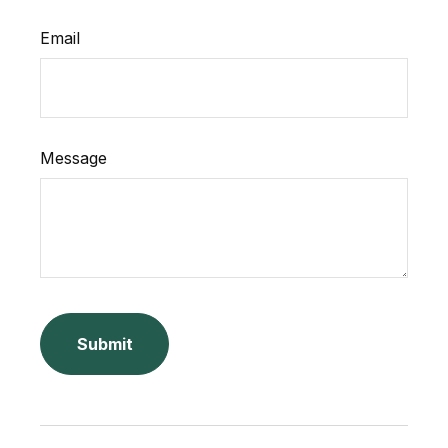
Email
Message