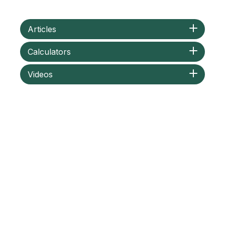
Articles
Calculators
Videos