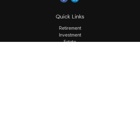
Quick Links
Retirement
Investment
Estate
Insurance
Tax
Money
Lifestyle
Latest Articles
All Videos
All Calculators
LPL
Financial Form CRS
Check the background of your financial professional on
FINRA's
BrokerCheck
.
The content is developed from sources believed to be
providing accurate information. The information in this