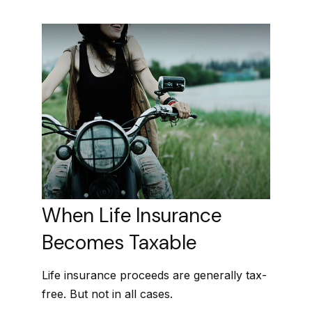
When Life Insurance
Becomes Taxable
Life insurance proceeds are generally tax-
free. But not in all cases.