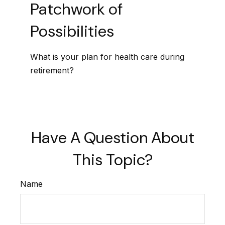
Patchwork of
Possibilities
What is your plan for health care during
retirement?
Have A Question About
This Topic?
Name