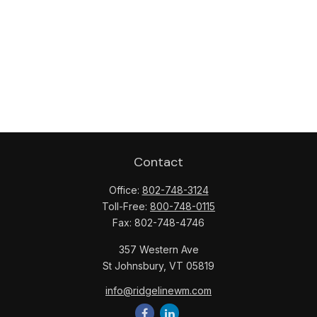
Contact
Office:
802-748-3124
Toll-Free:
800-748-0115
Fax:
802-748-4746
357 Western Ave
St Johnsbury,
VT
05819
info@ridgelinewm.com