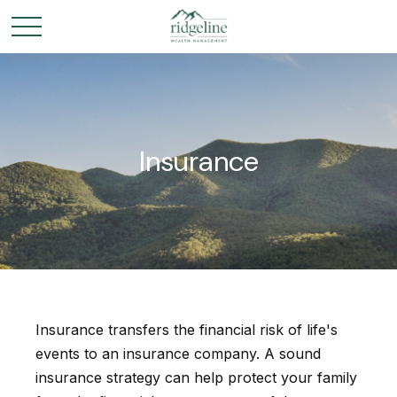
Insurance
Insurance transfers the financial risk of life's
events to an insurance company. A sound
insurance strategy can help protect your family