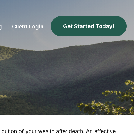
Get Started Today!
g
Client Login
ibution of your wealth after death. An effective