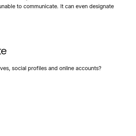
e unable to communicate. It can even designate
te
ves, social profiles and online accounts?