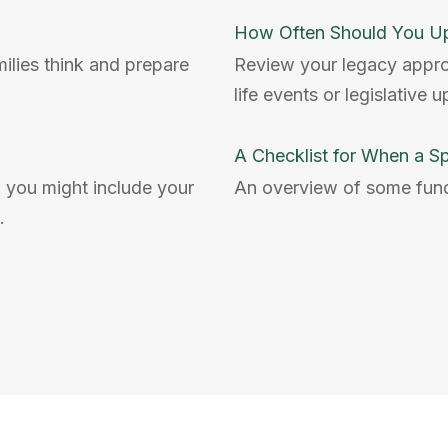
How Often Should You Up
milies think and prepare
Review your legacy approac
life events or legislative 
A Checklist for When a S
 you might include your
An overview of some fun
.