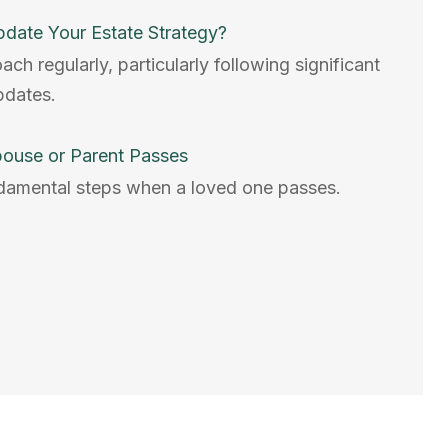
date Your Estate Strategy?
h regularly, particularly following significant
updates.
pouse or Parent Passes
damental steps when a loved one passes.