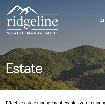
A
Estate
Effective estate management enables you to manage y