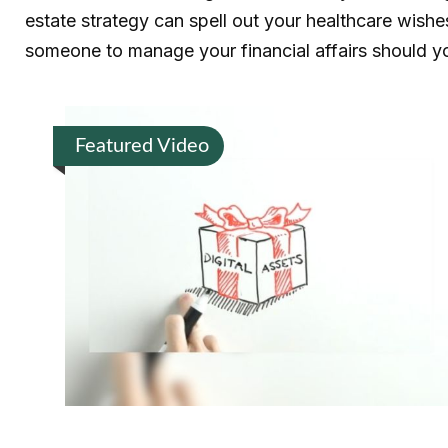
estate strategy can spell out your healthcare wishe
someone to manage your financial affairs should y
Featured Video