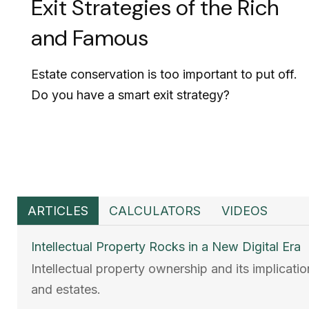
Exit Strategies of the Rich
and Famous
Estate conservation is too important to put off.
Do you have a smart exit strategy?
ARTICLES
CALCULATORS
VIDEOS
Intellectual Property Rocks in a New Digital Era
Intellectual property ownership and its implicati
and estates.