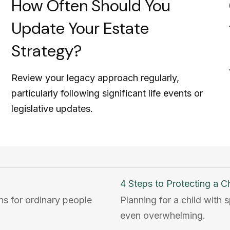
How Often Should You
Update Your Estate
Strategy?
Review your legacy approach regularly,
particularly following significant life events or
legislative updates.
4 Steps to Protecting a Chi
ons for ordinary people
Planning for a child with
even overwhelming.