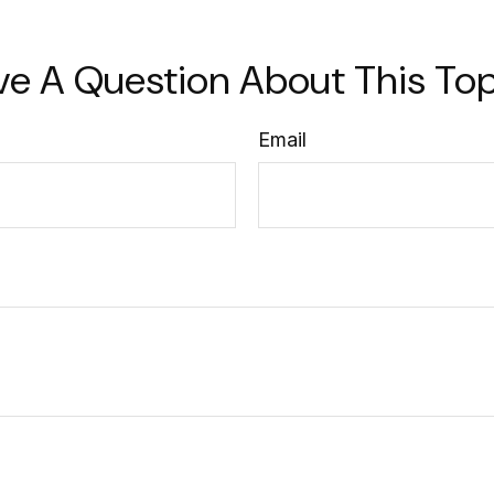
ve A Question About This Top
Email