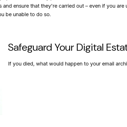
s and ensure that they're carried out – even if you ar
ou be unable to do so.
Safeguard Your Digital Esta
If you died, what would happen to your email archi