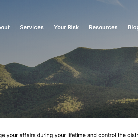
bout
Services
Your Risk
Resources
Blo
our affairs during your lifetime and control the distr