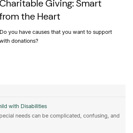
Charitable Giving: Smart
from the Heart
Do you have causes that you want to support
with donations?
ld with Disabilities
 special needs can be complicated, confusing, and