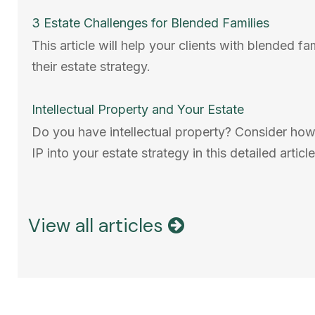
3 Estate Challenges for Blended Families
This article will help your clients with blended fa
their estate strategy.
Intellectual Property and Your Estate
Do you have intellectual property? Consider how
IP into your estate strategy in this detailed article
View all articles