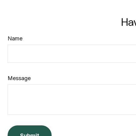
Ha
Name
Message