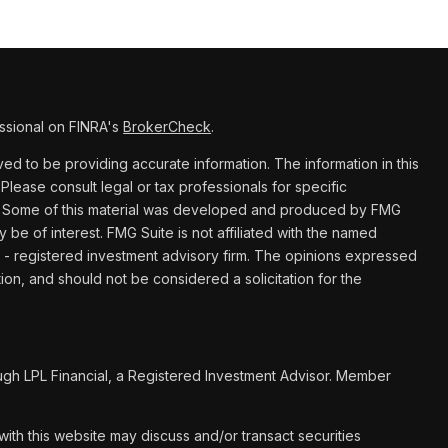
ssional on FINRA's
BrokerCheck
.
d to be providing accurate information. The information in this
 Please consult legal or tax professionals for specific
ion. Some of this material was developed and produced by FMG
y be of interest. FMG Suite is not affiliated with the named
C - registered investment advisory firm. The opinions expressed
ion, and should not be considered a solicitation for the
ugh LPL Financial, a Registered Investment Advisor. Member
ith this website may discuss and/or transact securities