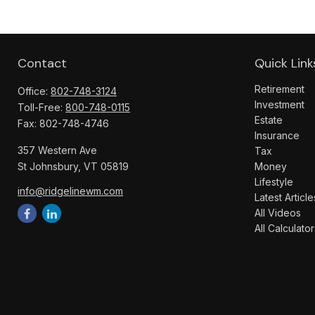
Contact
Quick Link
Retirement
Office:
802-748-3124
Investment
Toll-Free:
800-748-0115
Estate
Fax:
802-748-4746
Insurance
357 Western Ave
Tax
St Johnsbury,
VT
05819
Money
Lifestyle
info@ridgelinewm.com
Latest Article
All Videos
All Calculator