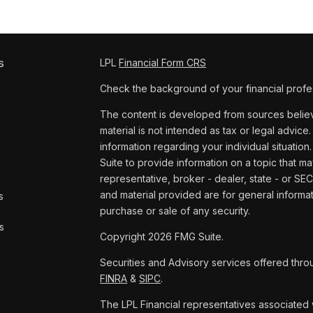
s
LPL
Financial Form CRS
Check the background of your financial profe
The content is developed from sources believe
material is not intended as tax or legal advice.
information regarding your individual situat
Suite to provide information on a topic that ma
representative, broker - dealer, state - or SE
and material provided are for general informat
s
purchase or sale of any security.
s
Copyright 2026 FMG Suite.
Securities and Advisory services offered thro
FINRA
&
SIPC
.
The LPL Financial representatives associated w