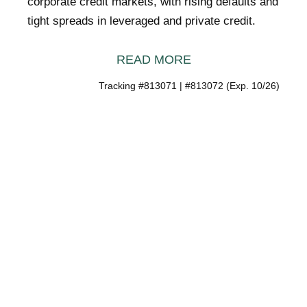
corporate credit markets, with rising defaults and
tight spreads in leveraged and private credit.
READ MORE
Tracking #813071 | #813072 (Exp. 10/26)