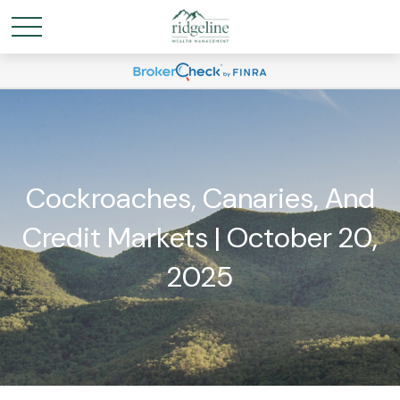
Cockroaches, Canaries, And
Credit Markets | October 20,
2025