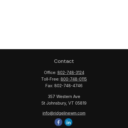
Contact
Office:
802-748-3124
Toll-Free:
800-748-0115
Fax:
802-748-4746
357 Western Ave
St Johnsbury,
VT
05819
info@ridgelinewm.com