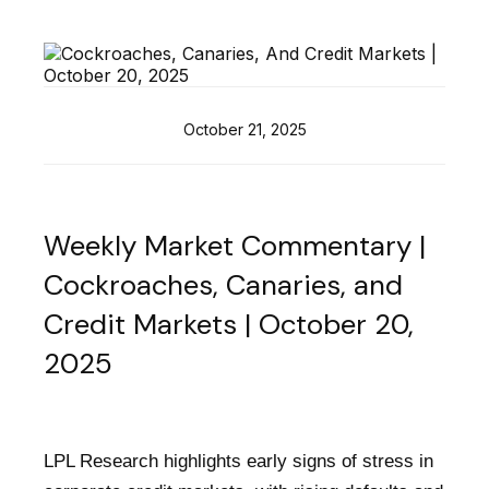
October 21, 2025
Weekly Market Commentary |
Cockroaches, Canaries, and
Credit Markets | October 20,
2025
LPL Research highlights early signs of stress in