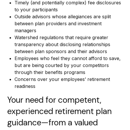
Timely (and potentially complex) fee disclosures
to your participants
Outside advisors whose allegiances are split
between plan providers and investment
managers
Watershed regulations that require greater
transparency about disclosing relationships
between plan sponsors and their advisors
Employees who feel they cannot afford to save,
but are being courted by your competitors
through their benefits programs
Concerns over your employees’ retirement
readiness
Your need for competent,
experienced retirement plan
guidance—from a valued