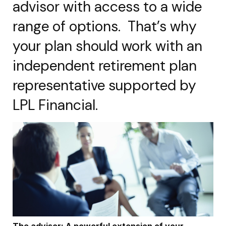
advisor with access to a wide
range of options. That’s why
your plan should work with an
independent retirement plan
representative supported by
LPL Financial.
The advisor: A powerful extension of your