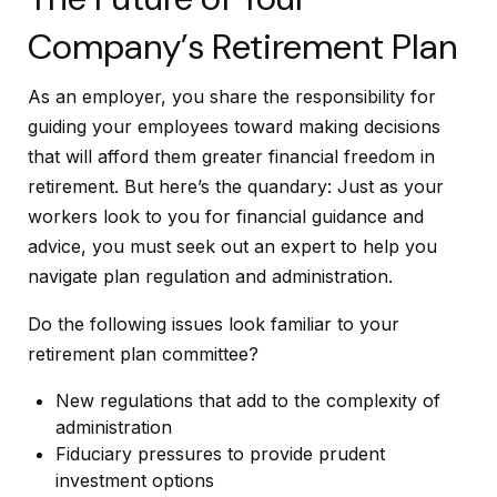
Company’s Retirement Plan
As an employer, you share the responsibility for
guiding your employees toward making decisions
that will afford them greater financial freedom in
retirement. But here’s the quandary: Just as your
workers look to you for financial guidance and
advice, you must seek out an expert to help you
navigate plan regulation and administration.
Do the following issues look familiar to your
retirement plan committee?
New regulations that add to the complexity of
administration
Fiduciary pressures to provide prudent
investment options