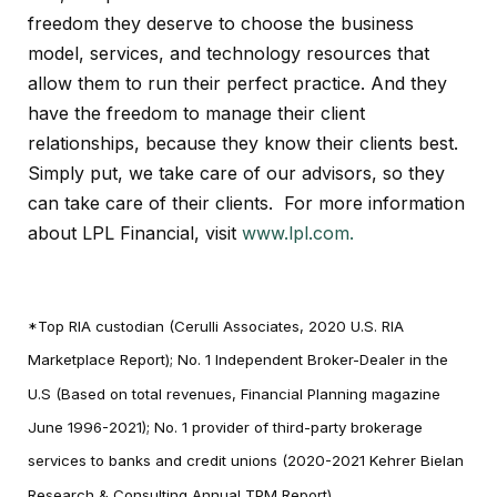
freedom they deserve to choose the business
model, services, and technology resources that
allow them to run their perfect practice. And they
have the freedom to manage their client
relationships, because they know their clients best.
Simply put, we take care of our advisors, so they
can take care of their clients. For more information
about LPL Financial, visit
www.lpl.com.
*Top RIA custodian (Cerulli Associates, 2020 U.S. RIA
Marketplace Report); No. 1 Independent Broker-Dealer in the
U.S (Based on total revenues, Financial Planning magazine
June 1996-2021); No. 1 provider of third-party brokerage
services to banks and credit unions (2020-2021 Kehrer Bielan
Research & Consulting Annual TPM Report)