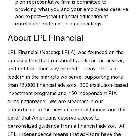
plan representative firm is committed to
providing what you and your employees deserve
and expect—great financial education at
enrollment and one-on-one meetings.
About LPL Financial
LPL Financial (Nasdaq: LPLA) was founded on the
principle that the firm should work for the advisor,
and not the other way around. Today, LPL is a
leader* in the markets we serve, supporting more
than 18,000 financial advisors, 800 institution-based
investment programs and 450 independent RIA
firms nationwide. We are steadfast in our
commitment to the advisor-centered model and the
belief that Americans deserve access to
personalized guidance from a financial advisor. At
LPL, independence means that advisors have the