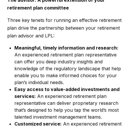
retirement plan committee
Three key tenets for running an effective retirement
plan drive the partnership between your retirement
plan advisor and LPL:
Meaningful, timely information and research:
An experienced retirement plan representative
can offer you deep industry insights and
knowledge of the regulatory landscape that help
enable you to make informed choices for your
plan’s individual needs.
Easy access to value-added investments and
services:
An experienced retirement plan
representative can deliver proprietary research
that’s designed to help you tap the world’s most
talented investment management teams.
Customized service:
An experienced retirement