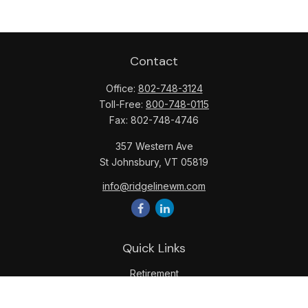
Contact
Office:
802-748-3124
Toll-Free:
800-748-0115
Fax:
802-748-4746
357 Western Ave
St Johnsbury,
VT
05819
info@ridgelinewm.com
Quick Links
Retirement
Investment
Estate