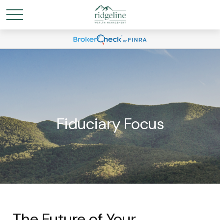
Fiduciary Focus
The Future of Your