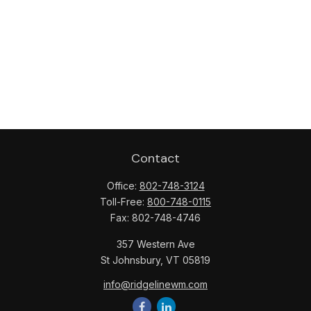
Contact
Office:
802-748-3124
Toll-Free:
800-748-0115
Fax:
802-748-4746
357 Western Ave
St Johnsbury,
VT
05819
info@ridgelinewm.com