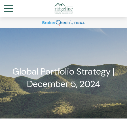
Global Portfolio Strategy |
December 5, 2024