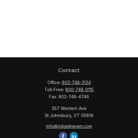
Contact
Office:
802-748-3124
Toll-Free:
800-748-0115
Fax:
802-748-4746
357 Western Ave
St Johnsbury,
VT
05819
info@ridgelinewm.com