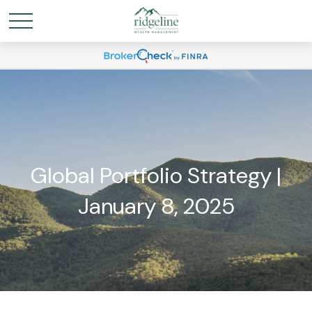
Global Portfolio Strategy |
January 8, 2025