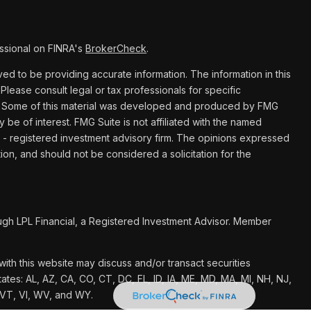
ssional on FINRA's
BrokerCheck
.
d to be providing accurate information. The information in this
 Please consult legal or tax professionals for specific
ion. Some of this material was developed and produced by FMG
y be of interest. FMG Suite is not affiliated with the named
C - registered investment advisory firm. The opinions expressed
ion, and should not be considered a solicitation for the
ugh LPL Financial, a Registered Investment Advisor. Member
ith this website may discuss and/or transact securities
tates: AL, AZ, CA, CO, CT, DC, FL, ID, IA, ME, MD, MA, MI, NH, NJ,
 VT, VI, WV, and WY.