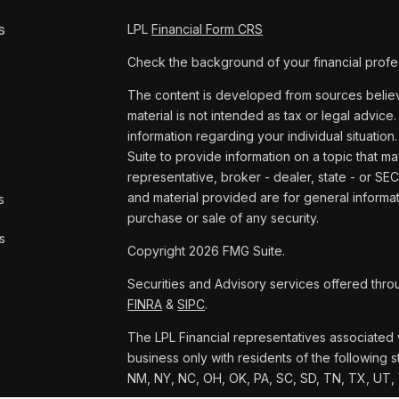
s
LPL
Financial Form CRS
Check the background of your financial profe
The content is developed from sources believe
material is not intended as tax or legal advice.
information regarding your individual situat
Suite to provide information on a topic that ma
representative, broker - dealer, state - or SE
and material provided are for general informat
s
purchase or sale of any security.
s
Copyright 2026 FMG Suite.
Securities and Advisory services offered thro
FINRA
&
SIPC
.
The LPL Financial representatives associated w
business only with residents of the following s
NM, NY, NC, OH, OK, PA, SC, SD, TN, TX, UT,