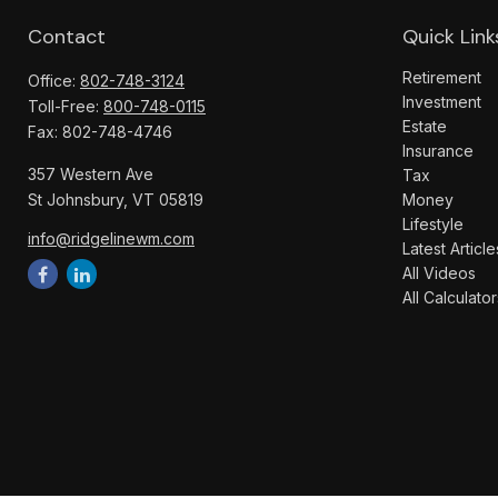
Contact
Quick Link
Retirement
Office:
802-748-3124
Investment
Toll-Free:
800-748-0115
Estate
Fax:
802-748-4746
Insurance
357 Western Ave
Tax
St Johnsbury,
VT
05819
Money
Lifestyle
info@ridgelinewm.com
Latest Article
All Videos
All Calculator