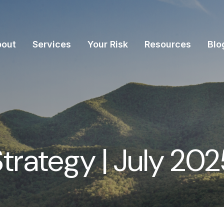
bout
Services
Your Risk
Resources
Blo
Strategy | July 20