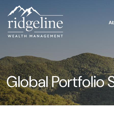
A
Global Portfolio 