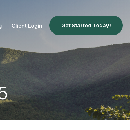
Get Started Today!
g
Client Login
25