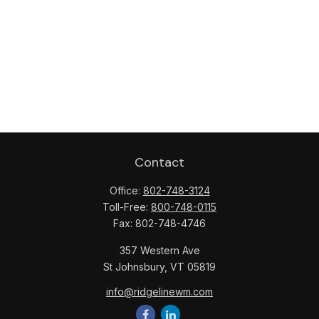
Contact
Office:
802-748-3124
Toll-Free:
800-748-0115
Fax:
802-748-4746
357 Western Ave
St Johnsbury,
VT
05819
info@ridgelinewm.com