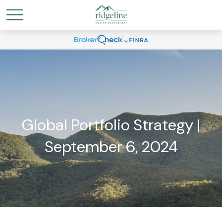
Global Portfolio Strategy |
September 6, 2024