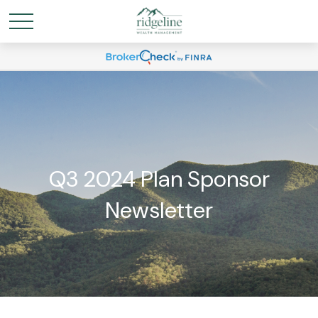
Q3 2024 Plan Sponsor
Newsletter