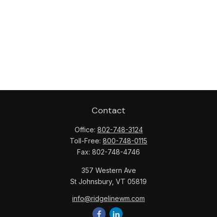
Contact
Office:
802-748-3124
Toll-Free:
800-748-0115
Fax:
802-748-4746
357 Western Ave
St Johnsbury,
VT
05819
info@ridgelinewm.com