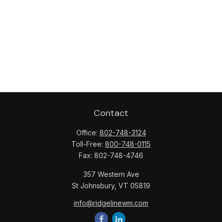
Contact
Office:
802-748-3124
Toll-Free:
800-748-0115
Fax:
802-748-4746
357 Western Ave
St Johnsbury,
VT
05819
info@ridgelinewm.com