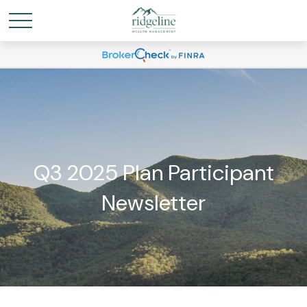
Q3 2025 Plan Participant
Newsletter