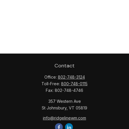
Contact
Office:
802-748-3124
Toll-Free:
800-748-0115
Fax:
802-748-4746
357 Western Ave
St Johnsbury,
VT
05819
info@ridgelinewm.com