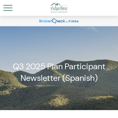
Q3 2025 Plan Participant
Newsletter (Spanish)