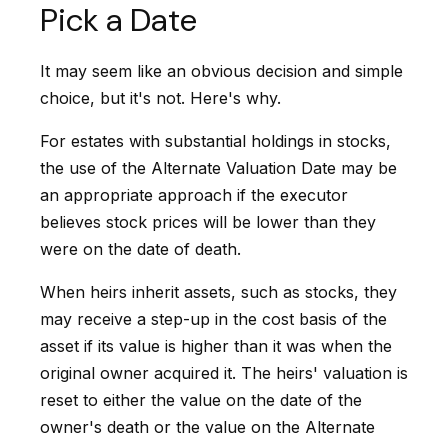
Pick a Date
It may seem like an obvious decision and simple
choice, but it's not. Here's why.
For estates with substantial holdings in stocks,
the use of the Alternate Valuation Date may be
an appropriate approach if the executor
believes stock prices will be lower than they
were on the date of death.
When heirs inherit assets, such as stocks, they
may receive a step-up in the cost basis of the
asset if its value is higher than it was when the
original owner acquired it. The heirs' valuation is
reset to either the value on the date of the
owner's death or the value on the Alternate