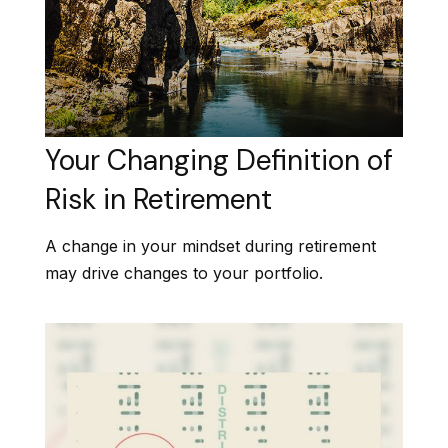
Your Changing Definition of
Risk in Retirement
A change in your mindset during retirement
may drive changes to your portfolio.