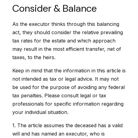
Consider & Balance
As the executor thinks through this balancing
act, they should consider the relative prevailing
tax rates for the estate and which approach
may result in the most efficient transfer, net of
taxes, to the heirs.
Keep in mind that the information in this article is
not intended as tax or legal advice. It may not
be used for the purpose of avoiding any federal
tax penalties. Please consult legal or tax
professionals for specific information regarding
your individual situation.
1. The article assumes the deceased has a valid
will and has named an executor, who is