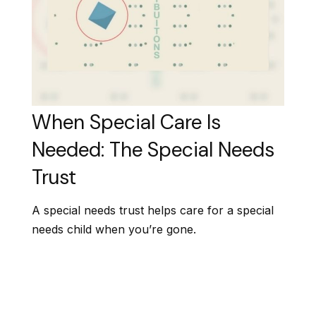
When Special Care Is
Needed: The Special Needs
Trust
A special needs trust helps care for a special
needs child when you’re gone.