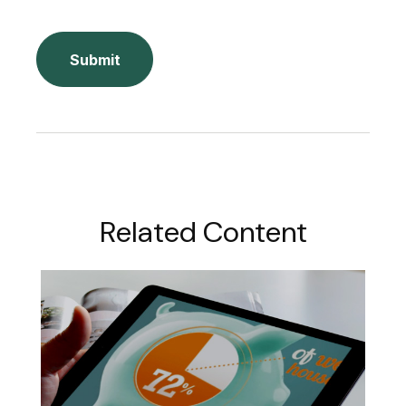
Related Content