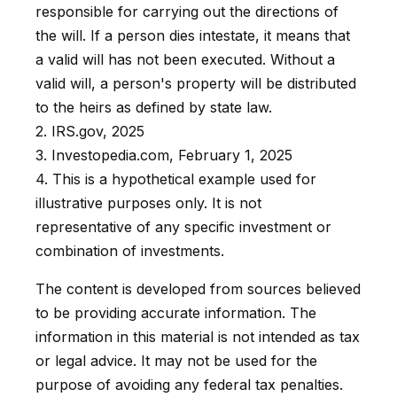
responsible for carrying out the directions of
the will. If a person dies intestate, it means that
a valid will has not been executed. Without a
valid will, a person's property will be distributed
to the heirs as defined by state law.
2. IRS.gov, 2025
3. Investopedia.com, February 1, 2025
4. This is a hypothetical example used for
illustrative purposes only. It is not
representative of any specific investment or
combination of investments.
The content is developed from sources believed
to be providing accurate information. The
information in this material is not intended as tax
or legal advice. It may not be used for the
purpose of avoiding any federal tax penalties.