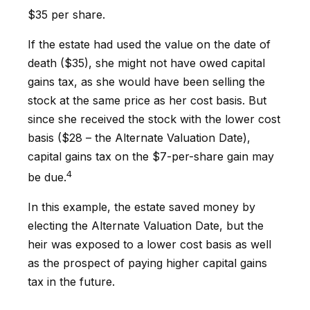
$35 per share.
If the estate had used the value on the date of
death ($35), she might not have owed capital
gains tax, as she would have been selling the
stock at the same price as her cost basis. But
since she received the stock with the lower cost
basis ($28 – the Alternate Valuation Date),
capital gains tax on the $7-per-share gain may
4
be due.
In this example, the estate saved money by
electing the Alternate Valuation Date, but the
heir was exposed to a lower cost basis as well
as the prospect of paying higher capital gains
tax in the future.