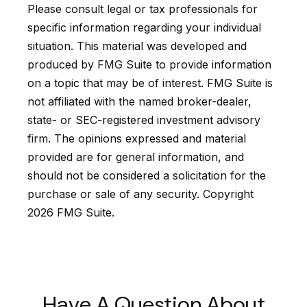
Please consult legal or tax professionals for
specific information regarding your individual
situation. This material was developed and
produced by FMG Suite to provide information
on a topic that may be of interest. FMG Suite is
not affiliated with the named broker-dealer,
state- or SEC-registered investment advisory
firm. The opinions expressed and material
provided are for general information, and
should not be considered a solicitation for the
purchase or sale of any security. Copyright
2026 FMG Suite.
Have A Question About