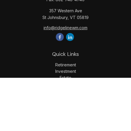
357 Western Ave
St Johnsbury,
VT
05819
info@ridgelinewm.com
Quick Links
Retirement
Investment
Estate
Insurance
Tax
Money
Lifestyle
Latest Articles
All Videos
All Calculators
LPL
Financial Form CRS