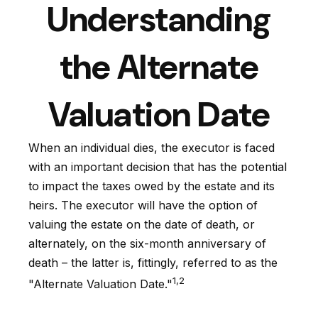
Understanding
the Alternate
Valuation Date
When an individual dies, the executor is faced
with an important decision that has the potential
to impact the taxes owed by the estate and its
heirs. The executor will have the option of
valuing the estate on the date of death, or
alternately, on the six-month anniversary of
death – the latter is, fittingly, referred to as the
1,2
"Alternate Valuation Date."