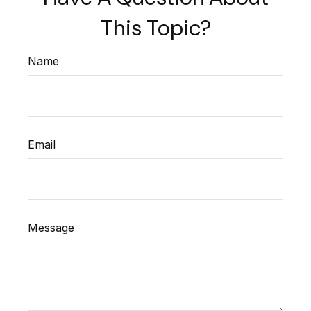
This Topic?
Name
Email
Message