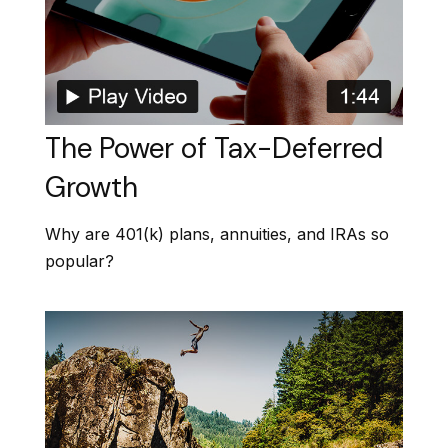
The Power of Tax-Deferred
Growth
Why are 401(k) plans, annuities, and IRAs so
popular?