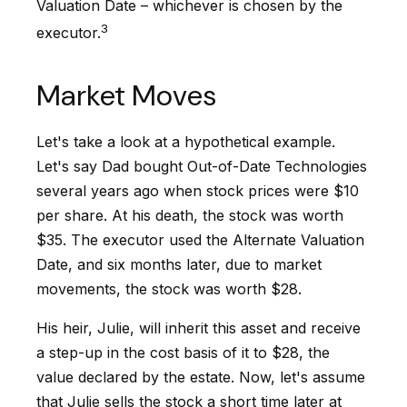
Valuation Date – whichever is chosen by the
3
executor.
Market Moves
Let's take a look at a hypothetical example.
Let's say Dad bought Out-of-Date Technologies
several years ago when stock prices were $10
per share. At his death, the stock was worth
$35. The executor used the Alternate Valuation
Date, and six months later, due to market
movements, the stock was worth $28.
His heir, Julie, will inherit this asset and receive
a step-up in the cost basis of it to $28, the
value declared by the estate. Now, let's assume
that Julie sells the stock a short time later at