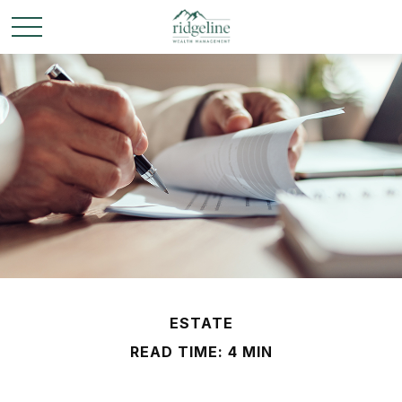
ESTATE
READ TIME: 4 MIN