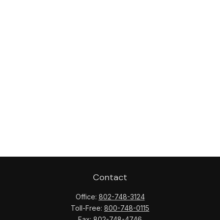
Contact
Office:
802-748-3124
Toll-Free:
800-748-0115
Fax:
802-748-4746