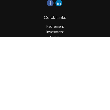
Quick Links
Retirement
Investment
Estate
Insurance
Tax
Money
Lifestyle
Latest Articles
All Videos
All Calculators
LPL
Financial Form CRS
Check the background of your financial professional on
FINRA's
BrokerCheck
.
The content is developed from sources believed to be