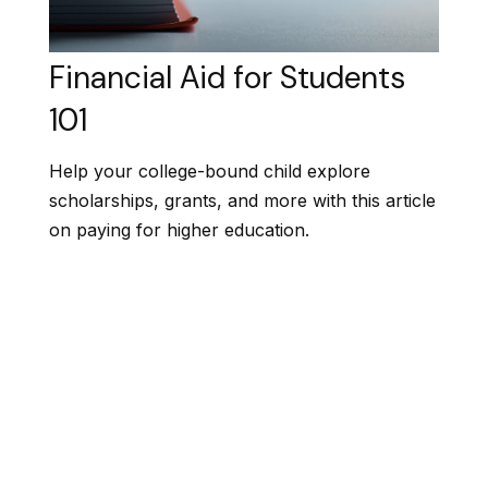
Financial Aid for Students
101
Help your college-bound child explore
scholarships, grants, and more with this article
on paying for higher education.