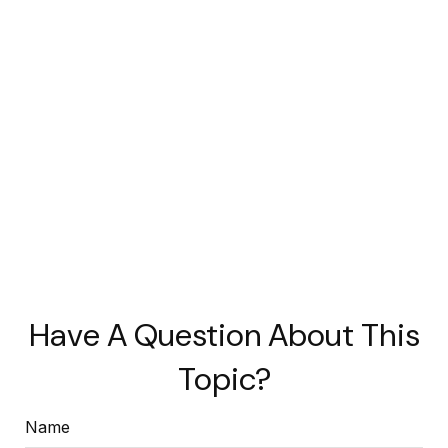
Have A Question About This
Topic?
Name