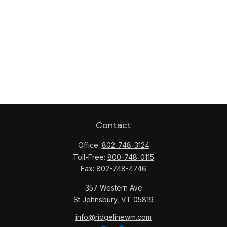
Contact
Office:
802-748-3124
Toll-Free:
800-748-0115
Fax:
802-748-4746
357 Western Ave
St Johnsbury,
VT
05819
info@ridgelinewm.com