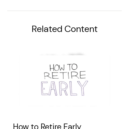
Related Content
How to Retire Early