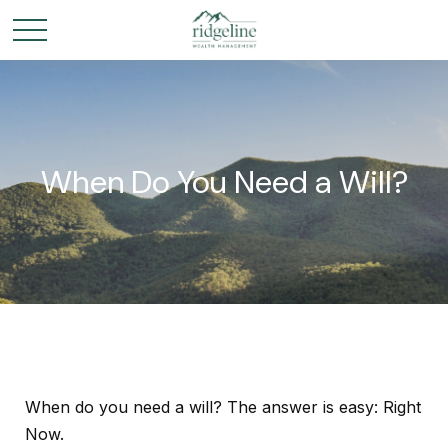
When Do You Need a Will?
When do you need a will? The answer is easy: Right
Now.