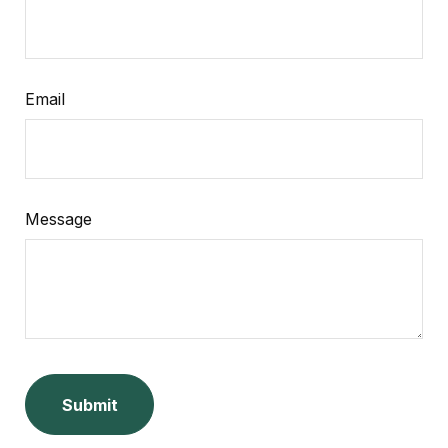
Email
Message