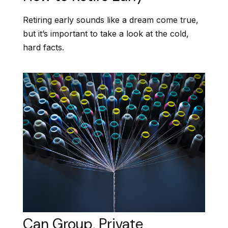
Retiring early sounds like a dream come true,
but it’s important to take a look at the cold,
hard facts.
Can Group, Private