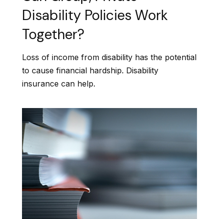
Disability Policies Work
Together?
Loss of income from disability has the potential
to cause financial hardship. Disability
insurance can help.