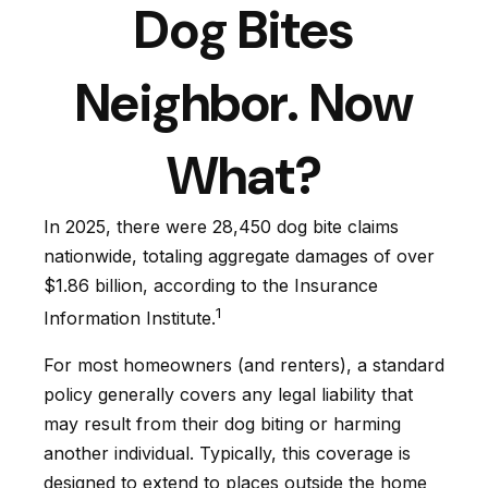
Dog Bites
Neighbor. Now
What?
In 2025, there were 28,450 dog bite claims
nationwide, totaling aggregate damages of over
$1.86 billion, according to the Insurance
1
Information Institute.
For most homeowners (and renters), a standard
policy generally covers any legal liability that
may result from their dog biting or harming
another individual. Typically, this coverage is
designed to extend to places outside the home