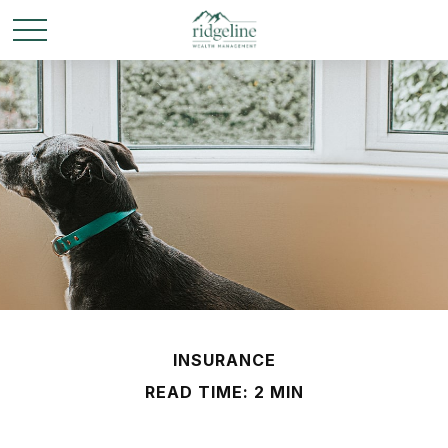
INSURANCE
READ TIME: 2 MIN