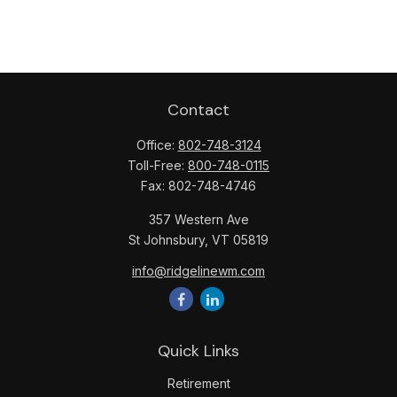
Contact
Office:
802-748-3124
Toll-Free:
800-748-0115
Fax:
802-748-4746
357 Western Ave
St Johnsbury,
VT
05819
info@ridgelinewm.com
Quick Links
Retirement