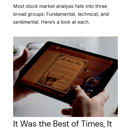
Most stock market analysis falls into three
broad groups: Fundamental, technical, and
sentimental. Here’s a look at each.
It Was the Best of Times, It