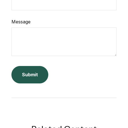
Message