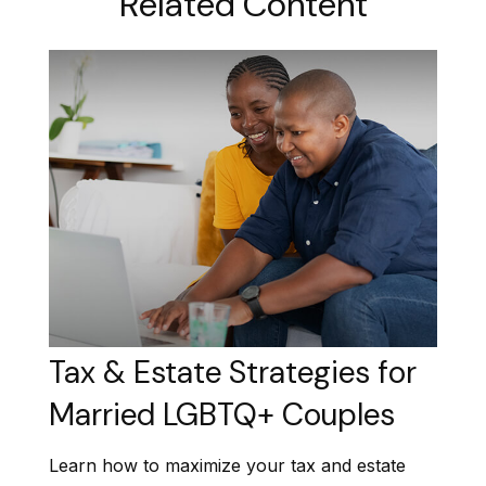
Related Content
Tax & Estate Strategies for
Married LGBTQ+ Couples
Learn how to maximize your tax and estate