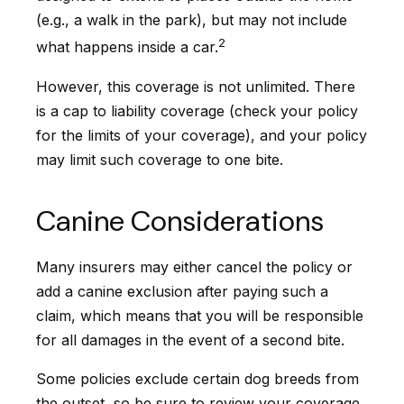
(e.g., a walk in the park), but may not include
2
what happens inside a car.
However, this coverage is not unlimited. There
is a cap to liability coverage (check your policy
for the limits of your coverage), and your policy
may limit such coverage to one bite.
Canine Considerations
Many insurers may either cancel the policy or
add a canine exclusion after paying such a
claim, which means that you will be responsible
for all damages in the event of a second bite.
Some policies exclude certain dog breeds from
the outset, so be sure to review your coverage