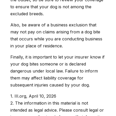
to ensure that your dog is not among the
excluded breeds.
Also, be aware of a business exclusion that
may not pay on claims arising from a dog bite
that occurs while you are conducting business
in your place of residence.
Finally, it is important to let your insurer know if
your dog bites someone or is declared
dangerous under local law. Failure to inform
them may affect liability coverage for
subsequent injuries caused by your dog.
1. III.org, April 10, 2026
2. The information in this material is not
intended as legal advice. Please consult legal or