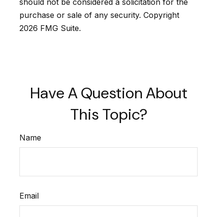
should not be considered a solicitation for the
purchase or sale of any security. Copyright
2026 FMG Suite.
Have A Question About
This Topic?
Name
Email