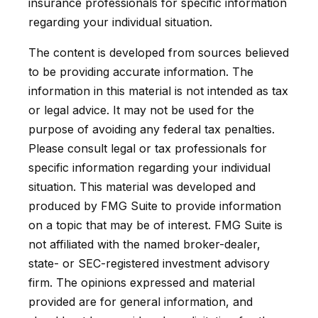
insurance professionals for specific information
regarding your individual situation.
The content is developed from sources believed
to be providing accurate information. The
information in this material is not intended as tax
or legal advice. It may not be used for the
purpose of avoiding any federal tax penalties.
Please consult legal or tax professionals for
specific information regarding your individual
situation. This material was developed and
produced by FMG Suite to provide information
on a topic that may be of interest. FMG Suite is
not affiliated with the named broker-dealer,
state- or SEC-registered investment advisory
firm. The opinions expressed and material
provided are for general information, and