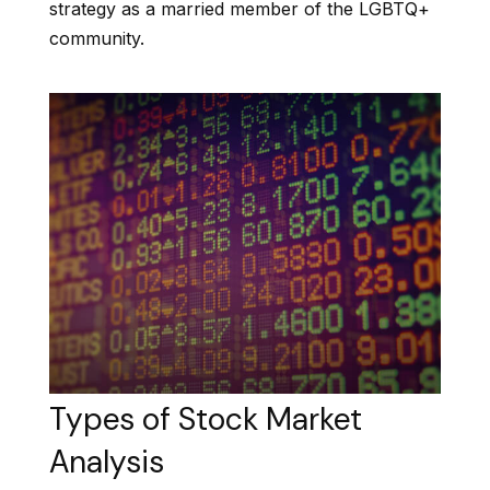
strategy as a married member of the LGBTQ+
community.
Types of Stock Market
Analysis