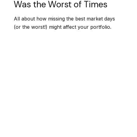
Was the Worst of Times
All about how missing the best market days
(or the worst!) might affect your portfolio.