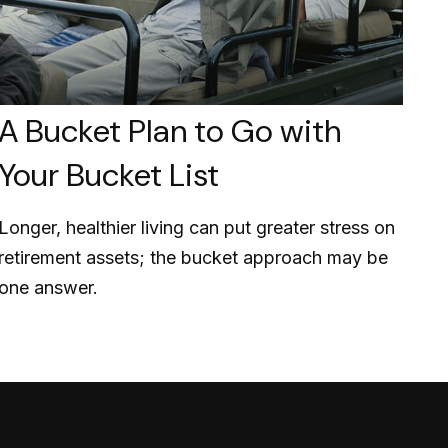
A Bucket Plan to Go with
Your Bucket List
Longer, healthier living can put greater stress on
retirement assets; the bucket approach may be
one answer.