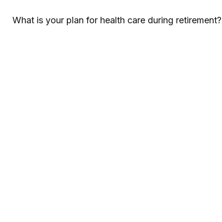
What is your plan for health care during retirement?