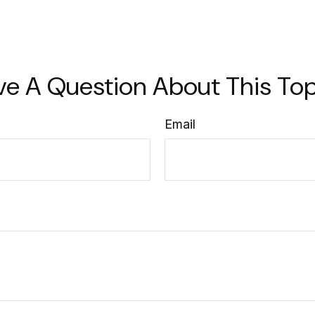
ve A Question About This Top
Email