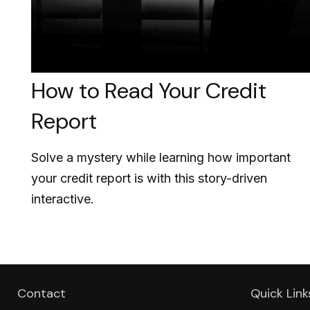
How to Read Your Credit
Report
Solve a mystery while learning how important
your credit report is with this story-driven
interactive.
Contact
Quick Link