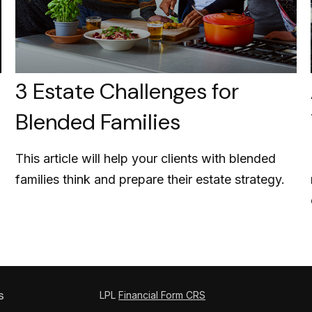
3 Estate Challenges for
Blended Families
This article will help your clients with blended
families think and prepare their estate strategy.
s
LPL
Financial Form CRS