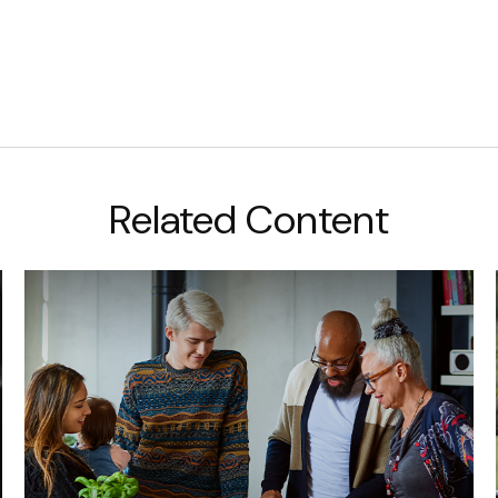
Related Content