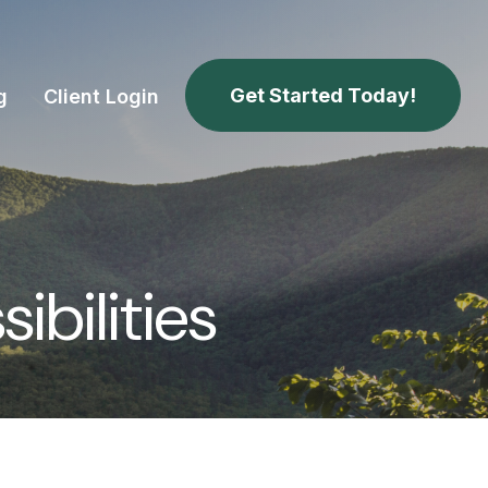
Get Started Today!
g
Client Login
bilities