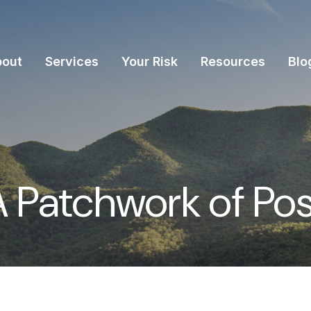
bout
Services
Your Risk
Resources
Blo
 Patchwork of Possi