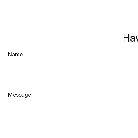
Ha
Name
Message