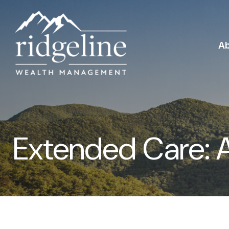
A
Extended Care: A