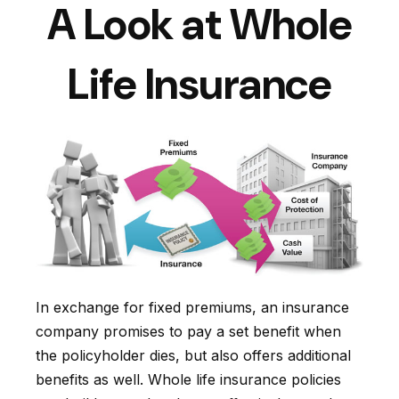
A Look at Whole
Life Insurance
In exchange for fixed premiums, an insurance
company promises to pay a set benefit when
the policyholder dies, but also offers additional
benefits as well. Whole life insurance policies