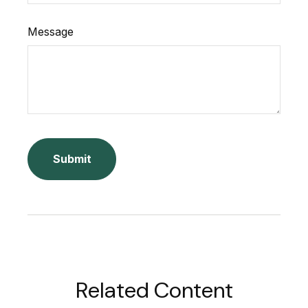
Message
Related Content