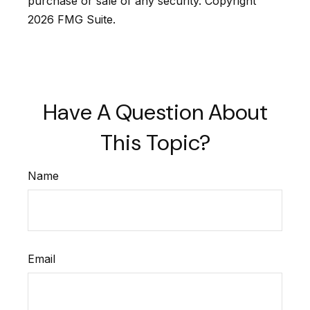
purchase or sale of any security. Copyright
2026 FMG Suite.
Have A Question About
This Topic?
Name
Email