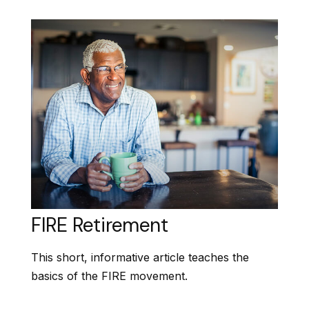
FIRE Retirement
This short, informative article teaches the
basics of the FIRE movement.