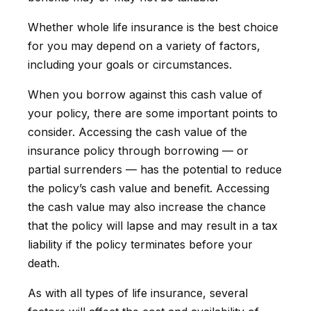
Whether whole life insurance is the best choice
for you may depend on a variety of factors,
including your goals or circumstances.
When you borrow against this cash value of
your policy, there are some important points to
consider. Accessing the cash value of the
insurance policy through borrowing — or
partial surrenders — has the potential to reduce
the policy’s cash value and benefit. Accessing
the cash value may also increase the chance
that the policy will lapse and may result in a tax
liability if the policy terminates before your
death.
As with all types of life insurance, several