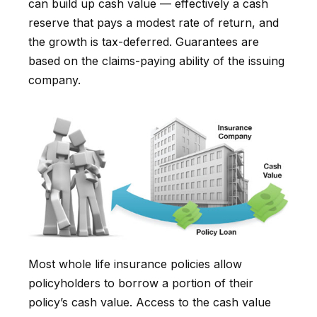
can build up cash value — effectively a cash
reserve that pays a modest rate of return, and
the growth is tax-deferred. Guarantees are
based on the claims-paying ability of the issuing
company.
Most whole life insurance policies allow
policyholders to borrow a portion of their
policy’s cash value. Access to the cash value