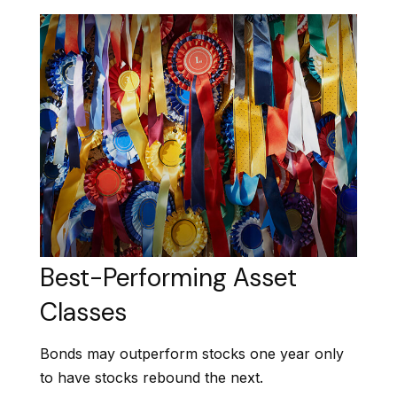
Best-Performing Asset
Classes
Bonds may outperform stocks one year only
to have stocks rebound the next.