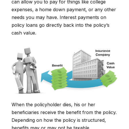
can allow you to pay for things like college
expenses, a home down payment, or any other
needs you may have. Interest payments on
policy loans go directly back into the policy’s
cash value.
When the policyholder dies, his or her
beneficiaries receive the benefit from the policy.
Depending on how the policy is structured,
benefits may or may not be taxable.