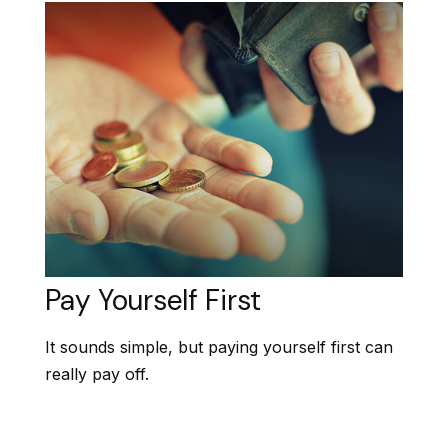
Pay Yourself First
It sounds simple, but paying yourself first can
really pay off.