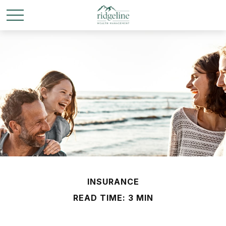
INSURANCE
READ TIME: 3 MIN