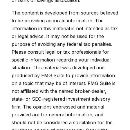
or bank or savings association.
The content is developed from sources believed
to be providing accurate information. The
information in this material is not intended as tax
or legal advice. It may not be used for the
purpose of avoiding any federal tax penalties.
Please consult legal or tax professionals for
specific information regarding your individual
situation. This material was developed and
produced by FMG Suite to provide information
on a topic that may be of interest. FMG Suite is
not affiliated with the named broker-dealer,
state- or SEC-registered investment advisory
firm. The opinions expressed and material
provided are for general information, and
should not be considered a solicitation for the