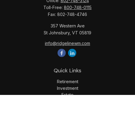
Office:
802-748-3124
Toll-Free:
800-748-0115
Fax:
802-748-4746
357 Western Ave
St Johnsbury,
VT
05819
info@ridgelinewm.com
Quick Links
Retirement
Investment
Estate
Insurance
Tax
Money
Lifestyle
Latest Articles
All Videos