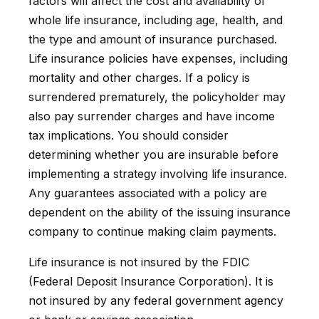
factors will affect the cost and availability of
whole life insurance, including age, health, and
the type and amount of insurance purchased.
Life insurance policies have expenses, including
mortality and other charges. If a policy is
surrendered prematurely, the policyholder may
also pay surrender charges and have income
tax implications. You should consider
determining whether you are insurable before
implementing a strategy involving life insurance.
Any guarantees associated with a policy are
dependent on the ability of the issuing insurance
company to continue making claim payments.
Life insurance is not insured by the FDIC
(Federal Deposit Insurance Corporation). It is
not insured by any federal government agency