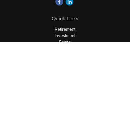
Quick Links
Retirement
Investment
Estate
Insurance
Tax
Money
Lifestyle
Latest Articles
All Videos
All Calculators
LPL
Financial Form CRS
Check the background of your financial professional on
FINRA's
BrokerCheck
.
The content is developed from sources believed to be
providing accurate information. The information in this