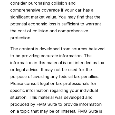
consider purchasing collision and
comprehensive coverage if your car has a
significant market value. You may find that the
potential economic loss is sufficient to warrant
the cost of collision and comprehensive
protection.
The content is developed from sources believed
to be providing accurate information. The
information in this material is not intended as tax
or legal advice. It may not be used for the
purpose of avoiding any federal tax penalties.
Please consult legal or tax professionals for
specific information regarding your individual
situation. This material was developed and
produced by FMG Suite to provide information
on a topic that may be of interest. FMG Suite is