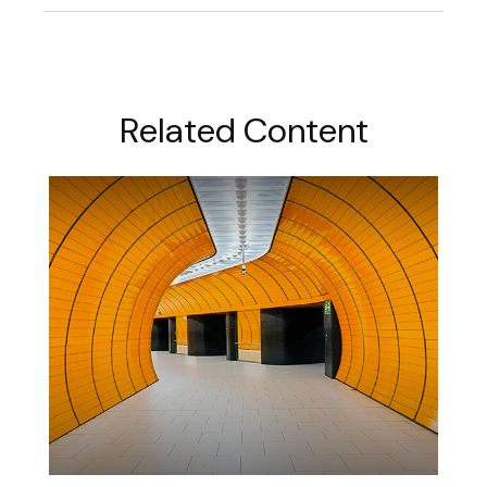
Related Content