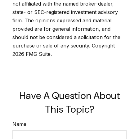
not affiliated with the named broker-dealer,
state- or SEC-registered investment advisory
firm. The opinions expressed and material
provided are for general information, and
should not be considered a solicitation for the
purchase or sale of any security. Copyright
2026 FMG Suite.
Have A Question About
This Topic?
Name