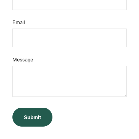
Email
Message