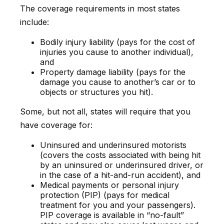
The coverage requirements in most states
include:
Bodily injury liability (pays for the cost of
injuries you cause to another individual),
and
Property damage liability (pays for the
damage you cause to another’s car or to
objects or structures you hit).
Some, but not all, states will require that you
have coverage for:
Uninsured and underinsured motorists
(covers the costs associated with being hit
by an uninsured or underinsured driver, or
in the case of a hit-and-run accident), and
Medical payments or personal injury
protection (PIP) (pays for medical
treatment for you and your passengers).
PIP coverage is available in “no-fault”