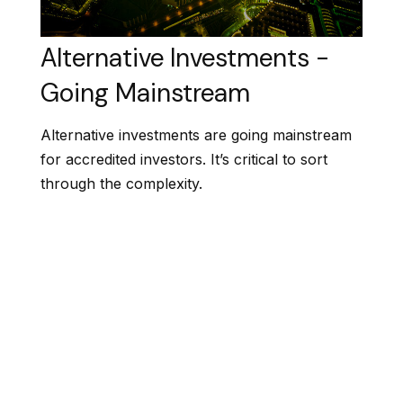
Alternative Investments -
Going Mainstream
Alternative investments are going mainstream
for accredited investors. It’s critical to sort
through the complexity.