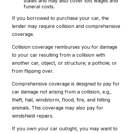
states and may also cover lost wages and
funeral costs.
If you borrowed to purchase your car, the
lender may require collision and comprehensive
coverage.
Collision coverage reimburses you for damage
to your car resulting from a collision with
another car, object, or structure; a pothole; or
from flipping over.
Comprehensive coverage is designed to pay for
car damage not arising from a collision, e.g.,
theft, hail, windstorm, flood, fire, and hitting
animals. This coverage may also pay for
windshield repairs.
If you own your car outright, you may want to