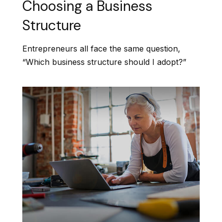
Choosing a Business
Structure
Entrepreneurs all face the same question,
“Which business structure should I adopt?”