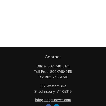
Contact
Office:
802-748-3124
Toll-Free:
800-748-0115
Fax:
802-748-4746
357 Western Ave
St Johnsbury,
VT
05819
info@ridgelinewm.com