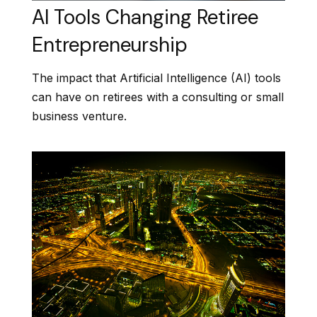
AI Tools Changing Retiree
Entrepreneurship
The impact that Artificial Intelligence (AI) tools
can have on retirees with a consulting or small
business venture.