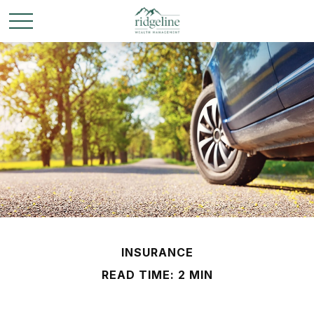
INSURANCE
READ TIME: 2 MIN