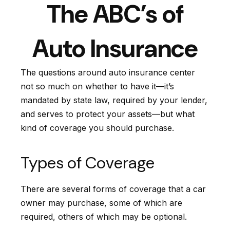
The ABC’s of
Auto Insurance
The questions around auto insurance center
not so much on whether to have it—it’s
mandated by state law, required by your lender,
and serves to protect your assets—but what
kind of coverage you should purchase.
Types of Coverage
There are several forms of coverage that a car
owner may purchase, some of which are
required, others of which may be optional.