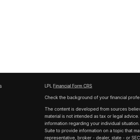
s
LPL
Financial Form CRS
Check the background of your financial profe
The content is developed from sources believe
material is not intended as tax or legal advice.
information regarding your individual situat
Suite to provide information on a topic that ma
representative, broker - dealer, state - or SE