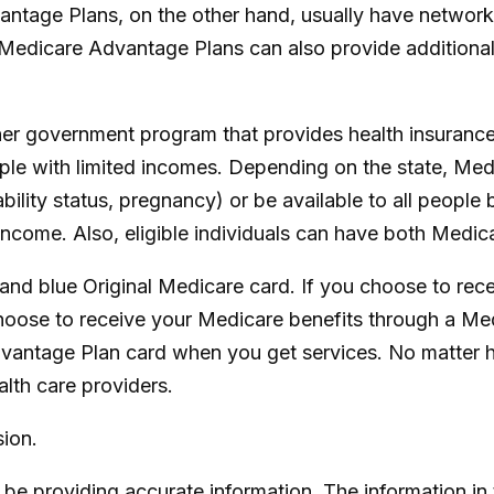
ntage Plans, on the other hand, usually have network r
Medicare Advantage Plans can also provide additional 
her government program that provides health insurance
ple with limited incomes. Depending on the state, Med
ability status, pregnancy) or be available to all peopl
income. Also, eligible individuals can have both Medi
and blue Original Medicare card. If you choose to rec
hoose to receive your Medicare benefits through a Medi
vantage Plan card when you get services. No matter h
lth care providers.
ion.
e providing accurate information. The information in th