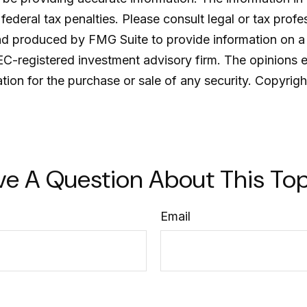
ederal tax penalties. Please consult legal or tax profe
and produced by FMG Suite to provide information on a 
SEC-registered investment advisory firm. The opinions 
ation for the purchase or sale of any security. Copyrig
ve A Question About This Top
Email