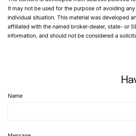
It may not be used for the purpose of avoiding any f
individual situation. This material was developed 
affiliated with the named broker-dealer, state- or 
information, and should not be considered a solicit
Ha
Name
Message