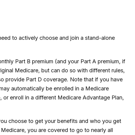
need to actively choose and join a stand-alone
monthly Part B premium (and your Part A premium, if
inal Medicare, but can do so with different rules,
so provide Part D coverage. Note that if you have
may automatically be enrolled in a Medicare
, or enroll in a different Medicare Advantage Plan,
 you choose to get your benefits and who you get
 Medicare, you are covered to go to nearly all