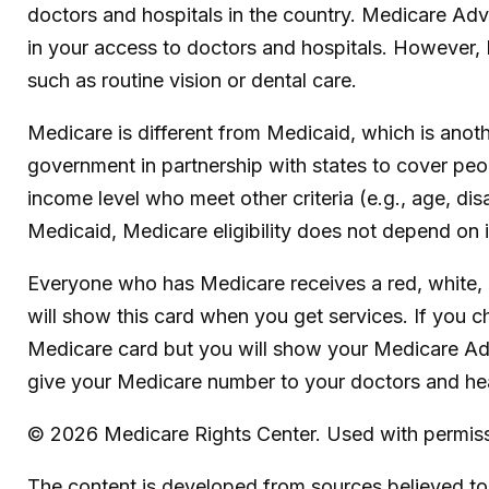
doctors and hospitals in the country. Medicare Adva
in your access to doctors and hospitals. However, 
such as routine vision or dental care.
Medicare is different from Medicaid, which is anot
government in partnership with states to cover peo
income level who meet other criteria (e.g., age, dis
Medicaid, Medicare eligibility does not depend on 
Everyone who has Medicare receives a red, white, 
will show this card when you get services. If you c
Medicare card but you will show your Medicare Ad
give your Medicare number to your doctors and hea
©
2026 Medicare Rights Center. Used with permiss
The content is developed from sources believed to b