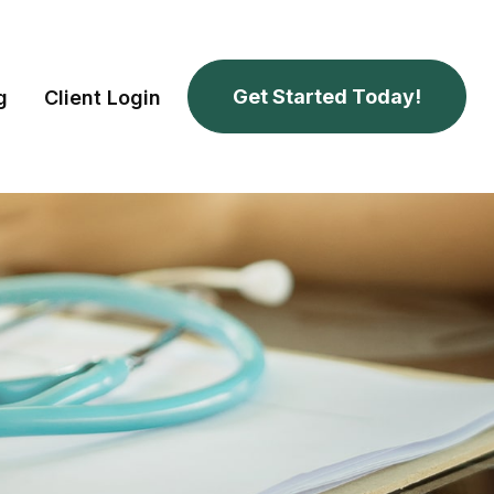
Get Started Today!
g
Client Login