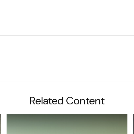
Related Content