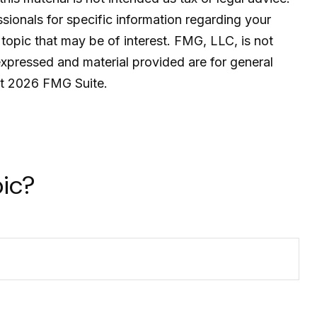
ssionals for specific information regarding your
topic that may be of interest. FMG, LLC, is not
expressed and material provided are for general
ht
2026 FMG Suite.
ic?