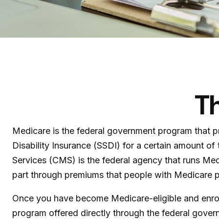
Th
Medicare is the federal government program that pr
Disability Insurance (SSDI) for a certain amount 
Services (CMS) is the federal agency that runs Med
part through premiums that people with Medicare pa
Once you have become Medicare-eligible and enroll,
program offered directly through the federal gove