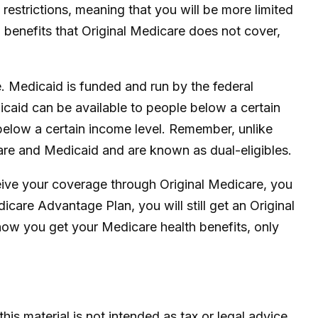
estrictions, meaning that you will be more limited
benefits that Original Medicare does not cover,
. Medicaid is funded and run by the federal
icaid can be available to people below a certain
e below a certain income level. Remember, unlike
care and Medicaid and are known as dual-eligibles.
eive your coverage through Original Medicare, you
care Advantage Plan, you will still get an Original
ow you get your Medicare health benefits, only
is material is not intended as tax or legal advice.