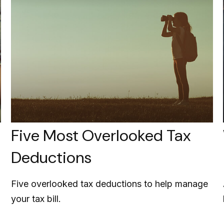
Five Most Overlooked Tax
Deductions
Five overlooked tax deductions to help manage
your tax bill.