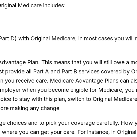
riginal Medicare includes:
art D) with Original Medicare, in most cases you will 
 Advantage Plan. This means that you will still owe a 
rovide all Part A and Part B services covered by Orig
hen you receive care. Medicare Advantage Plans can al
 employer when you become eligible for Medicare, you 
ce to stay with this plan, switch to Original Medicare
fore making any change.
age choices and to pick your coverage carefully. How
where you can get your care. For instance, in Original