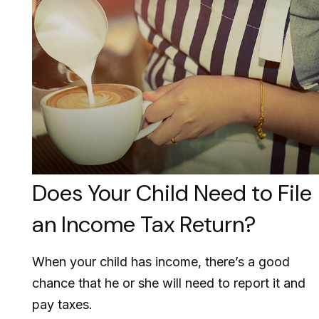
Does Your Child Need to File
an Income Tax Return?
When your child has income, there’s a good
chance that he or she will need to report it and
pay taxes.