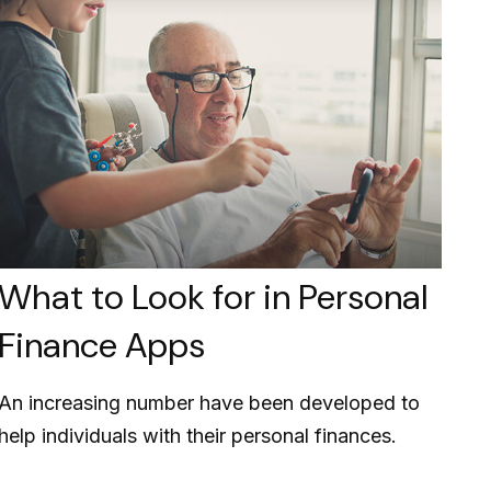
What to Look for in Personal
Finance Apps
An increasing number have been developed to
help individuals with their personal finances.