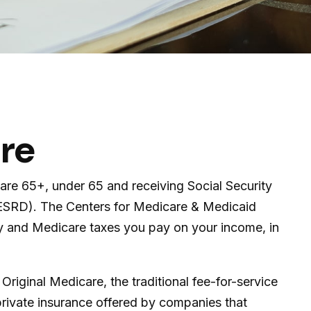
are
are 65+, under 65 and receiving Social Security
 (ESRD). The Centers for Medicare & Medicaid
ty and Medicare taxes you pay on your income, in
iginal Medicare, the traditional fee-for-service
private insurance offered by companies that