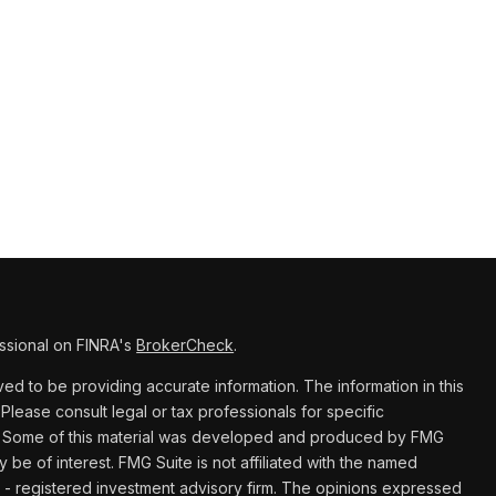
ssional on FINRA's
BrokerCheck
.
d to be providing accurate information. The information in this
 Please consult legal or tax professionals for specific
ion. Some of this material was developed and produced by FMG
y be of interest. FMG Suite is not affiliated with the named
C - registered investment advisory firm. The opinions expressed