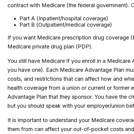
contract with Medicare (the federal government). O
Part A (Inpatient/hospital coverage)
Part B (Outpatient/medical coverage)
If you want Medicare prescription drug coverage (P
Medicare private drug plan (PDP).
You still have Medicare if you enroll in a Medicare
you have one). Each Medicare Advantage Plan must p
costs, and restrictions that can affect how and w
health coverage from a union or current or former
Advantage Plan that they sponsor. You have the choi
but you should speak with your employer/union be
It is important to understand your Medicare cover
them from can affect your out-of-pocket costs and 