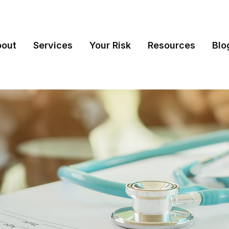
bout
Services
Your Risk
Resources
Blo