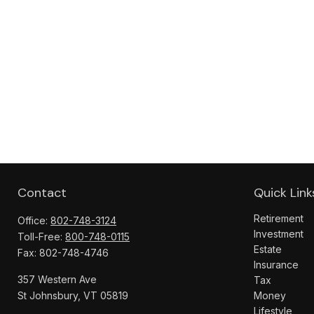
Contact
Quick Link
Retirement
Office:
802-748-3124
Investment
Toll-Free:
800-748-0115
Estate
Fax:
802-748-4746
Insurance
357 Western Ave
Tax
St Johnsbury,
VT
05819
Money
Lifestyle