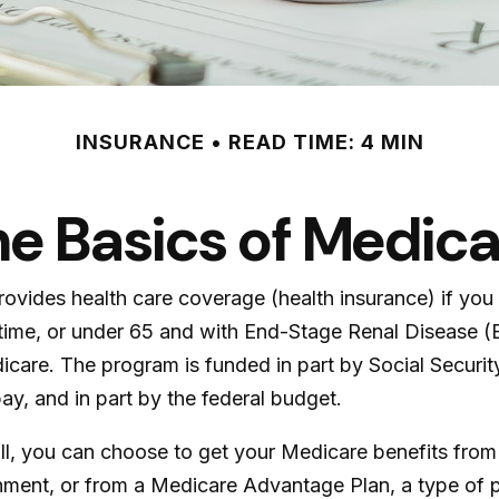
INSURANCE
READ TIME: 4 MIN
e Basics of Medic
ovides health care coverage (health insurance) if you 
of time, or under 65 and with End-Stage Renal Disease
icare. The program is funded in part by Social Securi
y, and in part by the federal budget.
 you can choose to get your Medicare benefits from Or
rnment, or from a Medicare Advantage Plan, a type of 