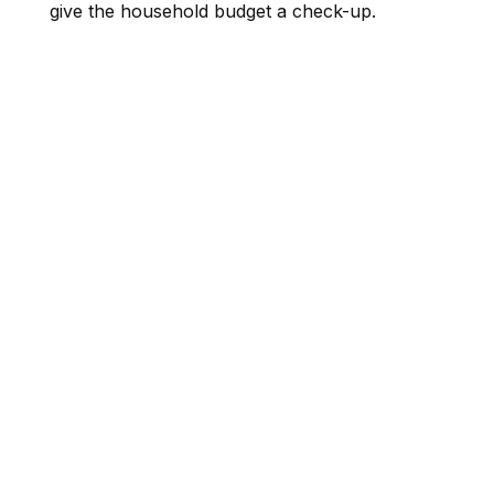
give the household budget a check-up.