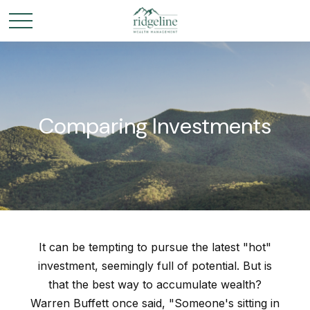
Comparing Investments
It can be tempting to pursue the latest "hot"
investment, seemingly full of potential. But is
that the best way to accumulate wealth?
Warren Buffett once said, "Someone's sitting in