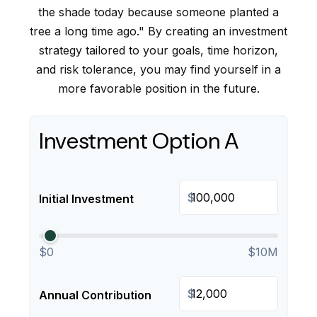
the shade today because someone planted a
tree a long time ago." By creating an investment
strategy tailored to your goals, time horizon,
and risk tolerance, you may find yourself in a
more favorable position in the future.
Investment Option A
$
Initial Investment
$0
$10M
$
Annual Contribution