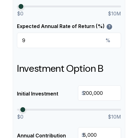
$0
$10M
Expected Annual Rate of Return (%)
?
%
Investment Option B
$
Initial Investment
$0
$10M
$
Annual Contribution