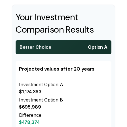
Your Investment
Comparison Results
Better Choice
Option A
Projected values after 20 years
Investment Option A
$1,174,363
Investment Option B
$695,989
Difference
$478,374