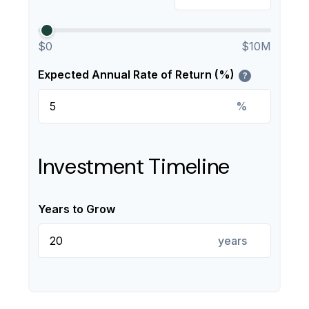
$0
$10M
Expected Annual Rate of Return (%)
?
%
Investment Timeline
Years to Grow
years