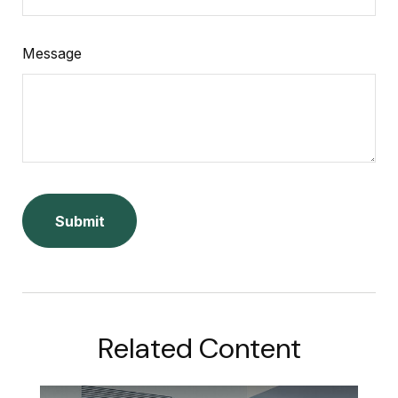
Message
Related Content