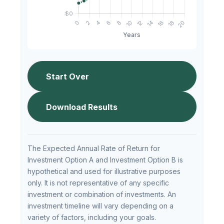
Start Over
Download Results
The Expected Annual Rate of Return for
Investment Option A and Investment Option B is
hypothetical and used for illustrative purposes
only. It is not representative of any specific
investment or combination of investments. An
investment timeline will vary depending on a
variety of factors, including your goals.