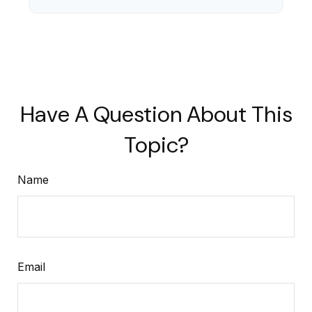
Have A Question About This
Topic?
Name
Email