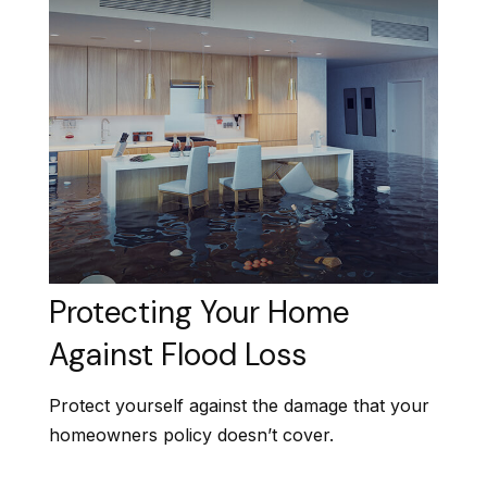
Protecting Your Home
Against Flood Loss
Protect yourself against the damage that your
homeowners policy doesn’t cover.