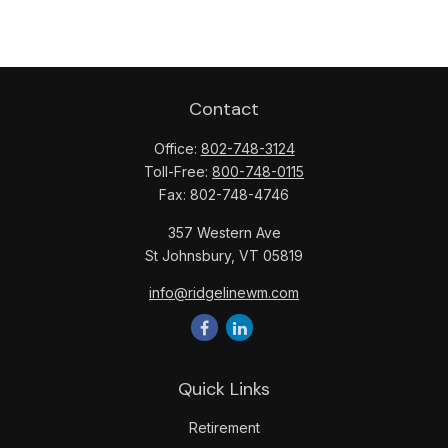
Contact
Office:
802-748-3124
Toll-Free:
800-748-0115
Fax:
802-748-4746
357 Western Ave
St Johnsbury,
VT
05819
info@ridgelinewm.com
Quick Links
Retirement