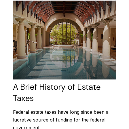
A Brief History of Estate
Taxes
Federal estate taxes have long since been a
lucrative source of funding for the federal
government.