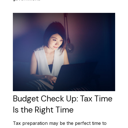
Budget Check Up: Tax Time
Is the Right Time
Tax preparation may be the perfect time to