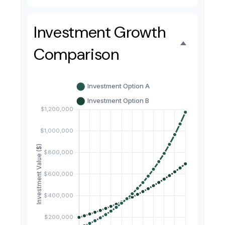
Investment Growth
Comparison