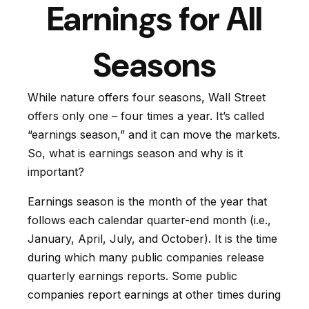
Earnings for All
Seasons
While nature offers four seasons, Wall Street
offers only one – four times a year. It’s called
“earnings season,” and it can move the markets.
So, what is earnings season and why is it
important?
Earnings season is the month of the year that
follows each calendar quarter-end month (i.e.,
January, April, July, and October). It is the time
during which many public companies release
quarterly earnings reports. Some public
companies report earnings at other times during