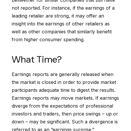
not reported. For instance, if the earnings of a
leading retailer are strong, it may offer an
insight into the earnings of other retailers as
well as other companies that similarly benefit
from higher consumer spending.
What Time?
Earnings reports are generally released when
the market is closed in order to provide market
participants adequate time to digest the results.
Earnings reports may move markets. If earnings
diverge from the expectations of professional
investors and traders, then price swings – up or
down – may be significant. Such a divergence is
referred to as an “earnings surprise.”