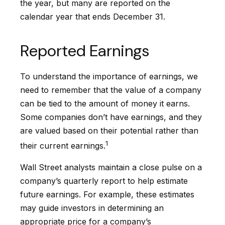
the year, but many are reported on the
calendar year that ends December 31.
Reported Earnings
To understand the importance of earnings, we
need to remember that the value of a company
can be tied to the amount of money it earns.
Some companies don’t have earnings, and they
are valued based on their potential rather than
1
their current earnings.
Wall Street analysts maintain a close pulse on a
company’s quarterly report to help estimate
future earnings. For example, these estimates
may guide investors in determining an
appropriate price for a company’s