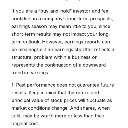
If you are a “buy-and-hold” investor and feel
confident in a company’s long-term prospects,
earnings season may mean little to you, since
short-term results may not impact your long-
term outlook. However, earnings reports can
be meaningful if an earnings shortfall reflects a
structural problem within a business or
represents the continuation of a downward
trend in earnings.
1. Past performance does not guarantee future
results. Keep in mind that the return and
principal value of stock prices will fluctuate as
market conditions change. And shares, when
sold, may be worth more or less than their
original cost.