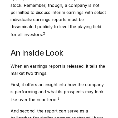
stock. Remember, though, a company is not
permitted to discuss interim earnings with select
individuals; earnings reports must be
disseminated publicly to level the playing field
2
for all investors.
An Inside Look
When an earnings report is released, it tells the
market two things.
First, it offers an insight into how the company
is performing and what its prospects may look
2
like over the near term.
And second, the report can serve as a
bellwether for similar companies that still have