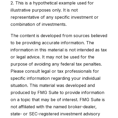
2. This is a hypothetical example used for
illustrative purposes only. It is not
representative of any specific investment or
combination of investments.
The content is developed from sources believed
to be providing accurate information. The
information in this material is not intended as tax
or legal advice. It may not be used for the
purpose of avoiding any federal tax penalties.
Please consult legal or tax professionals for
specific information regarding your individual
situation. This material was developed and
produced by FMG Suite to provide information
on a topic that may be of interest. FMG Suite is
not affiliated with the named broker-dealer,
state- or SEC-registered investment advisory