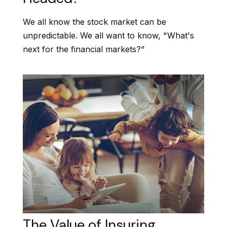
We all know the stock market can be
unpredictable. We all want to know, "What's
next for the financial markets?"
The Value of Insuring