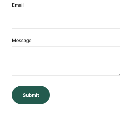
Email
Message