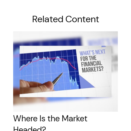
Related Content
Where Is the Market
Headed?