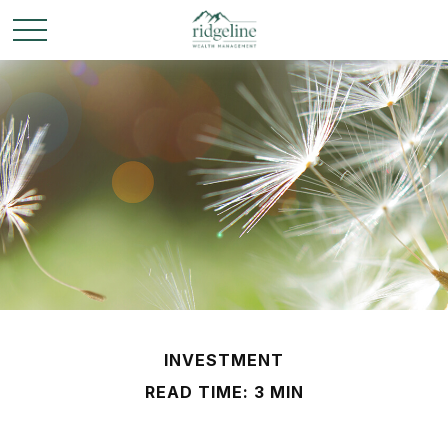
INVESTMENT
READ TIME: 3 MIN