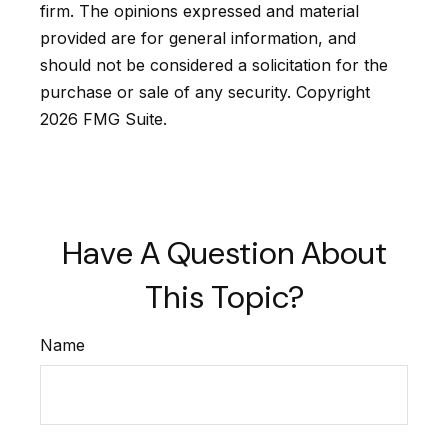
firm. The opinions expressed and material
provided are for general information, and
should not be considered a solicitation for the
purchase or sale of any security. Copyright
2026 FMG Suite.
Have A Question About
This Topic?
Name