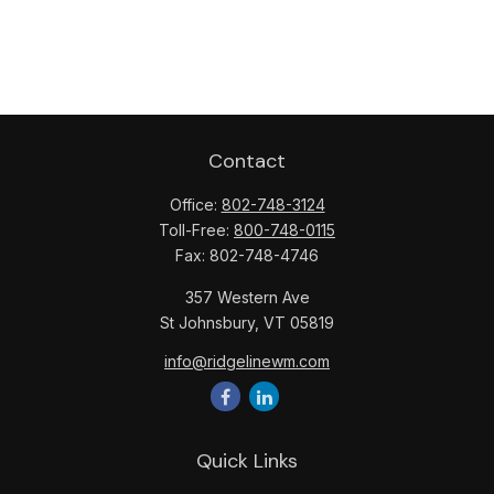
Contact
Office:
802-748-3124
Toll-Free:
800-748-0115
Fax:
802-748-4746
357 Western Ave
St Johnsbury,
VT
05819
info@ridgelinewm.com
Quick Links