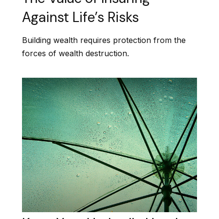
Against Life’s Risks
Building wealth requires protection from the
forces of wealth destruction.