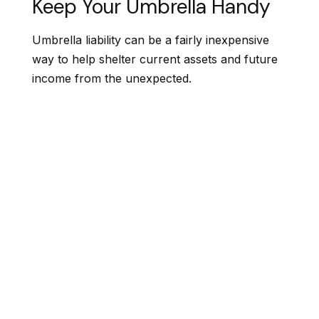
Keep Your Umbrella Handy
Umbrella liability can be a fairly inexpensive
way to help shelter current assets and future
income from the unexpected.