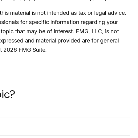
is material is not intended as tax or legal advice.
ssionals for specific information regarding your
topic that may be of interest. FMG, LLC, is not
expressed and material provided are for general
ht
2026 FMG Suite.
ic?