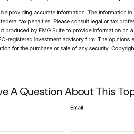
e providing accurate information. The information in th
ederal tax penalties. Please consult legal or tax profe
and produced by FMG Suite to provide information on a 
SEC-registered investment advisory firm. The opinions 
ation for the purchase or sale of any security. Copyrig
ve A Question About This Top
Email