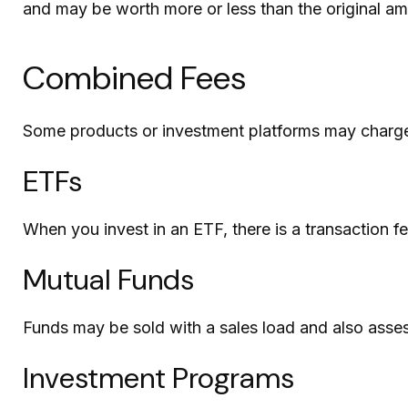
and may be worth more or less than the original amo
Combined Fees
Some products or investment platforms may charge
ETFs
When you invest in an ETF, there is a transaction f
Mutual Funds
Funds may be sold with a sales load and also asse
Investment Programs