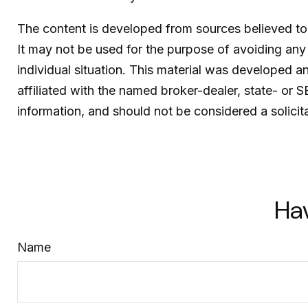
The content is developed from sources believed to b
It may not be used for the purpose of avoiding any f
individual situation. This material was developed 
affiliated with the named broker-dealer, state- or 
information, and should not be considered a solicit
Ha
Name