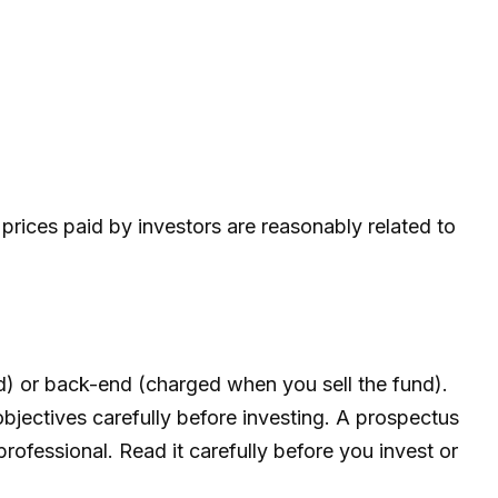
prices paid by investors are reasonably related to
d) or back-end (charged when you sell the fund).
bjectives carefully before investing. A prospectus
ofessional. Read it carefully before you invest or