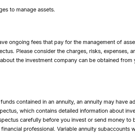
rges to manage assets.
e ongoing fees that pay for the management of assets
ctus. Please consider the charges, risks, expenses, an
 about the investment company can be obtained from you
 funds contained in an annuity, an annuity may have ad
spectus, which contains detailed information about inv
ectus carefully before you invest or send money to b
inancial professional. Variable annuity subaccounts wi