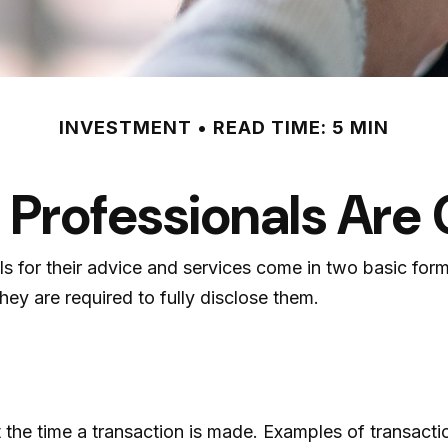
INVESTMENT
READ TIME: 5 MIN
l Professionals Ar
als for their advice and services come in two basic for
hey are required to fully disclose them.
the time a transaction is made. Examples of transactio