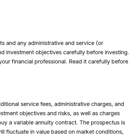
 and any administrative and service (or
d investment objectives carefully before investing.
r financial professional. Read it carefully before
ditional service fees, administrative charges, and
estment objectives and risks, as well as charges
uy a variable annuity contract. The prospectus is
ll fluctuate in value based on market conditions,