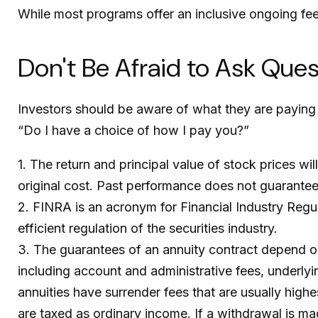
While most programs offer an inclusive ongoing fe
Don't Be Afraid to Ask Que
Investors should be aware of what they are paying 
“Do I have a choice of how I pay you?”
1. The return and principal value of stock prices w
original cost. Past performance does not guarantee 
2. FINRA is an acronym for Financial Industry Regul
efficient regulation of the securities industry.
3. The guarantees of an annuity contract depend on 
including account and administrative fees, underly
annuities have surrender fees that are usually high
are taxed as ordinary income. If a withdrawal is ma