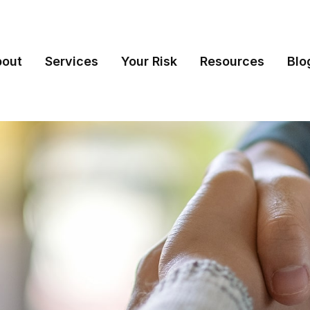
bout
Services
Your Risk
Resources
Blo