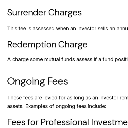
Surrender Charges
This fee is assessed when an investor sells an annu
Redemption Charge
A charge some mutual funds assess if a fund positio
Ongoing Fees
These fees are levied for as long as an investor rem
assets. Examples of ongoing fees include:
Fees for Professional Investme