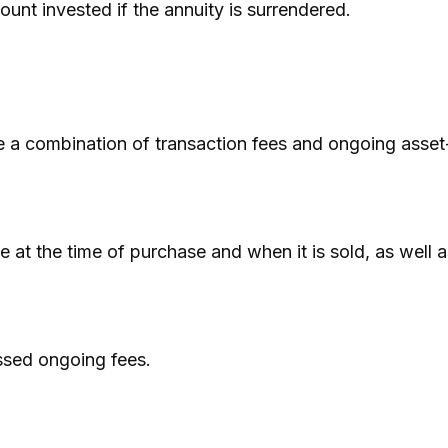
unt invested if the annuity is surrendered.
 a combination of transaction fees and ongoing asset
ee at the time of purchase and when it is sold, as well
ssed ongoing fees.