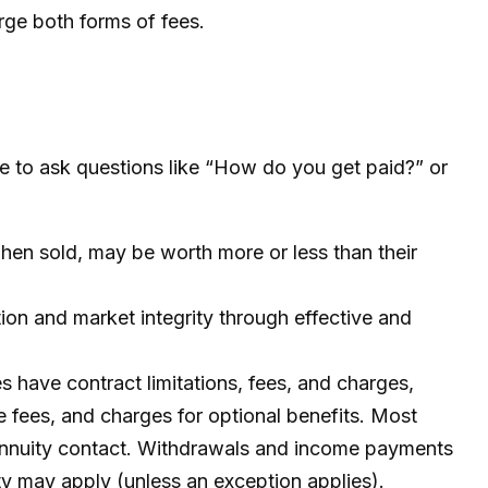
rge both forms of fees.
te to ask questions like “How do you get paid?” or
when sold, may be worth more or less than their
tion and market integrity through effective and
 have contract limitations, fees, and charges,
 fees, and charges for optional benefits. Most
he annuity contact. Withdrawals and income payments
ty may apply (unless an exception applies).