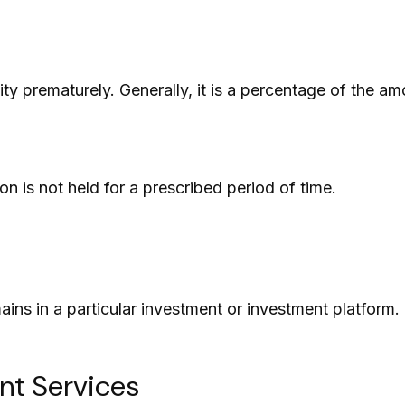
ity prematurely. Generally, it is a percentage of the a
n is not held for a prescribed period of time.
ains in a particular investment or investment platform.
nt Services