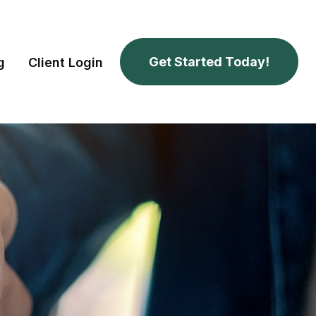
Get Started Today!
g
Client Login