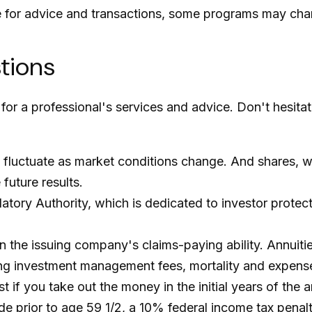
e for advice and transactions, some programs may cha
stions
for a professional's services and advice. Don't hesita
ill fluctuate as market conditions change. And shares, 
future results.
atory Authority, which is dedicated to investor protec
the issuing company's claims-paying ability. Annuities
ing investment management fees, mortality and expense
est if you take out the money in the initial years of t
de prior to age 59 1/2, a 10% federal income tax penal