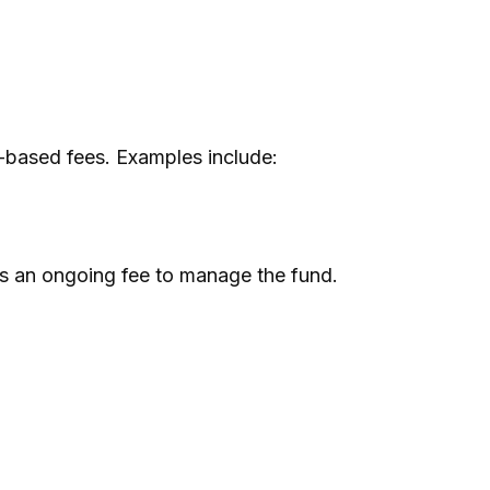
-based fees. Examples include:
 as an ongoing fee to manage the fund.