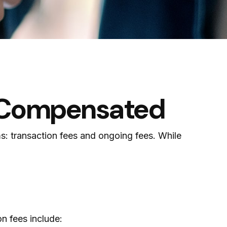
e Compensated
ms: transaction fees and ongoing fees. While
n fees include: