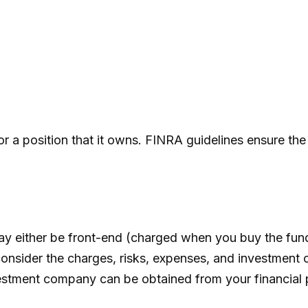
r a position that it owns. FINRA guidelines ensure the 
ay either be front-end (charged when you buy the fun
onsider the charges, risks, expenses, and investment o
estment company can be obtained from your financial pr