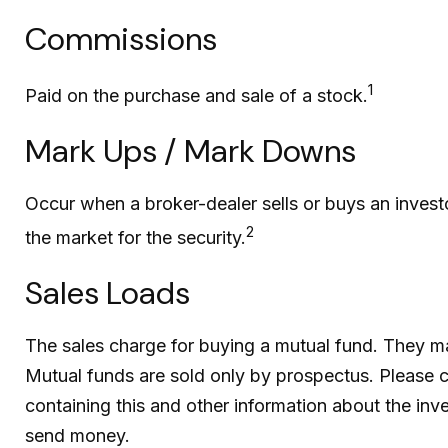
Commissions
1
Paid on the purchase and sale of a stock.
Mark Ups / Mark Downs
Occur when a broker-dealer sells or buys an investo
2
the market for the security.
Sales Loads
The sales charge for buying a mutual fund. They m
Mutual funds are sold only by prospectus. Please c
containing this and other information about the inv
send money.