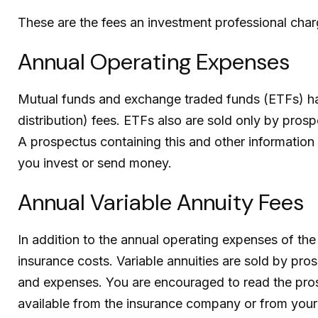
These are the fees an investment professional cha
Annual Operating Expenses
Mutual funds and exchange traded funds (ETFs) hav
distribution) fees.
ETFs also are sold only by prospe
A prospectus containing this and other information
you invest or send money.
Annual Variable Annuity Fees
In addition to the annual operating expenses of the
insurance costs.
Variable annuities are sold by pro
and expenses. You are encouraged to read the prosp
available from the insurance company or from your f