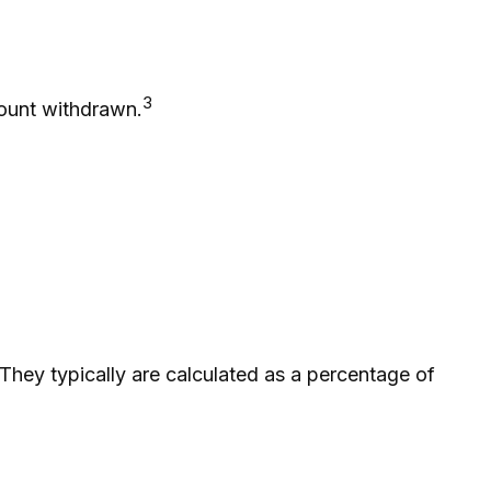
3
mount withdrawn.
 They typically are calculated as a percentage of