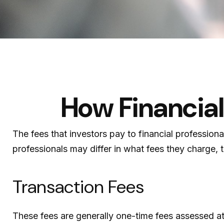
How Financia
The fees that investors pay to financial profession
professionals may differ in what fees they charge, t
Transaction Fees
These fees are generally one-time fees assessed at 