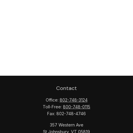
Contact
Office:
802-748-3124
Toll-Free:
800-748-0115
Fax:
802-748-4746
357 Western Ave
St Johnsbury,
VT
05819