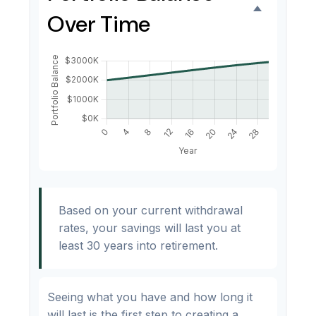
Over Time
Based on your current withdrawal
rates, your savings will last you at
least 30 years into retirement.
Seeing what you have and how long it
will last is the first step to creating a