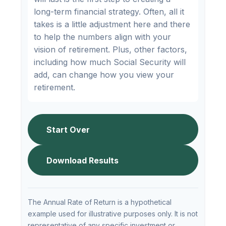
long-term financial strategy. Often, all it
takes is a little adjustment here and there
to help the numbers align with your
vision of retirement. Plus, other factors,
including how much Social Security will
add, can change how you view your
retirement.
Start Over
Download Results
The Annual Rate of Return is a hypothetical
example used for illustrative purposes only. It is not
representative of any specific investment or