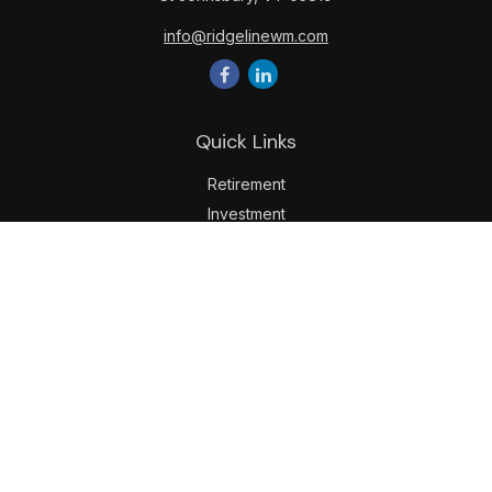
info@ridgelinewm.com
Quick Links
Retirement
Investment
Estate
Insurance
Tax
Money
Lifestyle
Latest Articles
All Videos
All Calculators
LPL
Financial Form CRS