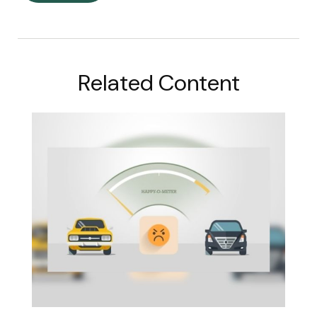
Related Content