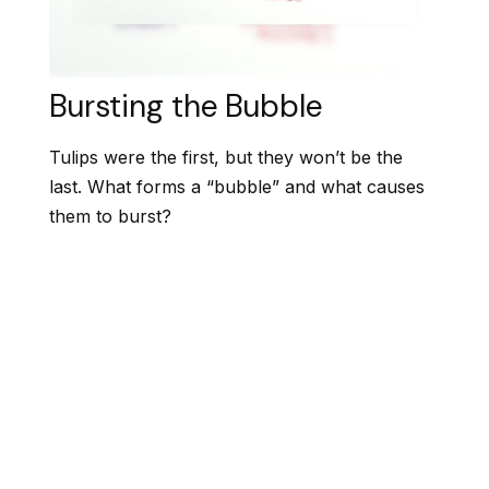
Bursting the Bubble
Tulips were the first, but they won’t be the
last. What forms a “bubble” and what causes
them to burst?