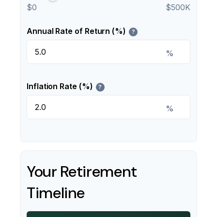
$0
$500K
Annual Rate of Return (%)
?
%
Inflation Rate (%)
?
%
Your Retirement
Timeline