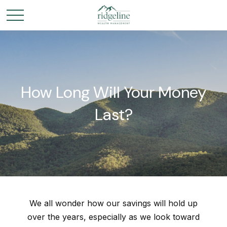
How Long Will Your Money
Last?
We all wonder how our savings will hold up
over the years, especially as we look toward