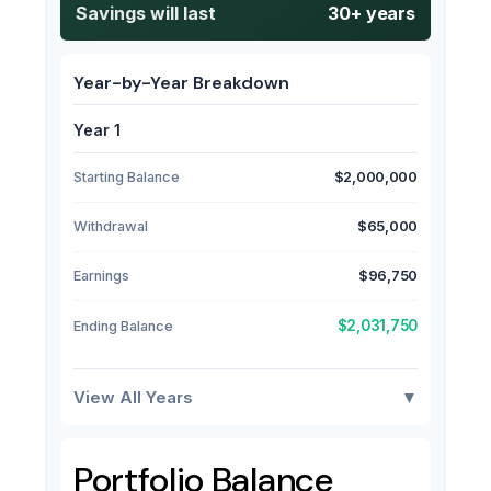
Savings will last
30+ years
Year-by-Year Breakdown
Year 1
Starting Balance
$2,000,000
Withdrawal
$65,000
Earnings
$96,750
$2,031,750
Ending Balance
View All Years
▼
Portfolio Balance