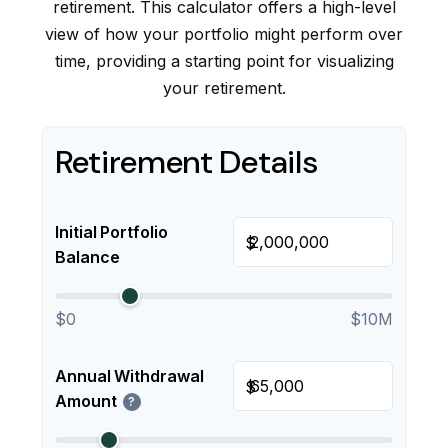
retirement. This calculator offers a high-level
view of how your portfolio might perform over
time, providing a starting point for visualizing
your retirement.
Retirement Details
Initial Portfolio
$
Balance
$0
$10M
Annual Withdrawal
$
Amount
?