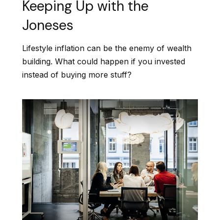
Keeping Up with the
Joneses
Lifestyle inflation can be the enemy of wealth
building. What could happen if you invested
instead of buying more stuff?