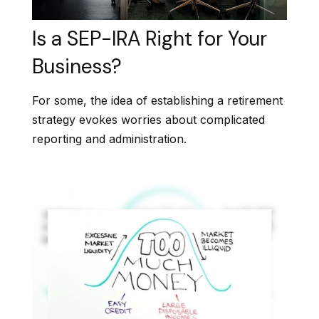
Is a SEP-IRA Right for Your
Business?
For some, the idea of establishing a retirement
strategy evokes worries about complicated
reporting and administration.