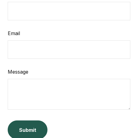
Email
Message