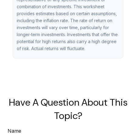
combination of investments. This worksheet
provides estimates based on certain assumptions,
including the inflation rate. The rate of return on
investments will vary over time, particularly for
longer-term investments. Investments that offer the
potential for high returns also carry a high degree
of risk. Actual returns will fluctuate.
Have A Question About This
Topic?
Name