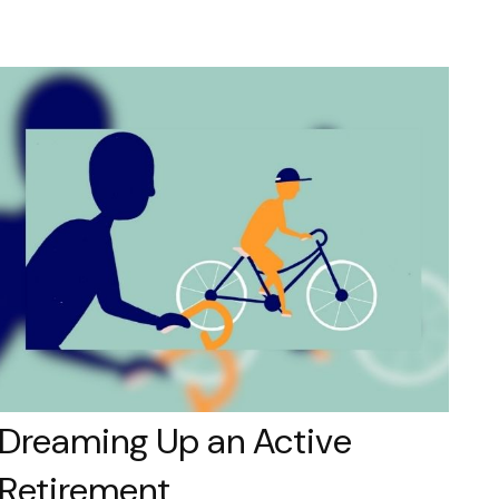
Dreaming Up an Active
Retirement