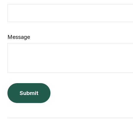
Message