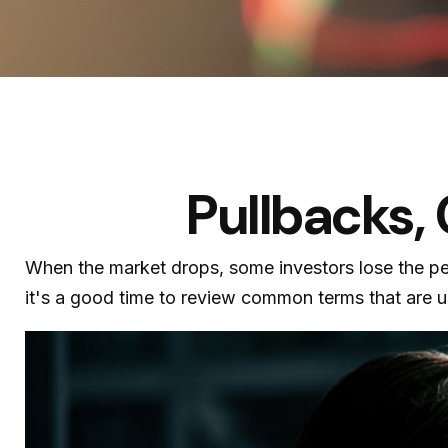
Pullbacks,
When the market drops, some investors lose the pe
it's a good time to review common terms that are