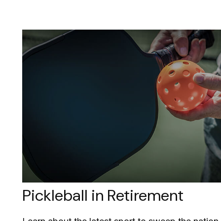
Pickleball in Retirement