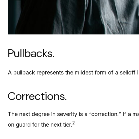
Pullbacks.
A pullback represents the mildest form of a selloff 
Corrections.
The next degree in severity is a “correction.” If a m
2
on guard for the next tier.