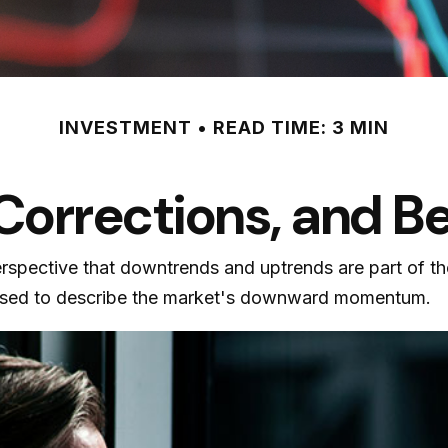
INVESTMENT
READ TIME: 3 MIN
 Corrections, and B
rspective that downtrends and uptrends are part of th
 used to describe the market's downward momentum.