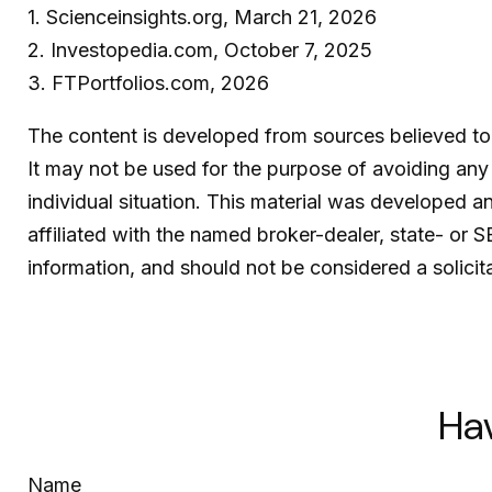
1. Scienceinsights.org, March 21, 2026
2. Investopedia.com, October 7, 2025
3. FTPortfolios.com, 2026
The content is developed from sources believed to b
It may not be used for the purpose of avoiding any f
individual situation. This material was developed 
affiliated with the named broker-dealer, state- or 
information, and should not be considered a solicit
Ha
Name