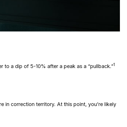
1
er to a dip of 5-10% after a peak as a “pullback.”
in correction territory. At this point, you’re likely