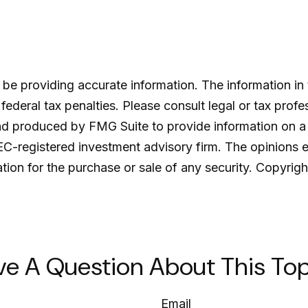
e providing accurate information. The information in th
ederal tax penalties. Please consult legal or tax profe
and produced by FMG Suite to provide information on a 
SEC-registered investment advisory firm. The opinions 
ation for the purchase or sale of any security. Copyrig
ve A Question About This Top
Email