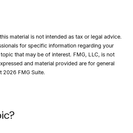
is material is not intended as tax or legal advice.
ssionals for specific information regarding your
topic that may be of interest. FMG, LLC, is not
expressed and material provided are for general
ht
2026 FMG Suite.
ic?