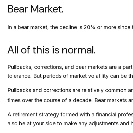
Bear Market.
In a bear market, the decline is 20% or more since 
All of this is normal.
Pullbacks, corrections, and bear markets are a part
tolerance. But periods of market volatility can be t
Pullbacks and corrections are relatively common and
times over the course of a decade. Bear markets ar
A retirement strategy formed with a financial profes
also be at your side to make any adjustments and h