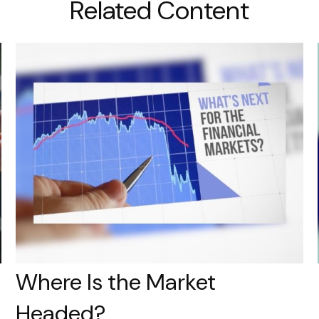
Related Content
Where Is the Market
Headed?