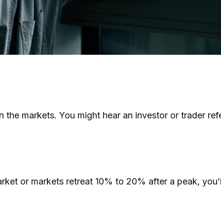
in the markets. You might hear an investor or trader ref
arket or markets retreat 10% to 20% after a peak, you’re 