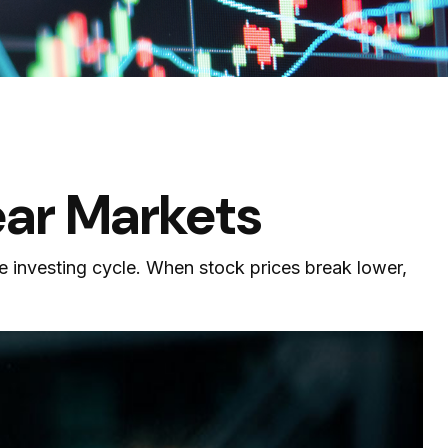
ear Markets
e investing cycle. When stock prices break lower,