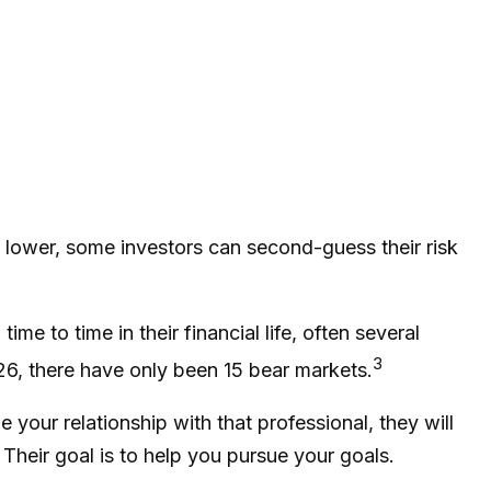
g lower, some investors can second-guess their risk
e to time in their financial life, often several
3
26, there have only been 15 bear markets.
 your relationship with that professional, they will
heir goal is to help you pursue your goals.