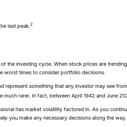
2
the last peak.
 of the investing cycle. When stock prices are trendin
he worst times to consider portfolio decisions.
 represent something that any investor may see from tim
e much rarer. In fact, between April 1942 and June 20
sional has market volatility factored in. As you continue
elp you make any necessary decisions along the way. T