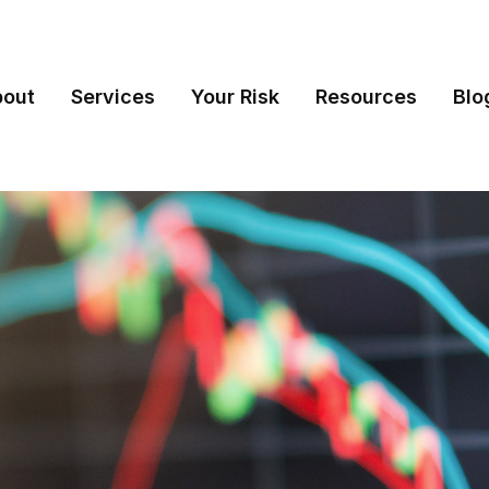
bout
Services
Your Risk
Resources
Blo