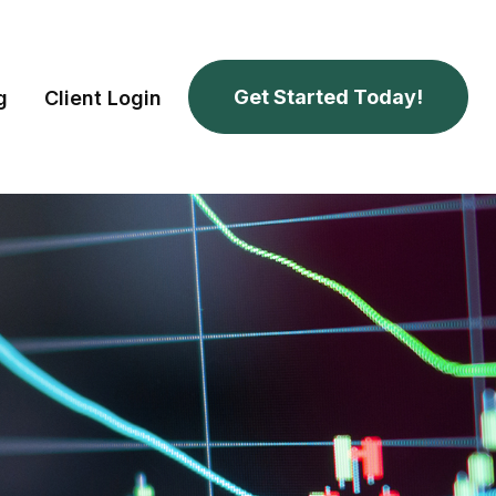
Get Started Today!
g
Client Login