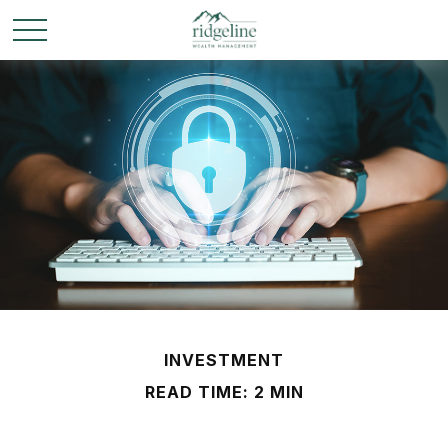
INVESTMENT
READ TIME: 2 MIN