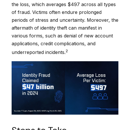
the loss, which averages $497 across all types
of fraud. Victims often endure prolonged
periods of stress and uncertainty. Moreover, the
aftermath of identity theft can manifest in
various forms, such as denial of new account
applications, credit complications, and
2
underreported incidents.