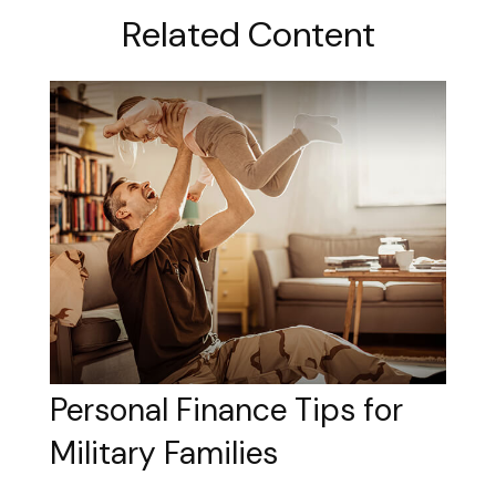
Related Content
Personal Finance Tips for
Military Families