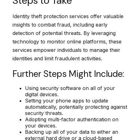
Steps to Take
Identity theft protection services offer valuable
insights to combat fraud, including early
detection of potential threats. By leveraging
technology to monitor online platforms, these
services empower individuals to manage their
identities and limit fraudulent activities.
Further Steps Might Include:
Using security software on all of your
digital devices.
Setting your phone apps to update
automatically, potentially protecting against
security threats.
Adopting multi-factor authentication on
your devices.
Backing up all of your data to either an
external hard drive or a cloud-based