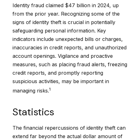
Identity fraud claimed $47 billion in 2024, up
from the prior year. Recognizing some of the
signs of identity theft is crucial in potentially
safeguarding personal information. Key
indicators include unexpected bills or charges,
inaccuracies in credit reports, and unauthorized
account openings. Vigilance and proactive
measures, such as placing fraud alerts, freezing
credit reports, and promptly reporting
suspicious activities, may be important in
1
managing risks.
Statistics
The financial repercussions of identity theft can
extend far beyond the actual dollar amount of