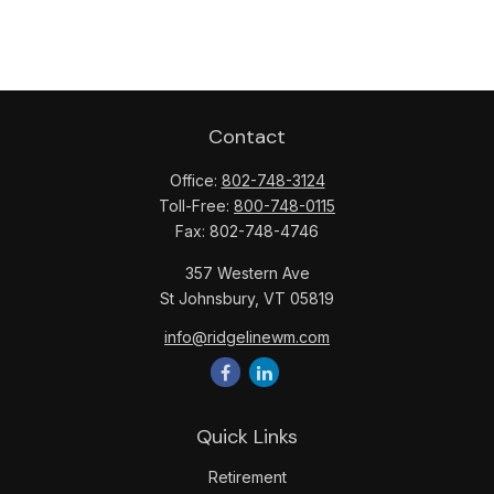
Contact
Office:
802-748-3124
Toll-Free:
800-748-0115
Fax:
802-748-4746
357 Western Ave
St Johnsbury,
VT
05819
info@ridgelinewm.com
Quick Links
Retirement