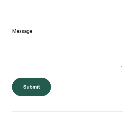
Message