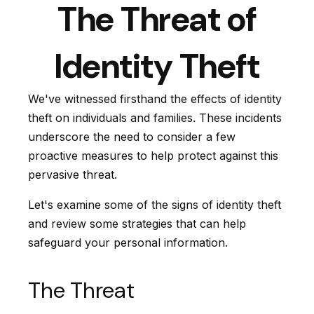
The Threat of
Identity Theft
We've witnessed firsthand the effects of identity
theft on individuals and families. These incidents
underscore the need to consider a few
proactive measures to help protect against this
pervasive threat.
Let's examine some of the signs of identity theft
and review some strategies that can help
safeguard your personal information.
The Threat