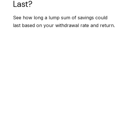
Last?
See how long a lump sum of savings could
last based on your withdrawal rate and return.