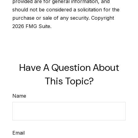
provided are for general information, and
should not be considered a solicitation for the
purchase or sale of any security. Copyright
2026 FMG Suite.
Have A Question About
This Topic?
Name
Email