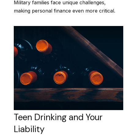
Military families face unique challenges,
making personal finance even more critical.
Teen Drinking and Your
Liability