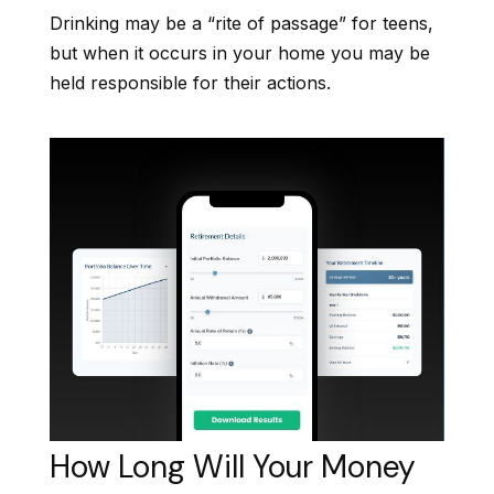
Drinking may be a “rite of passage” for teens,
but when it occurs in your home you may be
held responsible for their actions.
How Long Will Your Money