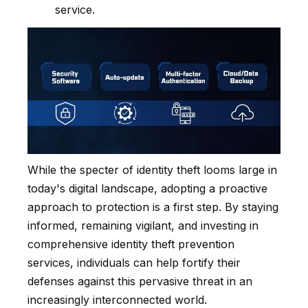
service.
While the specter of identity theft looms large in
today's digital landscape, adopting a proactive
approach to protection is a first step. By staying
informed, remaining vigilant, and investing in
comprehensive identity theft prevention
services, individuals can help fortify their
defenses against this pervasive threat in an
increasingly interconnected world.