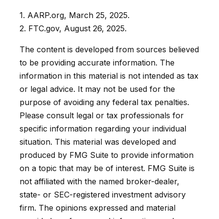
1. AARP.org, March 25, 2025.
2. FTC.gov, August 26, 2025.
The content is developed from sources believed
to be providing accurate information. The
information in this material is not intended as tax
or legal advice. It may not be used for the
purpose of avoiding any federal tax penalties.
Please consult legal or tax professionals for
specific information regarding your individual
situation. This material was developed and
produced by FMG Suite to provide information
on a topic that may be of interest. FMG Suite is
not affiliated with the named broker-dealer,
state- or SEC-registered investment advisory
firm. The opinions expressed and material