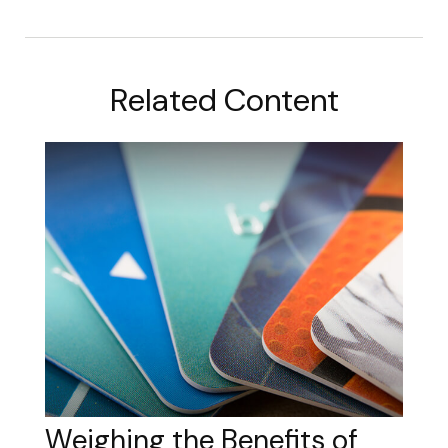
Related Content
Weighing the Benefits of