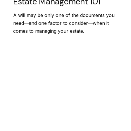
Estate Management 101
A will may be only one of the documents you
need—and one factor to consider—when it
comes to managing your estate.