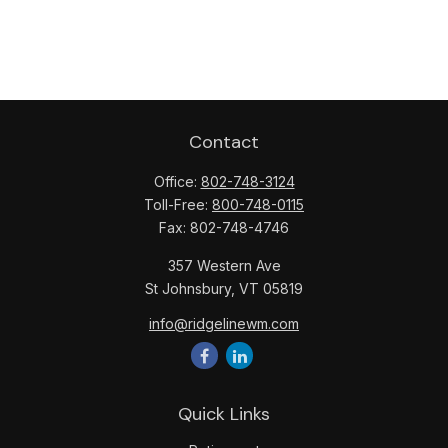
Contact
Office:
802-748-3124
Toll-Free:
800-748-0115
Fax:
802-748-4746
357 Western Ave
St Johnsbury,
VT
05819
info@ridgelinewm.com
Quick Links