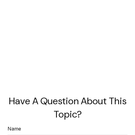
Have A Question About This
Topic?
Name