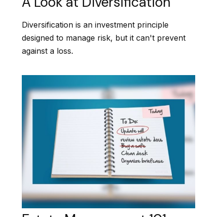
A Look at Diversification
Diversification is an investment principle
designed to manage risk, but it can't prevent
against a loss.