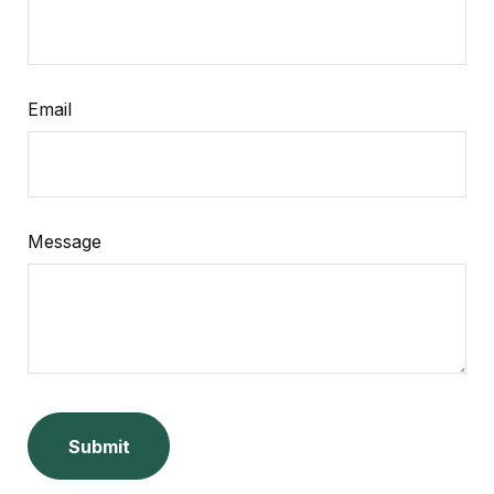
Email
Message