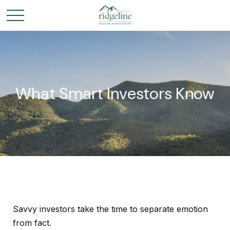
What Smart Investors Know
Savvy investors take the time to separate emotion
from fact.