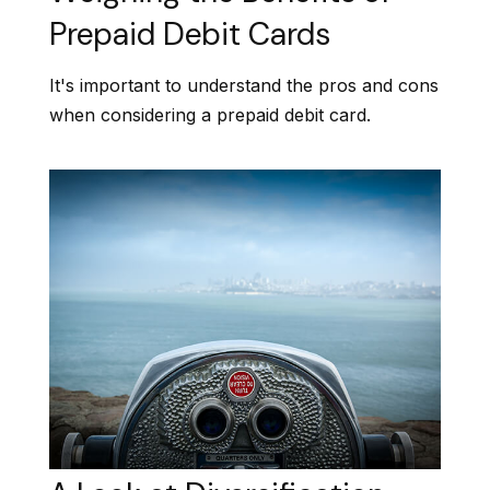
Prepaid Debit Cards
It's important to understand the pros and cons
when considering a prepaid debit card.