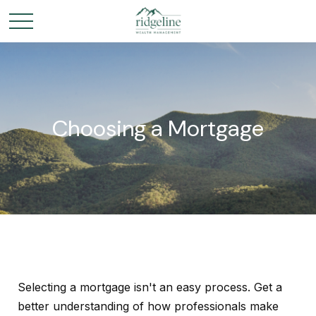
Choosing a Mortgage
Selecting a mortgage isn't an easy process. Get a
better understanding of how professionals make