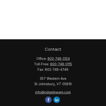
Contact
Office:
802-748-3124
Toll-Free:
800-748-0115
Fax:
802-748-4746
357 Western Ave
St Johnsbury,
VT
05819
info@ridgelinewm.com