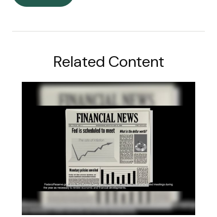
Related Content