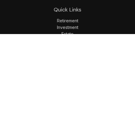
Quick Links
Retirement
Investment
Estate
Insurance
Tax
Money
Lifestyle
Latest Articles
All Videos
All Calculators
LPL
Financial Form CRS
Check the background of your financial professional on
FINRA's
BrokerCheck
.
The content is developed from sources believed to be
providing accurate information. The information in this
material is not intended as tax or legal advice. Please