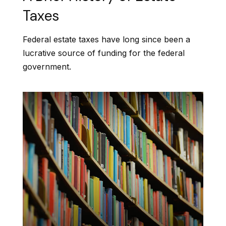
Taxes
Federal estate taxes have long since been a
lucrative source of funding for the federal
government.