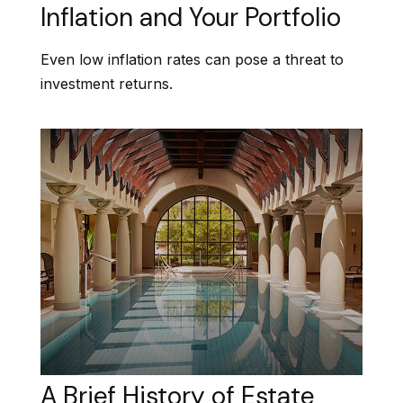
Inflation and Your Portfolio
Even low inflation rates can pose a threat to
investment returns.
A Brief History of Estate