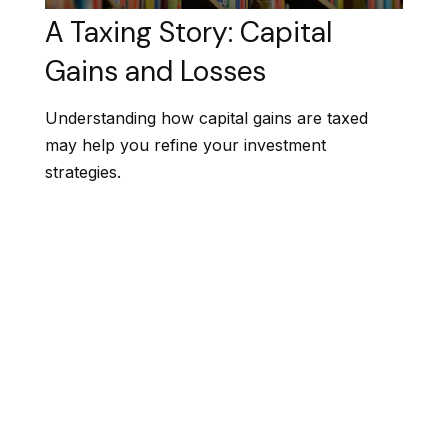
A Taxing Story: Capital
Gains and Losses
Understanding how capital gains are taxed
may help you refine your investment
strategies.