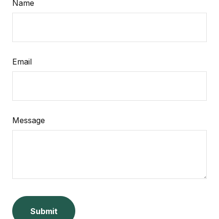
Name
Email
Message