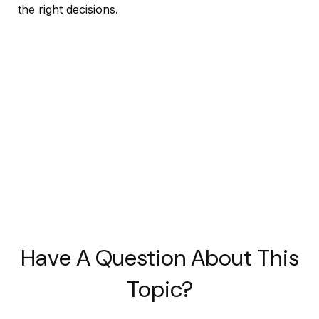
the right decisions.
Have A Question About This
Topic?