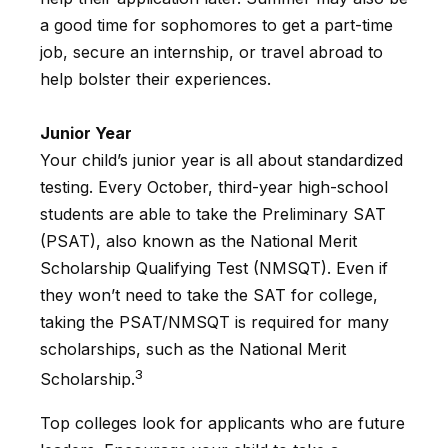
a good time for sophomores to get a part-time
job, secure an internship, or travel abroad to
help bolster their experiences.
Junior Year
Your child’s junior year is all about standardized
testing. Every October, third-year high-school
students are able to take the Preliminary SAT
(PSAT), also known as the National Merit
Scholarship Qualifying Test (NMSQT). Even if
they won’t need to take the SAT for college,
taking the PSAT/NMSQT is required for many
scholarships, such as the National Merit
3
Scholarship.
Top colleges look for applicants who are future