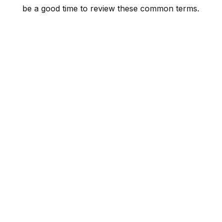
be a good time to review these common terms.