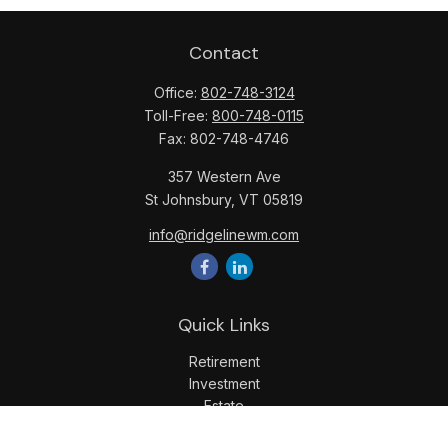
Contact
Office:
802-748-3124
Toll-Free:
800-748-0115
Fax:
802-748-4746
357 Western Ave
St Johnsbury,
VT
05819
info@ridgelinewm.com
Quick Links
Retirement
Investment
Estate
Insurance