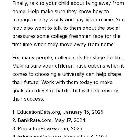
Finally, talk to your child about living away from
home. Help make sure they know how to
manage money wisely and pay bills on time. You
may also want to talk to them about the social
pressures some college freshmen face for the
first time when they move away from home.
For many people, college sets the stage for life.
Making sure your children have options when it
comes to choosing a university can help shape
their future. Work with them today to make
goals and develop habits that will help ensure
their success.
1. EducationData.org, January 15, 2025
2. BankRate.com, May 17, 2024
3. PrincetonReview.com, 2025
4. EducationData.org, November 3, 2024