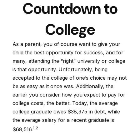
Countdown to
College
As a parent, you of course want to give your
child the best opportunity for success, and for
many, attending the “right” university or college
is that opportunity. Unfortunately, being
accepted to the college of one’s choice may not
be as easy as it once was. Additionally, the
earlier you consider how you expect to pay for
college costs, the better. Today, the average
college graduate owes $38,375 in debt, while
the average salary for a recent graduate is
1,2
$68,516.