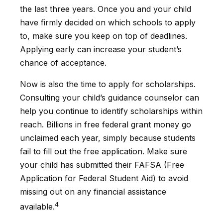
the last three years. Once you and your child
have firmly decided on which schools to apply
to, make sure you keep on top of deadlines.
Applying early can increase your student’s
chance of acceptance.
Now is also the time to apply for scholarships.
Consulting your child’s guidance counselor can
help you continue to identify scholarships within
reach. Billions in free federal grant money go
unclaimed each year, simply because students
fail to fill out the free application. Make sure
your child has submitted their FAFSA (Free
Application for Federal Student Aid) to avoid
missing out on any financial assistance
4
available.