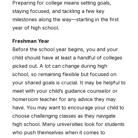
Preparing for college means setting goals,
staying focused, and tackling a few key
milestones along the way—starting in the first
year of high school.
Freshman Year
Before the school year begins, you and your
child should have at least a handful of colleges
picked out. A lot can change during high
school, so remaining flexible but focused on
your shared goals is crucial. It may be helpful to
meet with your child’s guidance counselor or
homeroom teacher for any advice they may
have. You may want to encourage your child to
choose challenging classes as they navigate
high school. Many universities look for students
who push themselves when it comes to