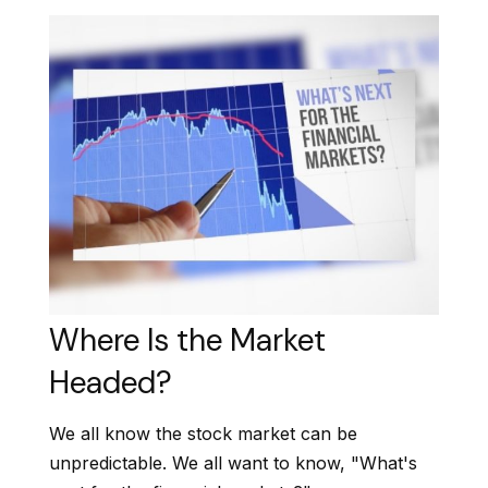
Where Is the Market
Headed?
We all know the stock market can be
unpredictable. We all want to know, "What's