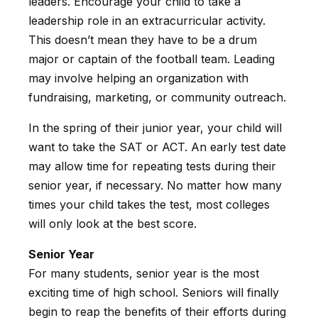
leaders. Encourage your child to take a
leadership role in an extracurricular activity.
This doesn’t mean they have to be a drum
major or captain of the football team. Leading
may involve helping an organization with
fundraising, marketing, or community outreach.
In the spring of their junior year, your child will
want to take the SAT or ACT. An early test date
may allow time for repeating tests during their
senior year, if necessary. No matter how many
times your child takes the test, most colleges
will only look at the best score.
Senior Year
For many students, senior year is the most
exciting time of high school. Seniors will finally
begin to reap the benefits of their efforts during