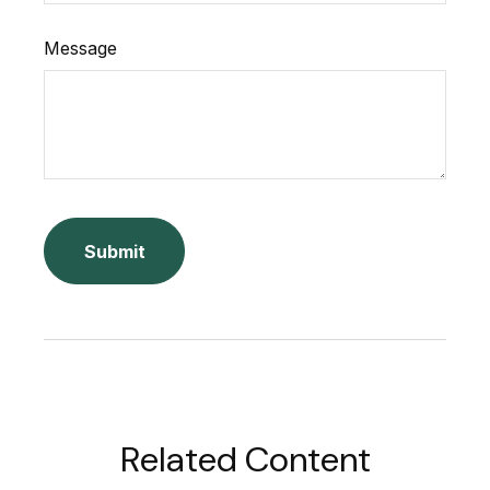
Message
Related Content