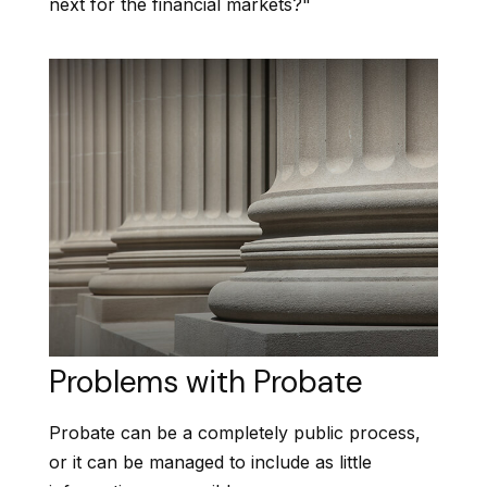
next for the financial markets?"
Problems with Probate
Probate can be a completely public process,
or it can be managed to include as little