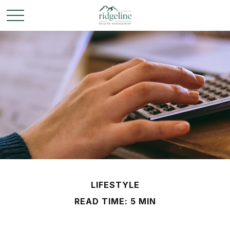
LIFESTYLE
READ TIME: 5 MIN