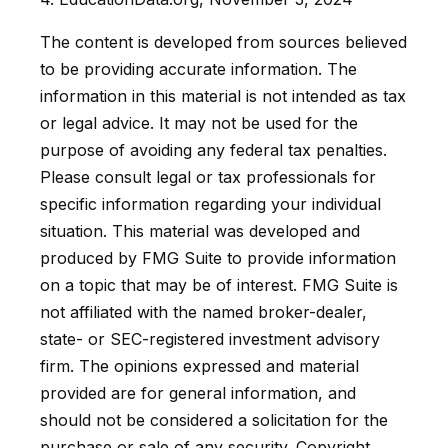
The content is developed from sources believed
to be providing accurate information. The
information in this material is not intended as tax
or legal advice. It may not be used for the
purpose of avoiding any federal tax penalties.
Please consult legal or tax professionals for
specific information regarding your individual
situation. This material was developed and
produced by FMG Suite to provide information
on a topic that may be of interest. FMG Suite is
not affiliated with the named broker-dealer,
state- or SEC-registered investment advisory
firm. The opinions expressed and material
provided are for general information, and
should not be considered a solicitation for the
purchase or sale of any security. Copyright