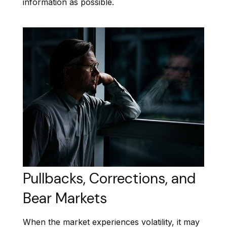
information as possible.
Pullbacks, Corrections, and
Bear Markets
When the market experiences volatility, it may