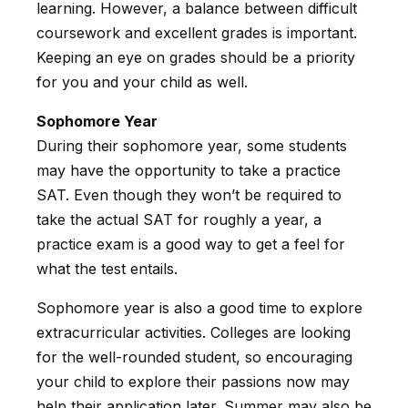
learning. However, a balance between difficult
coursework and excellent grades is important.
Keeping an eye on grades should be a priority
for you and your child as well.
Sophomore Year
During their sophomore year, some students
may have the opportunity to take a practice
SAT. Even though they won’t be required to
take the actual SAT for roughly a year, a
practice exam is a good way to get a feel for
what the test entails.
Sophomore year is also a good time to explore
extracurricular activities. Colleges are looking
for the well-rounded student, so encouraging
your child to explore their passions now may
help their application later. Summer may also be