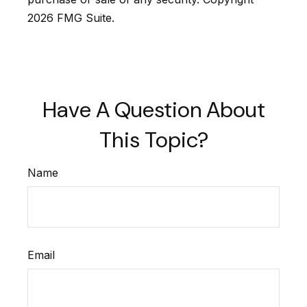
2026 FMG Suite.
Have A Question About
This Topic?
Name
Email