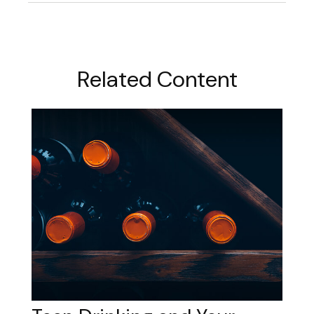
Related Content