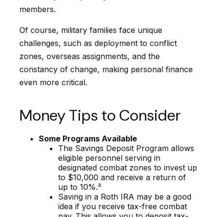
members.
Of course, military families face unique
challenges, such as deployment to conflict
zones, overseas assignments, and the
constancy of change, making personal finance
even more critical.
Money Tips to Consider
Some Programs Available
The Savings Deposit Program allows
eligible personnel serving in
designated combat zones to invest up
to $10,000 and receive a return of
up to 10%.²
Saving in a Roth IRA may be a good
idea if you receive tax-free combat
pay. This allows you to deposit tax-