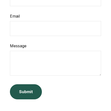
Email
Message