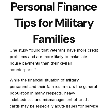
Personal Finance
Tips for Military
Families
One study found that veterans have more credit
problems and are more likely to make late
house payments than their civilian
counterparts.¹
While the financial situation of military
personnel and their families mirrors the general
population in many respects, heavy
indebtedness and mismanagement of credit
cards may be especially acute issues for service