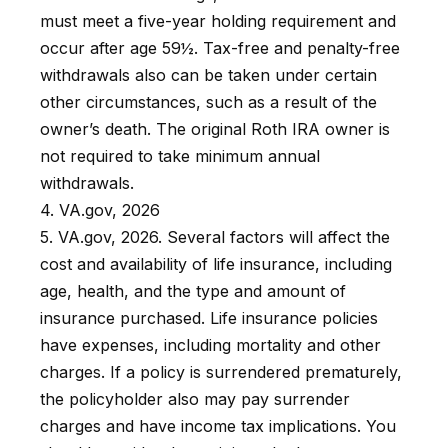
must meet a five-year holding requirement and
occur after age 59½. Tax-free and penalty-free
withdrawals also can be taken under certain
other circumstances, such as a result of the
owner’s death. The original Roth IRA owner is
not required to take minimum annual
withdrawals.
4. VA.gov, 2026
5. VA.gov, 2026. Several factors will affect the
cost and availability of life insurance, including
age, health, and the type and amount of
insurance purchased. Life insurance policies
have expenses, including mortality and other
charges. If a policy is surrendered prematurely,
the policyholder also may pay surrender
charges and have income tax implications. You