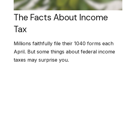
The Facts About Income
Tax
Millions faithfully file their 1040 forms each
April. But some things about federal income
taxes may surprise you.