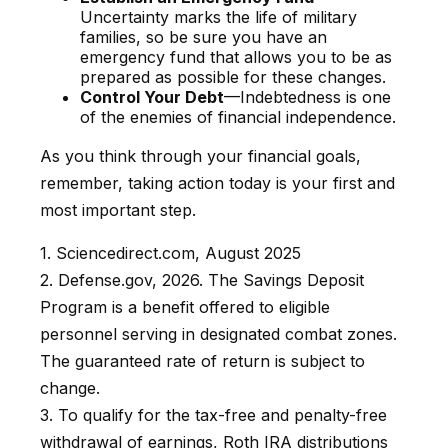
Uncertainty marks the life of military
families, so be sure you have an
emergency fund that allows you to be as
prepared as possible for these changes.
Control Your Debt
—Indebtedness is one
of the enemies of financial independence.
As you think through your financial goals,
remember, taking action today is your first and
most important step.
1. Sciencedirect.com, August 2025
2. Defense.gov, 2026. The Savings Deposit
Program is a benefit offered to eligible
personnel serving in designated combat zones.
The guaranteed rate of return is subject to
change.
3. To qualify for the tax-free and penalty-free
withdrawal of earnings, Roth IRA distributions