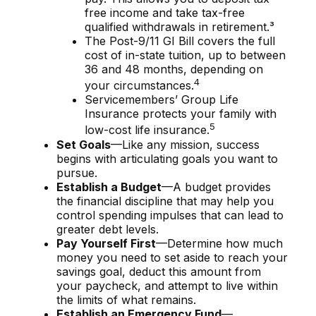
free income and take tax-free
qualified withdrawals in retirement.³
The Post-9/11 GI Bill covers the full
cost of in-state tuition, up to between
36 and 48 months, depending on
4
your circumstances.
Servicemembers’ Group Life
Insurance protects your family with
5
low-cost life insurance.
Set Goals
—Like any mission, success
begins with articulating goals you want to
pursue.
Establish a Budget
—A budget provides
the financial discipline that may help you
control spending impulses that can lead to
greater debt levels.
Pay Yourself First
—Determine how much
money you need to set aside to reach your
savings goal, deduct this amount from
your paycheck, and attempt to live within
the limits of what remains.
Establish an Emergency Fund
—