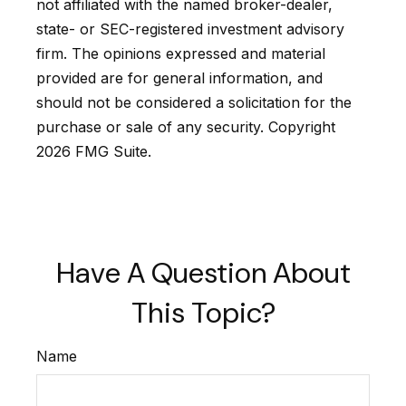
not affiliated with the named broker-dealer,
state- or SEC-registered investment advisory
firm. The opinions expressed and material
provided are for general information, and
should not be considered a solicitation for the
purchase or sale of any security. Copyright
2026 FMG Suite.
Have A Question About
This Topic?
Name