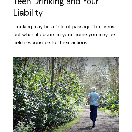
Teen Drinking and Your
Liability
Drinking may be a “rite of passage” for teens,
but when it occurs in your home you may be
held responsible for their actions.