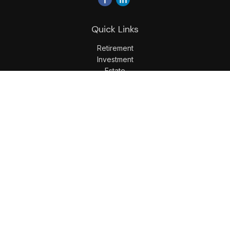
Quick Links
Retirement
Investment
Estate
Insurance
Tax
Money
Lifestyle
Latest Articles
All Videos
All Calculators
LPL
Financial Form CRS
Check the background of your financial professional on
FINRA's
BrokerCheck
.
The content is developed from sources believed to be
providing accurate information. The information in this