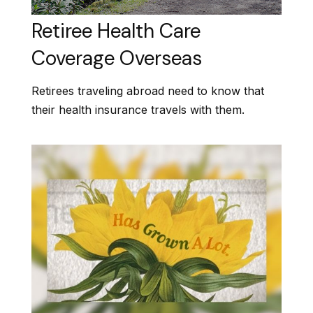
Retiree Health Care
Coverage Overseas
Retirees traveling abroad need to know that
their health insurance travels with them.