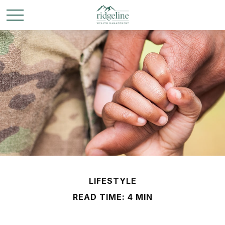
LIFESTYLE
READ TIME: 4 MIN