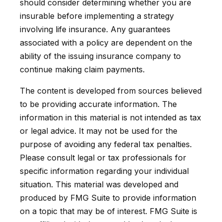
should consider determining whether you are
insurable before implementing a strategy
involving life insurance. Any guarantees
associated with a policy are dependent on the
ability of the issuing insurance company to
continue making claim payments.
The content is developed from sources believed
to be providing accurate information. The
information in this material is not intended as tax
or legal advice. It may not be used for the
purpose of avoiding any federal tax penalties.
Please consult legal or tax professionals for
specific information regarding your individual
situation. This material was developed and
produced by FMG Suite to provide information
on a topic that may be of interest. FMG Suite is