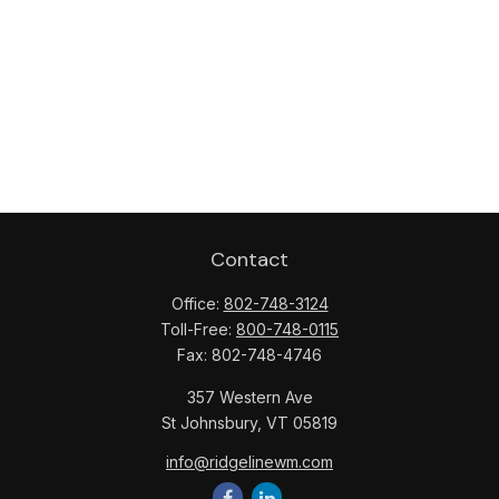
Contact
Office:
802-748-3124
Toll-Free:
800-748-0115
Fax:
802-748-4746
357 Western Ave
St Johnsbury,
VT
05819
info@ridgelinewm.com