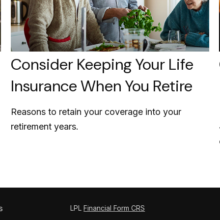
Consider Keeping Your Life
Insurance When You Retire
Reasons to retain your coverage into your
retirement years.
s
LPL
Financial Form CRS