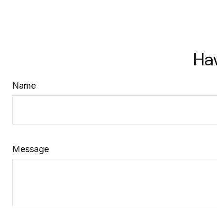
Ha
Name
Message