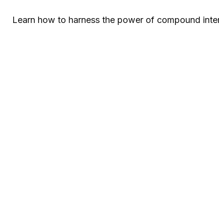
Learn how to harness the power of compound intere