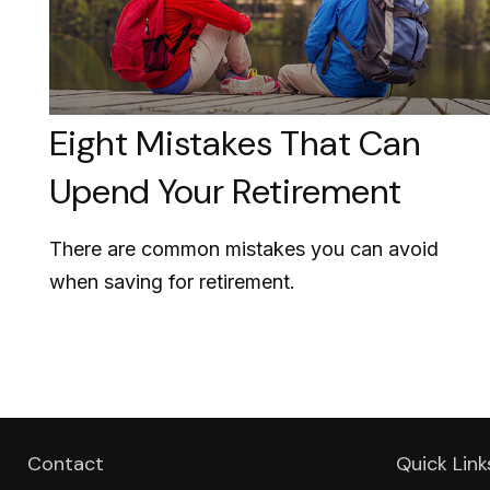
Eight Mistakes That Can
Upend Your Retirement
There are common mistakes you can avoid
when saving for retirement.
Contact
Quick Link