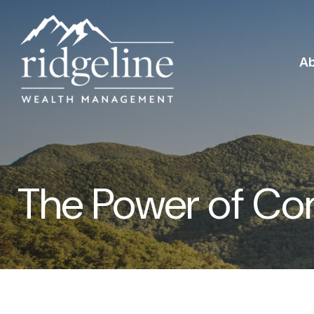
A
The Power of Co