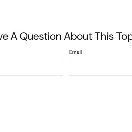
ve A Question About This Top
Email