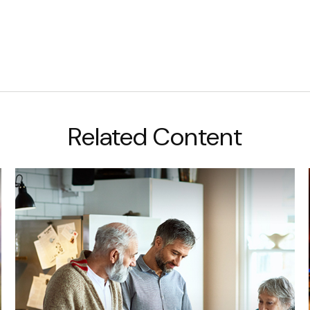
Related Content