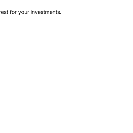
st for your investments.