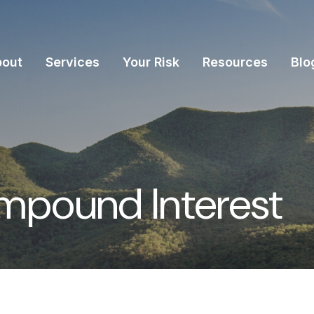
bout
Services
Your Risk
Resources
Blo
mpound Interest