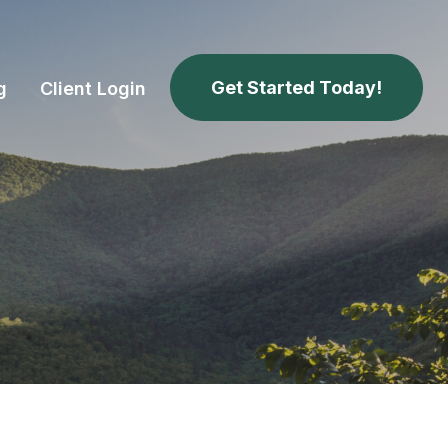
Get Started Today!
g
Client Login