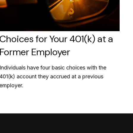
Choices for Your 401(k) at a
Former Employer
Individuals have four basic choices with the
401(k) account they accrued at a previous
employer.