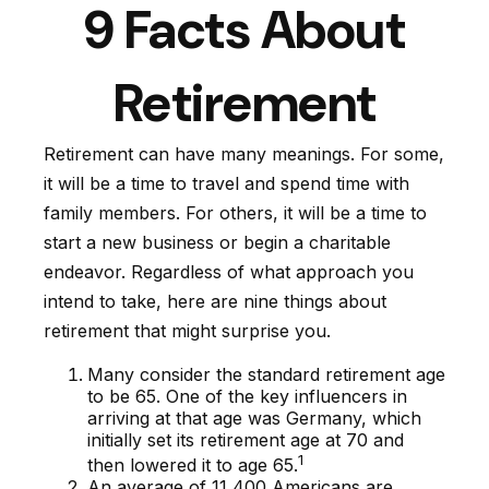
9 Facts About
Retirement
Retirement can have many meanings. For some,
it will be a time to travel and spend time with
family members. For others, it will be a time to
start a new business or begin a charitable
endeavor. Regardless of what approach you
intend to take, here are nine things about
retirement that might surprise you.
Many consider the standard retirement age
to be 65. One of the key influencers in
arriving at that age was Germany, which
initially set its retirement age at 70 and
1
then lowered it to age 65.
An average of 11,400 Americans are