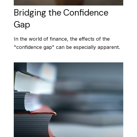
Bridging the Confidence
Gap
In the world of finance, the effects of the
"confidence gap" can be especially apparent.