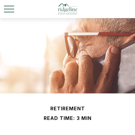
RETIREMENT
READ TIME: 3 MIN