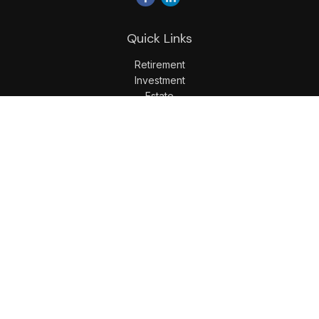
Quick Links
Retirement
Investment
Estate
Insurance
Tax
Money
Lifestyle
Latest Articles
All Videos
All Calculators
LPL
Financial Form CRS
Check the background of your financial professional on
FINRA's
BrokerCheck
.
The content is developed from sources believed to be
providing accurate information. The information in this