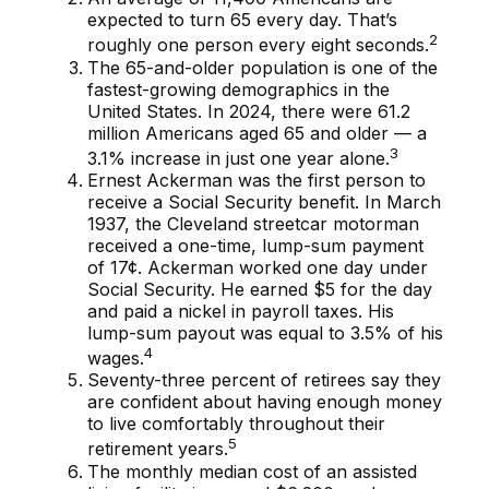
expected to turn 65 every day. That’s
2
roughly one person every eight seconds.
The 65-and-older population is one of the
fastest-growing demographics in the
United States. In 2024, there were 61.2
million Americans aged 65 and older — a
3
3.1% increase in just one year alone.
Ernest Ackerman was the first person to
receive a Social Security benefit. In March
1937, the Cleveland streetcar motorman
received a one-time, lump-sum payment
of 17¢. Ackerman worked one day under
Social Security. He earned $5 for the day
and paid a nickel in payroll taxes. His
lump-sum payout was equal to 3.5% of his
4
wages.
Seventy-three percent of retirees say they
are confident about having enough money
to live comfortably throughout their
5
retirement years.
The monthly median cost of an assisted