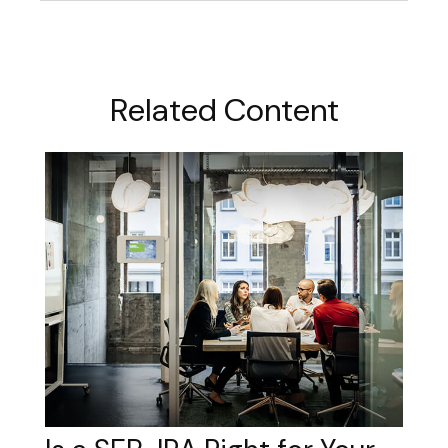
Related Content