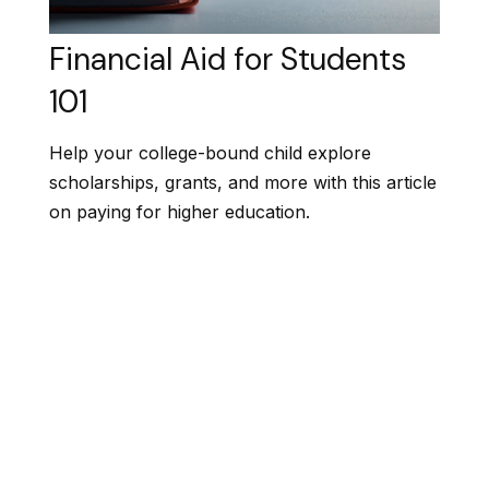
Financial Aid for Students
101
Help your college-bound child explore
scholarships, grants, and more with this article
on paying for higher education.