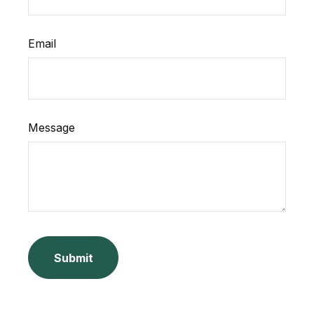
Email
Message