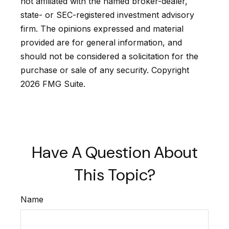
not affiliated with the named broker-dealer,
state- or SEC-registered investment advisory
firm. The opinions expressed and material
provided are for general information, and
should not be considered a solicitation for the
purchase or sale of any security. Copyright
2026 FMG Suite.
Have A Question About
This Topic?
Name