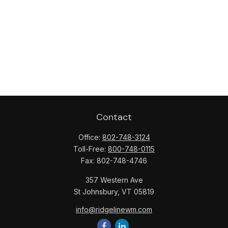
Contact
Office:
802-748-3124
Toll-Free:
800-748-0115
Fax:
802-748-4746
357 Western Ave
St Johnsbury,
VT
05819
info@ridgelinewm.com