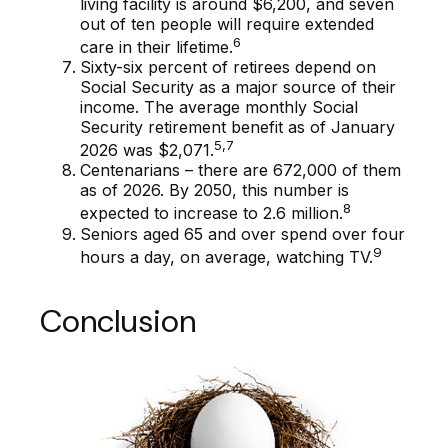
living facility is around $6,200, and seven
out of ten people will require extended
6
care in their lifetime.
Sixty-six percent of retirees depend on
Social Security as a major source of their
income. The average monthly Social
Security retirement benefit as of January
5,7
2026 was $2,071.
Centenarians – there are 672,000 of them
as of 2026. By 2050, this number is
8
expected to increase to 2.6 million.
Seniors aged 65 and over spend over four
9
hours a day, on average, watching TV.
Conclusion