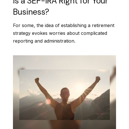
Is a SEP-IRA Right for Your
Business?
For some, the idea of establishing a retirement
strategy evokes worries about complicated
reporting and administration.