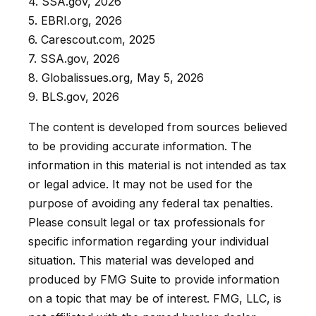
4. SSA.gov, 2026
5. EBRI.org, 2026
6. Carescout.com, 2025
7. SSA.gov, 2026
8. Globalissues.org, May 5, 2026
9. BLS.gov, 2026
The content is developed from sources believed
to be providing accurate information. The
information in this material is not intended as tax
or legal advice. It may not be used for the
purpose of avoiding any federal tax penalties.
Please consult legal or tax professionals for
specific information regarding your individual
situation. This material was developed and
produced by FMG Suite to provide information
on a topic that may be of interest. FMG, LLC, is