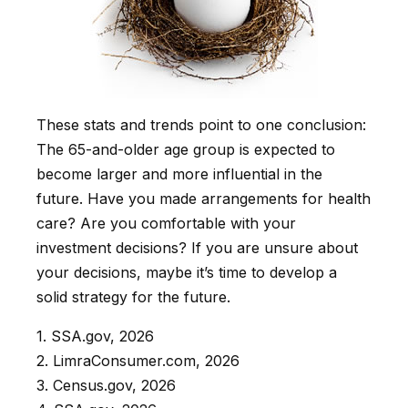
These stats and trends point to one conclusion:
The 65-and-older age group is expected to
become larger and more influential in the
future. Have you made arrangements for health
care? Are you comfortable with your
investment decisions? If you are unsure about
your decisions, maybe it’s time to develop a
solid strategy for the future.
1. SSA.gov, 2026
2. LimraConsumer.com, 2026
3. Census.gov, 2026