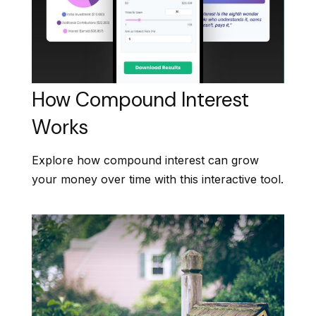
How Compound Interest
Works
Explore how compound interest can grow
your money over time with this interactive tool.