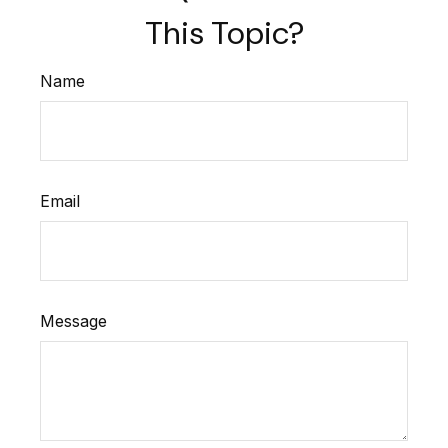
This Topic?
Name
Email
Message