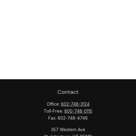
Contact
Office:
802-748-3124
Toll-Free:
800-748-0115
Fax:
802-748-4746
357 Western Ave