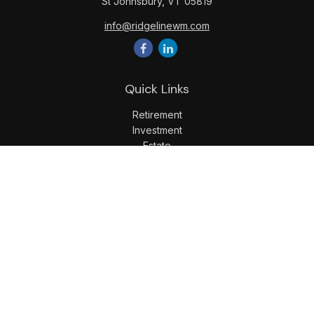
St Johnsbury,
VT
05819
info@ridgelinewm.com
Quick Links
Retirement
Investment
Estate
Insurance
Tax
Money
Lifestyle
Latest Articles
All Videos
All Calculators
LPL
Financial Form CRS
Check the background of your financial professional on
FINRA's
BrokerCheck
.