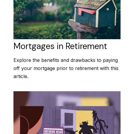
Mortgages in Retirement
Explore the benefits and drawbacks to paying
off your mortgage prior to retirement with this
article.