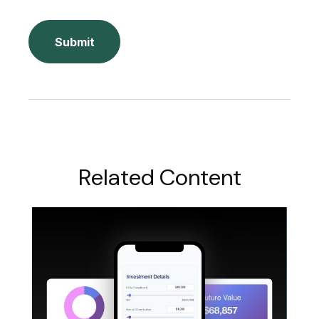
Related Content