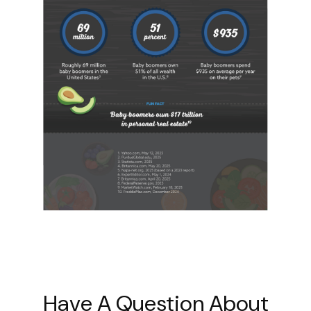
Have A Question About