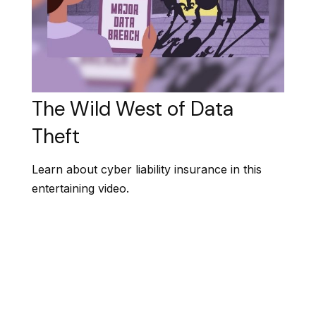
The Wild West of Data
Theft
Learn about cyber liability insurance in this
entertaining video.