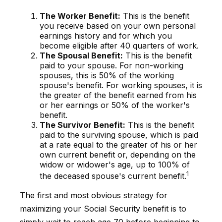
The Worker Benefit:
This is the benefit
you receive based on your own personal
earnings history and for which you
become eligible after 40 quarters of work.
The Spousal Benefit:
This is the benefit
paid to your spouse. For non-working
spouses, this is 50% of the working
spouse's benefit. For working spouses, it is
the greater of the benefit earned from his
or her earnings or 50% of the worker's
benefit.
The Survivor Benefit:
This is the benefit
paid to the surviving spouse, which is paid
at a rate equal to the greater of his or her
own current benefit or, depending on the
widow or widower's age, up to 100% of
1
the deceased spouse's current benefit.
The first and most obvious strategy for
maximizing your Social Security benefit is to