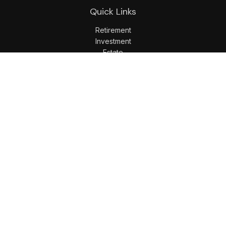
Quick Links
Retirement
Investment
Estate
Insurance
Tax
Money
Lifestyle
Latest Articles
All Videos
All Calculators
LPL
Financial Form CRS
Check the background of your financial professional on
FINRA's
BrokerCheck
.
The content is developed from sources believed to be
providing accurate information. The information in this
material is not intended as tax or legal advice. Please