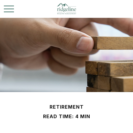
RETIREMENT
READ TIME: 4 MIN