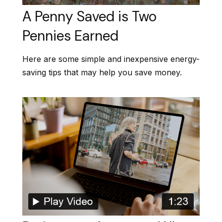
A Penny Saved is Two
Pennies Earned
Here are some simple and inexpensive energy-
saving tips that may help you save money.