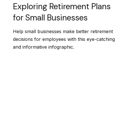
Exploring Retirement Plans
for Small Businesses
Help small businesses make better retirement
decisions for employees with this eye-catching
and informative infographic.