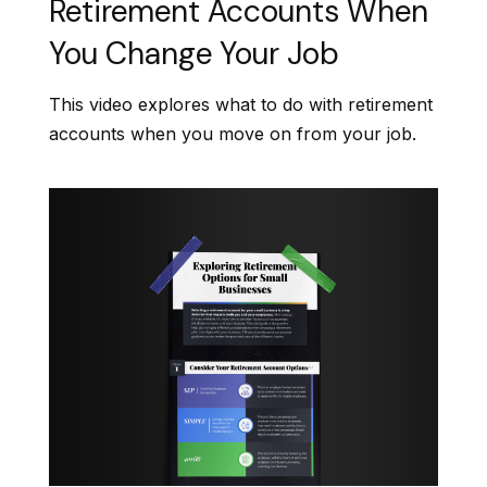
Retirement Accounts When
You Change Your Job
This video explores what to do with retirement
accounts when you move on from your job.