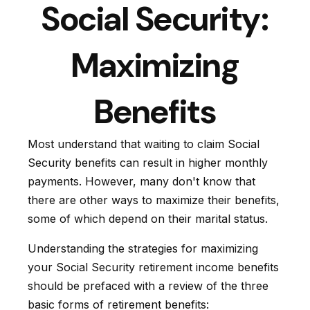
Social Security:
Maximizing
Benefits
Most understand that waiting to claim Social
Security benefits can result in higher monthly
payments. However, many don't know that
there are other ways to maximize their benefits,
some of which depend on their marital status.
Understanding the strategies for maximizing
your Social Security retirement income benefits
should be prefaced with a review of the three
basic forms of retirement benefits: