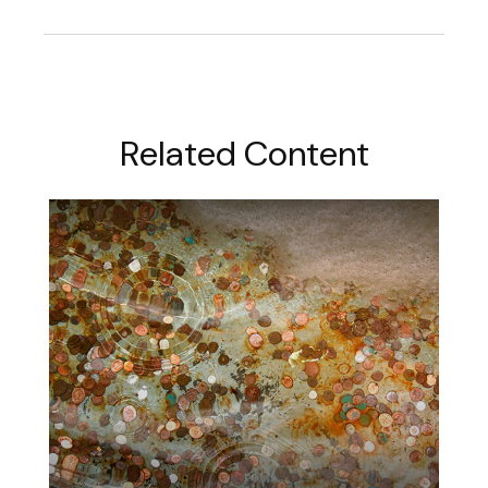
Related Content