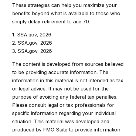
These strategies can help you maximize your
benefits beyond what is available to those who
simply delay retirement to age 70.
1. SSA.gov, 2026
2. SSA.gov, 2026
3. SSA.gov, 2026
The content is developed from sources believed
to be providing accurate information. The
information in this material is not intended as tax
or legal advice. It may not be used for the
purpose of avoiding any federal tax penalties.
Please consult legal or tax professionals for
specific information regarding your individual
situation. This material was developed and
produced by FMG Suite to provide information