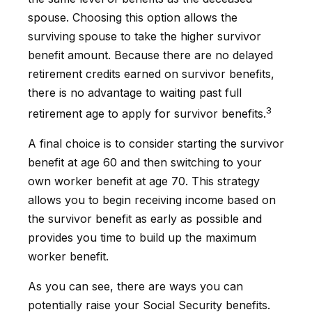
spouse. Choosing this option allows the
surviving spouse to take the higher survivor
benefit amount. Because there are no delayed
retirement credits earned on survivor benefits,
there is no advantage to waiting past full
3
retirement age to apply for survivor benefits.
A final choice is to consider starting the survivor
benefit at age 60 and then switching to your
own worker benefit at age 70. This strategy
allows you to begin receiving income based on
the survivor benefit as early as possible and
provides you time to build up the maximum
worker benefit.
As you can see, there are ways you can
potentially raise your Social Security benefits.