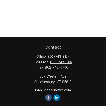
Contact
Office:
802-748-3124
Toll-Free:
800-748-0115
Fax:
802-748-4746
357 Western Ave
St Johnsbury,
VT
05819
info@ridgelinewm.com