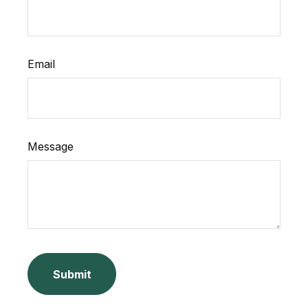
Email
Message