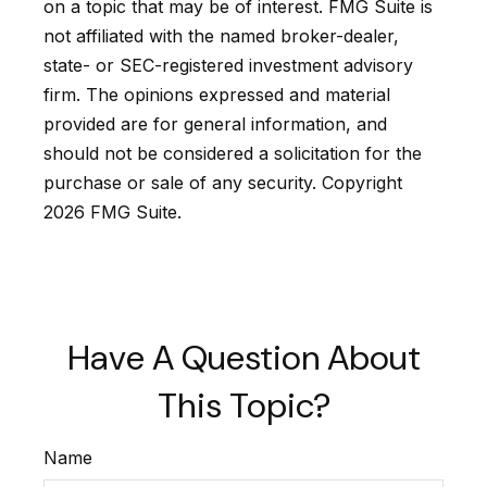
on a topic that may be of interest. FMG Suite is
not affiliated with the named broker-dealer,
state- or SEC-registered investment advisory
firm. The opinions expressed and material
provided are for general information, and
should not be considered a solicitation for the
purchase or sale of any security. Copyright
2026 FMG Suite.
Have A Question About
This Topic?
Name