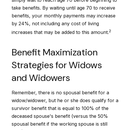
simply wait to reach age 70 before beginning to
take benefits. By waiting until age 70 to receive
benefits, your monthly payments may increase
by 24%, not including any cost of living
2
increases that may be added to this amount.
Benefit Maximization
Strategies for Widows
and Widowers
Remember, there is no spousal benefit for a
widow/widower, but he or she does qualify for a
survivor benefit that is equal to 100% of the
deceased spouse's benefit (versus the 50%
spousal benefit if the working spouse is still