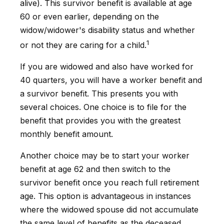
alive). This survivor benefit is available at age
60 or even earlier, depending on the
widow/widower's disability status and whether
1
or not they are caring for a child.
If you are widowed and also have worked for
40 quarters, you will have a worker benefit and
a survivor benefit. This presents you with
several choices. One choice is to file for the
benefit that provides you with the greatest
monthly benefit amount.
Another choice may be to start your worker
benefit at age 62 and then switch to the
survivor benefit once you reach full retirement
age. This option is advantageous in instances
where the widowed spouse did not accumulate
the same level of benefits as the deceased