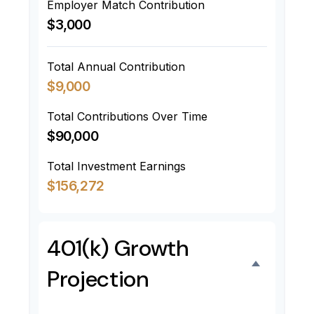
Employer Match Contribution
$3,000
Total Annual Contribution
$9,000
Total Contributions Over Time
$90,000
Total Investment Earnings
$156,272
401(k) Growth
Projection