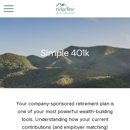
Simple 401k
Your company-sponsored retirement plan is
one of your most powerful wealth-building
tools. Understanding how your current
contributions (and employer matching)