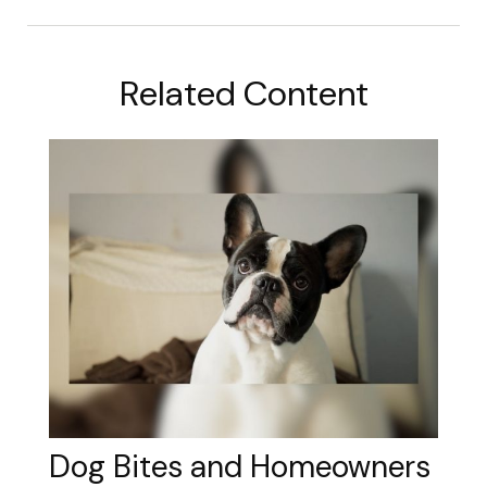
Related Content
Dog Bites and Homeowners