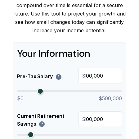
compound over time is essential for a secure
future. Use this tool to project your growth and
see how small changes today can significantly
increase your income potential.
Your Information
$
Pre-Tax Salary
?
$0
$500,000
Current Retirement
$
Savings
?