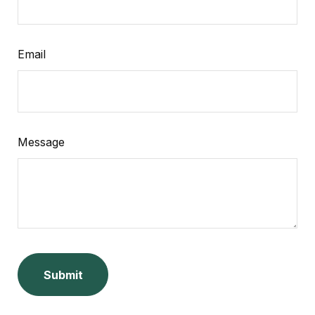
Email
Message