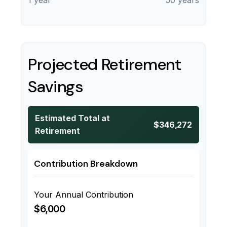
1 year
50 years
Projected Retirement
Savings
Estimated Total at
$346,272
Retirement
Contribution Breakdown
Your Annual Contribution
$6,000