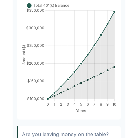
Are you leaving money on the table?