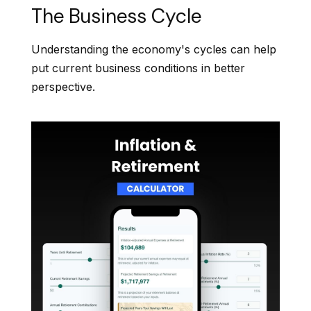
The Business Cycle
Understanding the economy's cycles can help
put current business conditions in better
perspective.