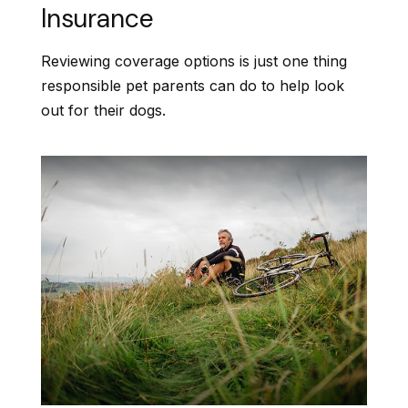
Insurance
Reviewing coverage options is just one thing
responsible pet parents can do to help look
out for their dogs.