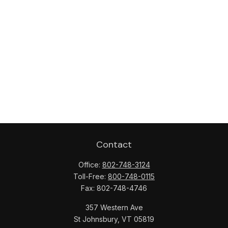
Contact
Office:
802-748-3124
Toll-Free:
800-748-0115
Fax:
802-748-4746
357 Western Ave
St Johnsbury,
VT
05819