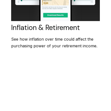
Inflation & Retirement
See how inflation over time could affect the
purchasing power of your retirement income.