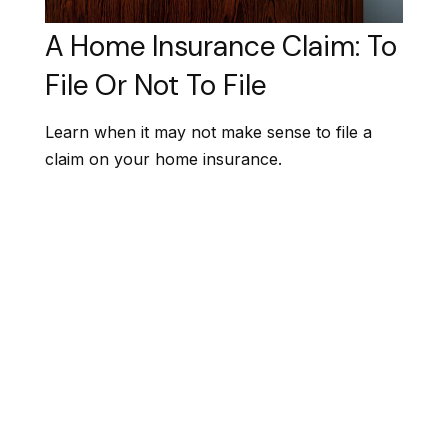
A Home Insurance Claim: To
File Or Not To File
Learn when it may not make sense to file a
claim on your home insurance.