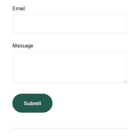
Email
Message