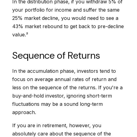
In the distribution phase, if you withdraw 5% of
your portfolio for income and suffer the same
25% market decline, you would need to see a
43% market rebound to get back to pre-decline
value.²
Sequence of Returns
In the accumulation phase, investors tend to
focus on average annual rates of return and
less on the sequence of the returns. If you're a
buy-and-hold investor, ignoring short-term
fluctuations may be a sound long-term
approach.
If you are in retirement, however, you
absolutely care about the sequence of the