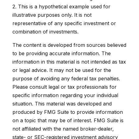
2. This is a hypothetical example used for
illustrative purposes only. It is not
representative of any specific investment or
combination of investments.
The content is developed from sources believed
to be providing accurate information. The
information in this material is not intended as tax
or legal advice. It may not be used for the
purpose of avoiding any federal tax penalties.
Please consult legal or tax professionals for
specific information regarding your individual
situation. This material was developed and
produced by FMG Suite to provide information
on a topic that may be of interest. FMG Suite is
not affiliated with the named broker-dealer,
state- or SEC-registered investment advisory