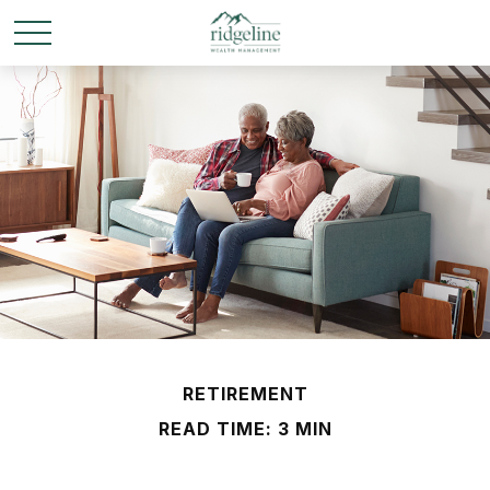
RETIREMENT
READ TIME: 3 MIN