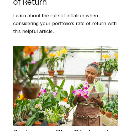
of Return
Learn about the role of inflation when
considering your portfolio’s rate of return with
this helpful article.