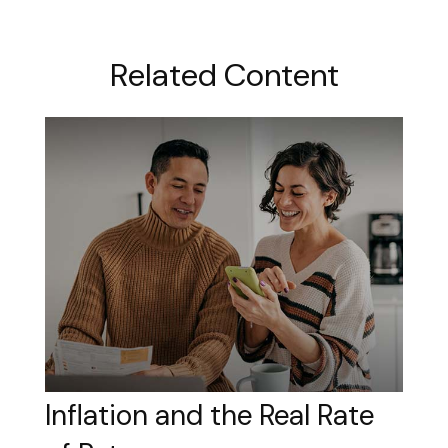
Related Content
Inflation and the Real Rate