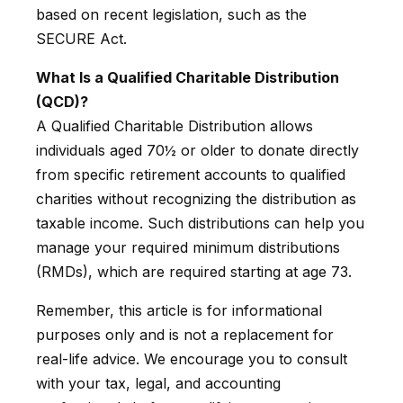
based on recent legislation, such as the
SECURE Act.
What Is a Qualified Charitable Distribution
(QCD)?
A Qualified Charitable Distribution allows
individuals aged 70½ or older to donate directly
from specific retirement accounts to qualified
charities without recognizing the distribution as
taxable income. Such distributions can help you
manage your required minimum distributions
(RMDs), which are required starting at age 73.
Remember, this article is for informational
purposes only and is not a replacement for
real-life advice. We encourage you to consult
with your tax, legal, and accounting