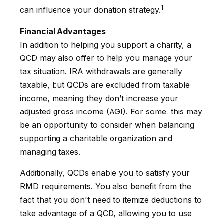
1
can influence your donation strategy.
Financial Advantages
In addition to helping you support a charity, a
QCD may also offer to help you manage your
tax situation. IRA withdrawals are generally
taxable, but QCDs are excluded from taxable
income, meaning they don’t increase your
adjusted gross income (AGI). For some, this may
be an opportunity to consider when balancing
supporting a charitable organization and
managing taxes.
Additionally, QCDs enable you to satisfy your
RMD requirements. You also benefit from the
fact that you don't need to itemize deductions to
take advantage of a QCD, allowing you to use