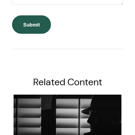
Related Content