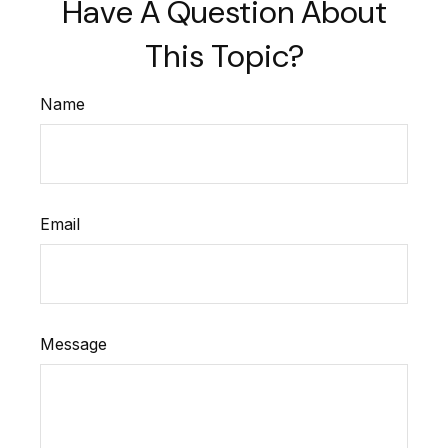
Have A Question About
This Topic?
Name
Email
Message