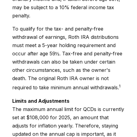
may be subject to a 10% federal income tax
penalty.
To qualify for the tax- and penalty-free
withdrawal of earnings, Roth IRA distributions
must meet a 5-year holding requirement and
occur after age 59½. Tax-free and penalty-free
withdrawals can also be taken under certain
other circumstances, such as the owner's
death. The original Roth IRA owner is not
1
required to take minimum annual withdrawals.
Limits and Adjustments
The maximum annual limit for QCDs is currently
set at $108,000 for 2025, an amount that
adjusts for inflation yearly. Therefore, staying
updated on the annual cap is important, as it