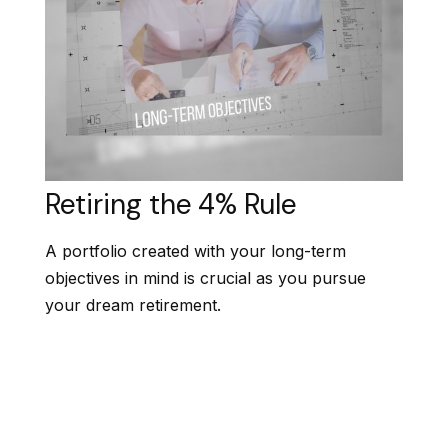
Retiring the 4% Rule
A portfolio created with your long-term
objectives in mind is crucial as you pursue
your dream retirement.