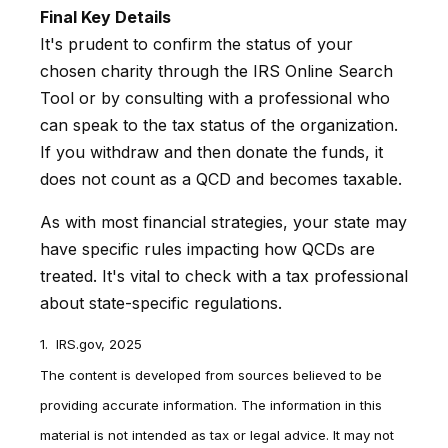
Final Key Details
It's prudent to confirm the status of your
chosen charity through the IRS Online Search
Tool or by consulting with a professional who
can speak to the tax status of the organization.
If you withdraw and then donate the funds, it
does not count as a QCD and becomes taxable.
As with most financial strategies, your state may
have specific rules impacting how QCDs are
treated. It's vital to check with a tax professional
about state-specific regulations.
1. IRS.gov, 2025
The content is developed from sources believed to be
providing accurate information. The information in this
material is not intended as tax or legal advice. It may not