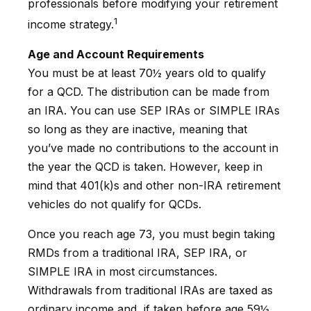
professionals before modifying your retirement
1
income strategy.
Age and Account Requirements
You must be at least 70½ years old to qualify
for a QCD. The distribution can be made from
an IRA. You can use SEP IRAs or SIMPLE IRAs
so long as they are inactive, meaning that
you’ve made no contributions to the account in
the year the QCD is taken. However, keep in
mind that 401(k)s and other non-IRA retirement
vehicles do not qualify for QCDs.
Once you reach age 73, you must begin taking
RMDs from a traditional IRA, SEP IRA, or
SIMPLE IRA in most circumstances.
Withdrawals from traditional IRAs are taxed as
ordinary income and, if taken before age 59½,