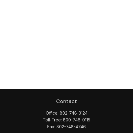
Contact
Office:
802-748-3124
Toll-Free:
800-748-0115
Fax:
802-748-4746