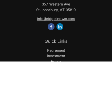
357 Western Ave
St Johnsbury,
VT
05819
info@ridgelinewm.com
Quick Links
Retirement
Investment
Estate
Insurance
Tax
Money
Lifestyle
Latest Articles
All Videos
All Calculators
LPL
Financial Form CRS