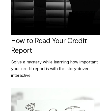
How to Read Your Credit
Report
Solve a mystery while learning how important
your credit report is with this story-driven
interactive.