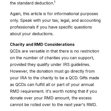
1
the standard deduction.
Again, this article is for informational purposes
only. Speak with your tax, legal, and accounting
professionals if you have specific questions
about your deductions.
Charity and RMD Considerations
QCDs are versatile in that there is no restriction
on the number of charities you can support,
provided they qualify under IRS guidelines.
However, the donation must go directly from
your IRA to the charity to be a QCD. Gifts made
as QCDs can fulfill all or part of your annual
RMD requirement. It's worth noting that if you
donate over your RMD amount, the excess
cannot be rolled over to the next year's RMD.