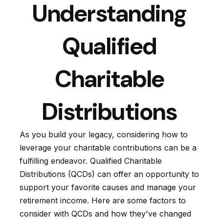
Understanding
Qualified
Charitable
Distributions
As you build your legacy, considering how to
leverage your charitable contributions can be a
fulfilling endeavor. Qualified Charitable
Distributions (QCDs) can offer an opportunity to
support your favorite causes and manage your
retirement income. Here are some factors to
consider with QCDs and how they've changed