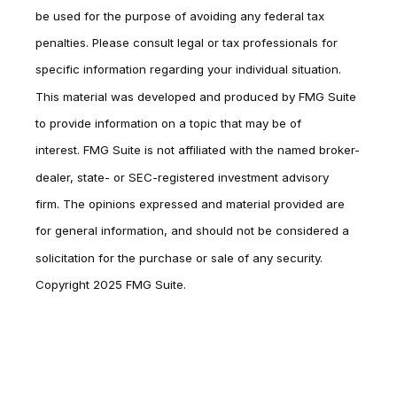
be used for the purpose of avoiding any federal tax
penalties. Please consult legal or tax professionals for
specific information regarding your individual situation.
This material was developed and produced by FMG Suite
to provide information on a topic that may be of
interest. FMG Suite is not affiliated with the named broker-
dealer, state- or SEC-registered investment advisory
firm. The opinions expressed and material provided are
for general information, and should not be considered a
solicitation for the purchase or sale of any security.
Copyright 2025 FMG Suite.