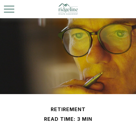
RETIREMENT
READ TIME: 3 MIN