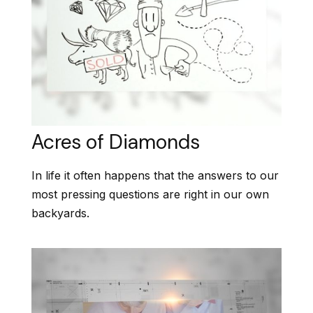
Acres of Diamonds
In life it often happens that the answers to our
most pressing questions are right in our own
backyards.