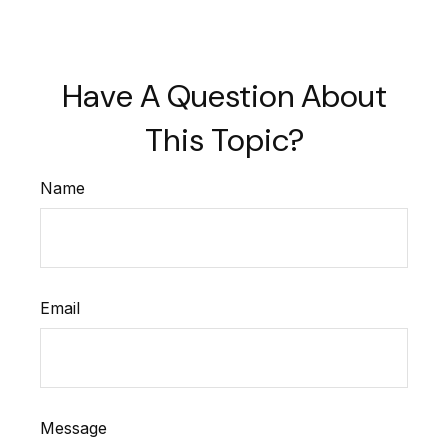
Have A Question About
This Topic?
Name
Email
Message