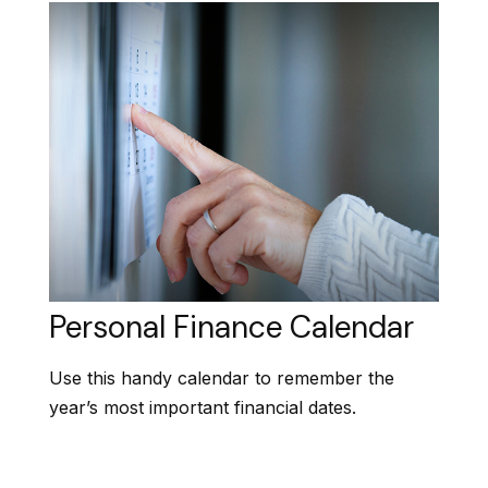
Personal Finance Calendar
Use this handy calendar to remember the
year’s most important financial dates.