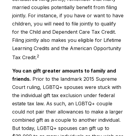
married couples potentially benefit from filing
jointly. For instance, if you have or want to have
children, you will need to file jointly to qualify
for the Child and Dependent Care Tax Credit.
Filing jointly also makes you eligible for Lifetime
Learning Credits and the American Opportunity
2
Tax Credit.
You can gift greater amounts to family and
friends.
Prior to the landmark 2015 Supreme
Court ruling, LGBTQ+ spouses were stuck with
the individual gift tax exclusion under federal
estate tax law. As such, an LGBTQ+ couple
could not pair their allowances to make a larger
combined gift as a couple to another individual.
But today, LGBTQ+ spouses can gift up to