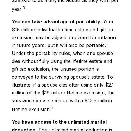
$38,000 to as many individuals as they wish per
3
year.
You can take advantage of portability.
Your
$15 million individual lifetime estate and gift tax
exclusion may be adjusted upward for inflation
in future years, but it will also be portable.
Under the portability rules, when one spouse
dies without fully using the lifetime estate and
gift tax exclusion, the unused portion is
conveyed to the surviving spouse’s estate. To
illustrate, if a spouse dies after using only $2.1
million of the $15 million lifetime exclusion, the
surviving spouse ends up with a $12.9 million
3
lifetime exclusion.
You have access to the unlimited marital
deduction.
The unlimited marital deduction is