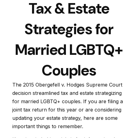
Tax & Estate
Strategies for
Married LGBTQ+
Couples
The 2015
Obergefell v. Hodges
Supreme Court
decision streamlined tax and estate strategizing
for married LGBTQ+ couples. If you are filing a
joint tax return for this year or are considering
updating your estate strategy, here are some
important things to remember.