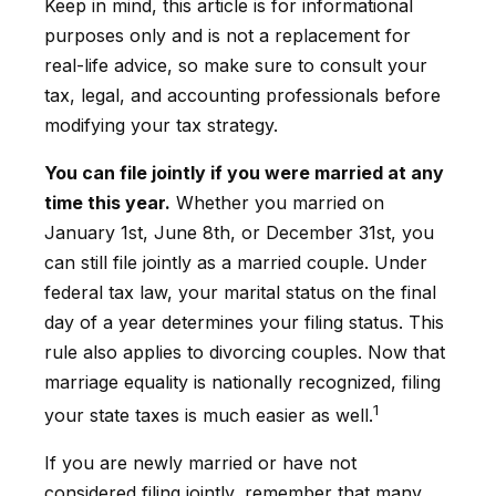
Keep in mind, this article is for informational
purposes only and is not a replacement for
real-life advice, so make sure to consult your
tax, legal, and accounting professionals before
modifying your tax strategy.
You can file jointly if you were married at any
time this year.
Whether you married on
January 1st, June 8th, or December 31st, you
can still file jointly as a married couple. Under
federal tax law, your marital status on the final
day of a year determines your filing status. This
rule also applies to divorcing couples. Now that
marriage equality is nationally recognized, filing
1
your state taxes is much easier as well.
If you are newly married or have not
considered filing jointly, remember that many