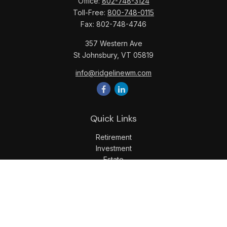
Office:
802-748-3124
Toll-Free:
800-748-0115
Fax:
802-748-4746
357 Western Ave
St Johnsbury,
VT
05819
info@ridgelinewm.com
Quick Links
Retirement
Investment
Estate
Insurance
Tax
Money
Lifestyle
Latest Articles
All Videos