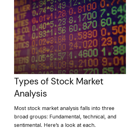
Types of Stock Market
Analysis
Most stock market analysis falls into three
broad groups: Fundamental, technical, and
sentimental. Here’s a look at each.