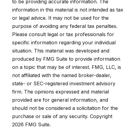
to be providing accurate information. The
information in this material is not intended as tax
or legal advice. It may not be used for the
purpose of avoiding any federal tax penalties.
Please consult legal or tax professionals for
specific information regarding your individual
situation. This material was developed and
produced by FMG Suite to provide information
on a topic that may be of interest. FMG, LLC, is
not affiliated with the named broker-dealer,
state- or SEC-registered investment advisory
firm. The opinions expressed and material
provided are for general information, and
should not be considered a solicitation for the
purchase or sale of any security. Copyright
2026 FMG Suite.