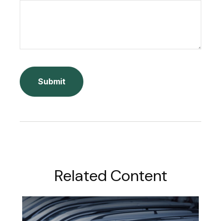
Related Content