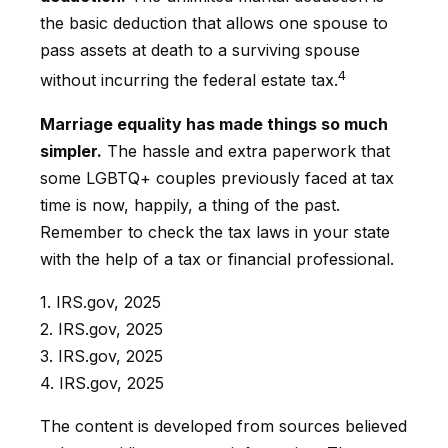
the basic deduction that allows one spouse to
pass assets at death to a surviving spouse
4
without incurring the federal estate tax.
Marriage equality has made things so much
simpler.
The hassle and extra paperwork that
some LGBTQ+ couples previously faced at tax
time is now, happily, a thing of the past.
Remember to check the tax laws in your state
with the help of a tax or financial professional.
1. IRS.gov, 2025
2. IRS.gov, 2025
3. IRS.gov, 2025
4. IRS.gov, 2025
The content is developed from sources believed