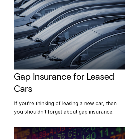
Gap Insurance for Leased
Cars
If you’re thinking of leasing a new car, then
you shouldn’t forget about gap insurance.