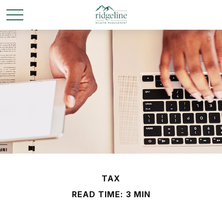
TAX
READ TIME: 3 MIN