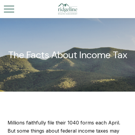
The Facts About Income Tax
Millions faithfully file their 1040 forms each April.
But some things about federal income taxes may