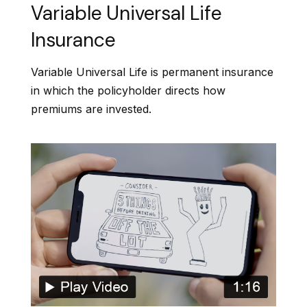
Variable Universal Life
Insurance
Variable Universal Life is permanent insurance
in which the policyholder directs how
premiums are invested.