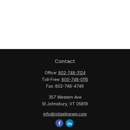
Contact
Office:
802-748-3124
Toll-Free:
800-748-0115
Fax:
802-748-4746
357 Western Ave
St Johnsbury,
VT
05819
info@ridgelinewm.com