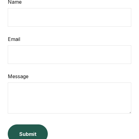
Name
Email
Message