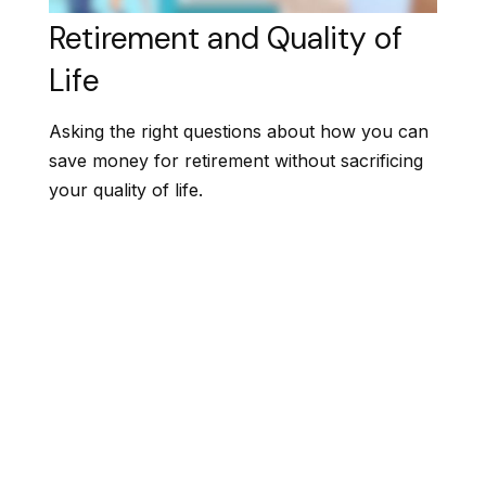
Retirement and Quality of
Life
Asking the right questions about how you can
save money for retirement without sacrificing
your quality of life.