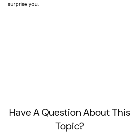
surprise you.
Have A Question About This
Topic?