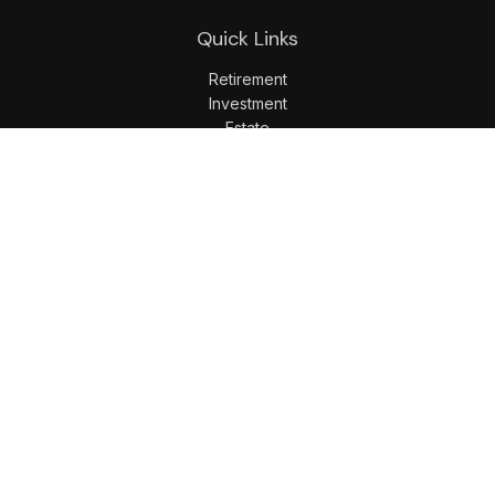
Quick Links
Retirement
Investment
Estate
Insurance
Tax
Money
Lifestyle
Latest Articles
All Videos
All Calculators
LPL
Financial Form CRS
Check the background of your financial professional on
FINRA's
BrokerCheck
.
The content is developed from sources believed to be
providing accurate information. The information in this
material is not intended as tax or legal advice. Please