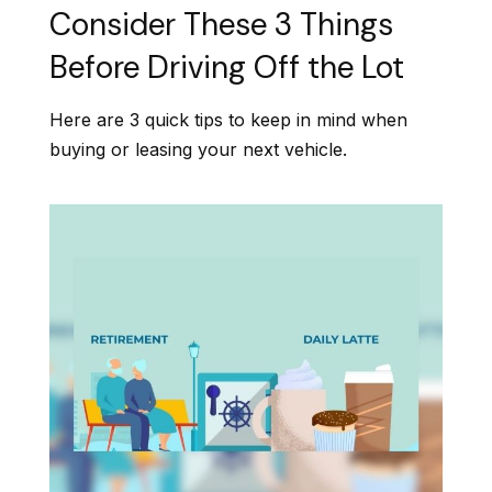
Consider These 3 Things
Before Driving Off the Lot
Here are 3 quick tips to keep in mind when
buying or leasing your next vehicle.