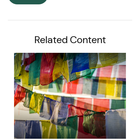
Related Content