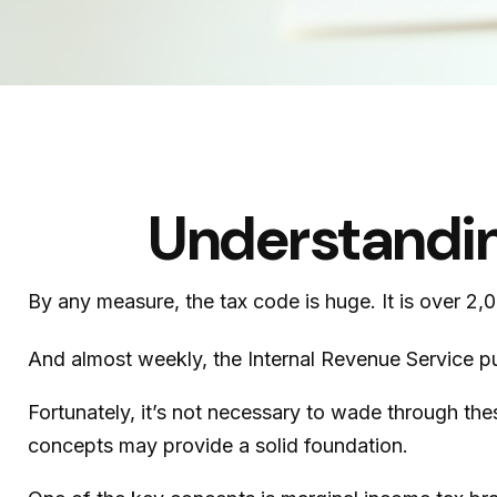
Understandin
By any measure, the tax code is huge. It is over 2
And almost weekly, the Internal Revenue Service pu
Fortunately, it’s not necessary to wade through th
concepts may provide a solid foundation.