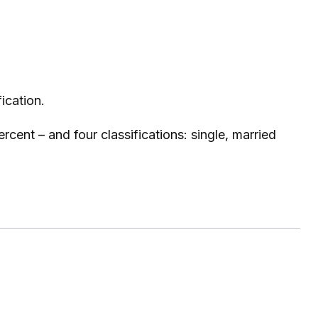
ication.
cent – and four classifications: single, married