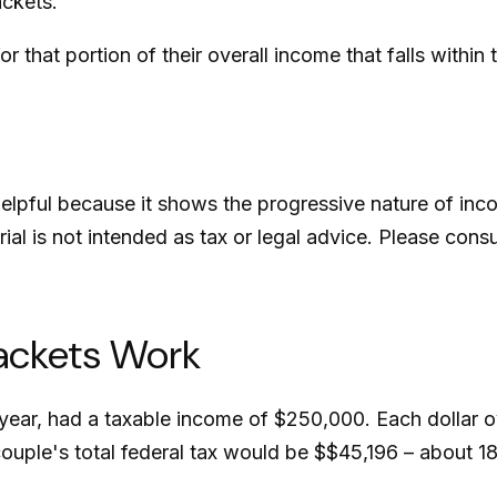
ackets.
r that portion of their overall income that falls within 
lpful because it shows the progressive nature of incom
ial is not intended as tax or legal advice. Please consu
ackets Work
ax year, had a taxable income of $250,000. Each dollar 
ouple's total federal tax would be $$45,196 – about 18