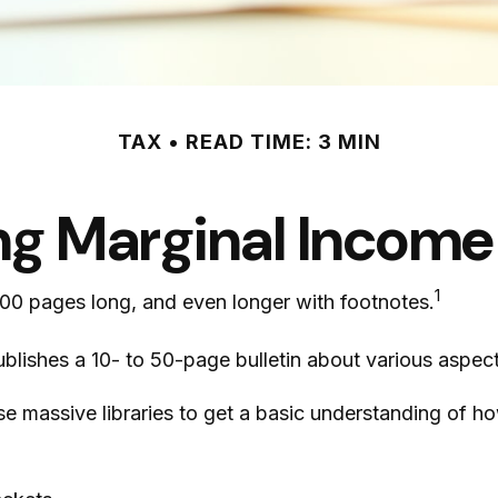
TAX
READ TIME: 3 MIN
g Marginal Income
1
,000 pages long, and even longer with footnotes.
blishes a 10- to 50-page bulletin about various aspect
ese massive libraries to get a basic understanding of