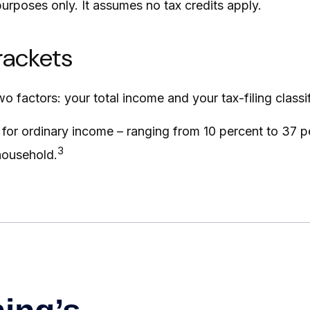
 purposes only. It assumes no tax credits apply.
rackets
 factors: your total income and your tax-filing classif
for ordinary income – ranging from 10 percent to 37 per
3
 household.