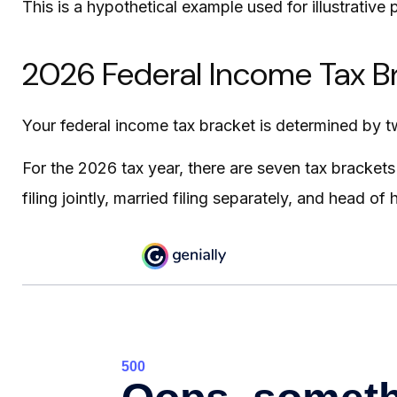
This is a hypothetical example used for illustrative
2026 Federal Income Tax B
Your federal income tax bracket is determined by two
For the 2026 tax year, there are seven tax brackets 
filing jointly, married filing separately, and head of