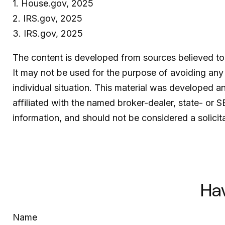
1. House.gov, 2025
2. IRS.gov, 2025
3. IRS.gov, 2025
The content is developed from sources believed to b
It may not be used for the purpose of avoiding any f
individual situation. This material was developed 
affiliated with the named broker-dealer, state- or 
information, and should not be considered a solicit
Ha
Name