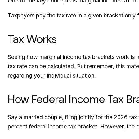
One of the key concepts is marginal income tax br
Taxpayers pay the tax rate in a given bracket only fo
Tax Works
Seeing how marginal income tax brackets work is he
tax rate can be calculated. But remember, this mater
regarding your individual situation.
How Federal Income Tax Br
Say a married couple, filing jointly for the 2026 t
percent federal income tax bracket. However, the c