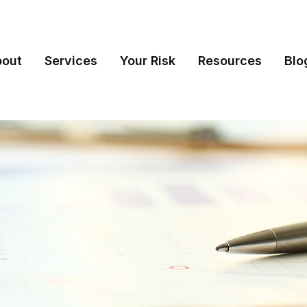
bout
Services
Your Risk
Resources
Blo