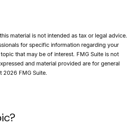
is material is not intended as tax or legal advice.
ssionals for specific information regarding your
topic that may be of interest. FMG Suite is not
expressed and material provided are for general
ht
2026 FMG Suite.
ic?