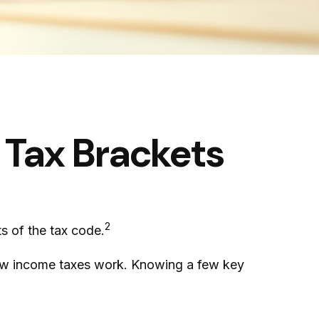
 Tax Brackets
2
s of the tax code.
 how income taxes work. Knowing a few key