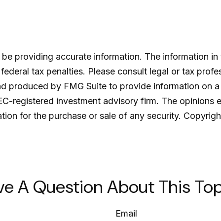
e providing accurate information. The information in th
ederal tax penalties. Please consult legal or tax profe
and produced by FMG Suite to provide information on a 
SEC-registered investment advisory firm. The opinions 
ation for the purchase or sale of any security. Copyrig
ve A Question About This Top
Email