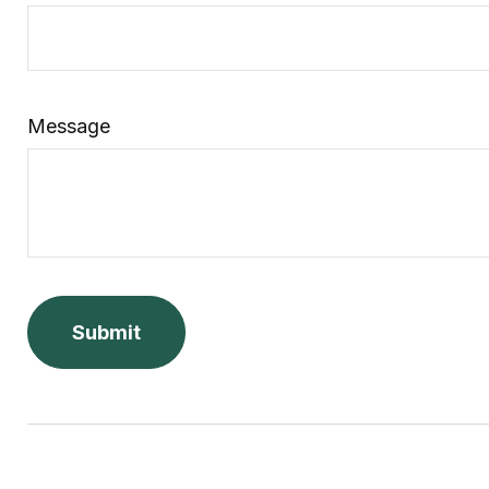
Message