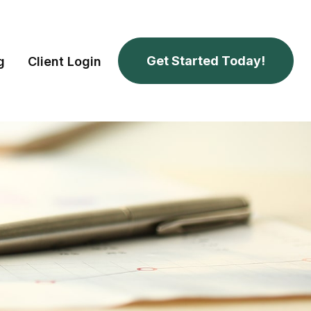
Get Started Today!
g
Client Login