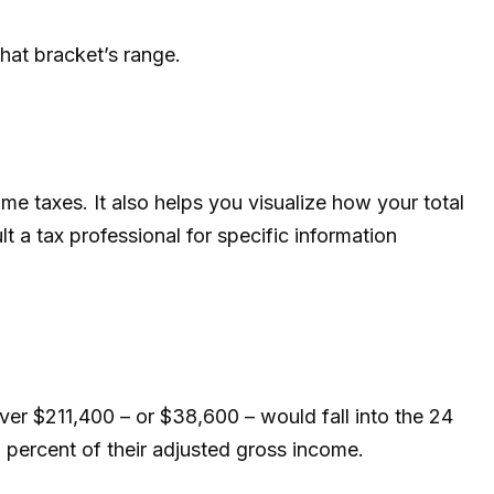
that bracket’s range.
e taxes. It also helps you visualize how your total
lt a tax professional for specific information
over $211,400 – or $38,600 – would fall into the 24
 percent of their adjusted gross income.