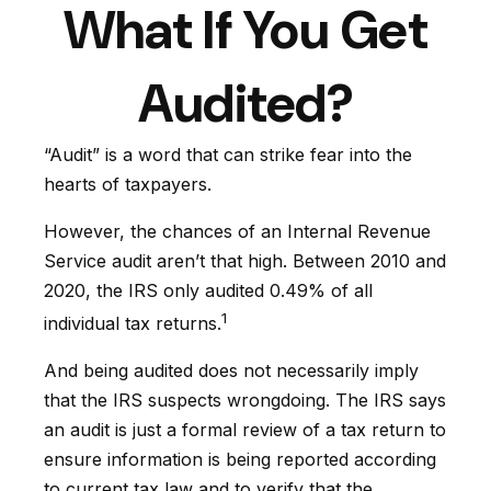
What If You Get
Audited?
“Audit” is a word that can strike fear into the
hearts of taxpayers.
However, the chances of an Internal Revenue
Service audit aren’t that high. Between 2010 and
2020, the IRS only audited 0.49% of all
1
individual tax returns.
And being audited does not necessarily imply
that the IRS suspects wrongdoing. The IRS says
an audit is just a formal review of a tax return to
ensure information is being reported according
to current tax law and to verify that the