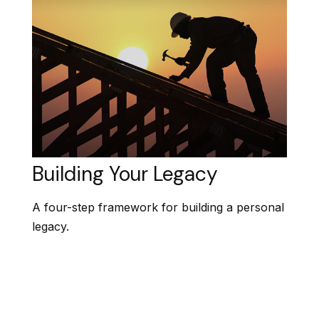
Building Your Legacy
A four-step framework for building a personal
legacy.