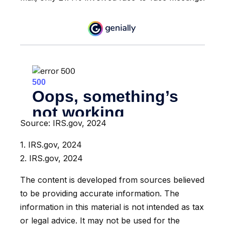
Source: IRS.gov, 2024
1. IRS.gov, 2024
2. IRS.gov, 2024
The content is developed from sources believed
to be providing accurate information. The
information in this material is not intended as tax
or legal advice. It may not be used for the