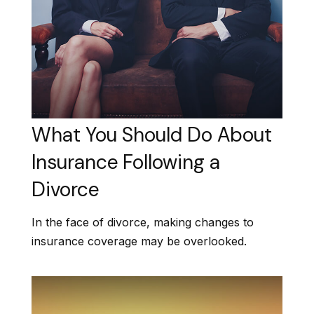
What You Should Do About
Insurance Following a
Divorce
In the face of divorce, making changes to
insurance coverage may be overlooked.