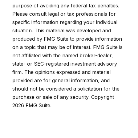
purpose of avoiding any federal tax penalties.
Please consult legal or tax professionals for
specific information regarding your individual
situation. This material was developed and
produced by FMG Suite to provide information
on a topic that may be of interest. FMG Suite is
not affiliated with the named broker-dealer,
state- or SEC-registered investment advisory
firm. The opinions expressed and material
provided are for general information, and
should not be considered a solicitation for the
purchase or sale of any security. Copyright
2026 FMG Suite.