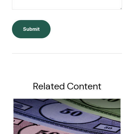
Related Content