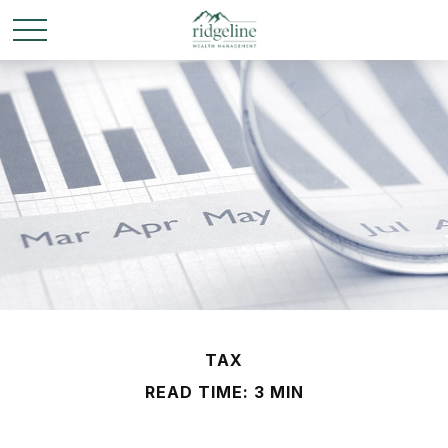
TAX
READ TIME: 3 MIN