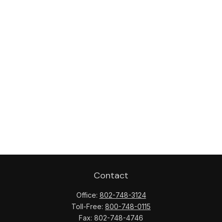
Contact
Office:
802-748-3124
Toll-Free:
800-748-0115
Fax:
802-748-4746