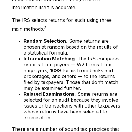
information itself is accurate.
The IRS selects returns for audit using three
2
main methods.
Random Selection.
Some returns are
chosen at random based on the results of
a statistical formula.
Information Matching.
The IRS compares
reports from payers — W2 forms from
employers, 1099 forms from banks and
brokerages, and others — to the returns
filed by taxpayers. Those that don’t match
may be examined further.
Related Examinations.
Some returns are
selected for an audit because they involve
issues or transactions with other taxpayers
whose returns have been selected for
examination.
There are a number of sound tax practices that