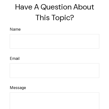
Have A Question About
This Topic?
Name
Email
Message