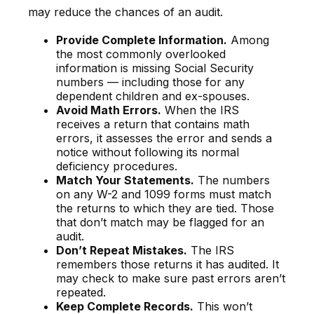
may reduce the chances of an audit.
Provide Complete Information.
Among
the most commonly overlooked
information is missing Social Security
numbers — including those for any
dependent children and ex-spouses.
Avoid Math Errors.
When the IRS
receives a return that contains math
errors, it assesses the error and sends a
notice without following its normal
deficiency procedures.
Match Your Statements.
The numbers
on any W-2 and 1099 forms must match
the returns to which they are tied. Those
that don’t match may be flagged for an
audit.
Don’t Repeat Mistakes.
The IRS
remembers those returns it has audited. It
may check to make sure past errors aren’t
repeated.
Keep Complete Records.
This won’t