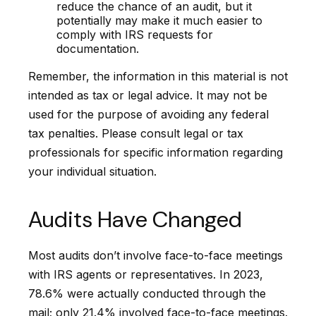
reduce the chance of an audit, but it
potentially may make it much easier to
comply with IRS requests for
documentation.
Remember, the information in this material is not
intended as tax or legal advice. It may not be
used for the purpose of avoiding any federal
tax penalties. Please consult legal or tax
professionals for specific information regarding
your individual situation.
Audits Have Changed
Most audits don’t involve face-to-face meetings
with IRS agents or representatives. In 2023,
78.6% were actually conducted through the
mail; only 21.4% involved face-to-face meetings.