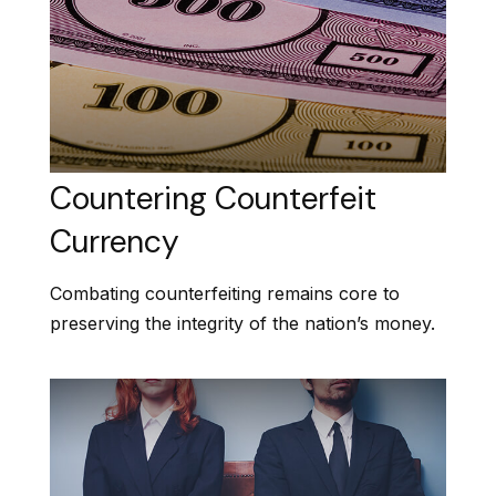
Countering Counterfeit
Currency
Combating counterfeiting remains core to
preserving the integrity of the nation’s money.