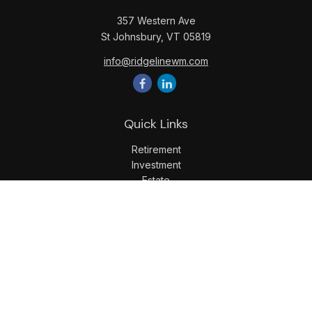
357 Western Ave
St Johnsbury,
VT
05819
info@ridgelinewm.com
Quick Links
Retirement
Investment
Estate
Insurance
Tax
Money
Lifestyle
Latest Articles
All Videos
All Calculators
LPL
Financial Form CRS