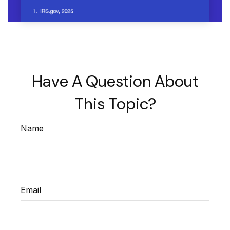
Have A Question About
This Topic?
Name
Email