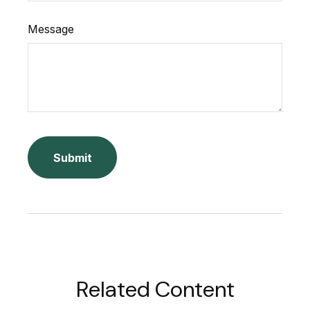
Message
Related Content