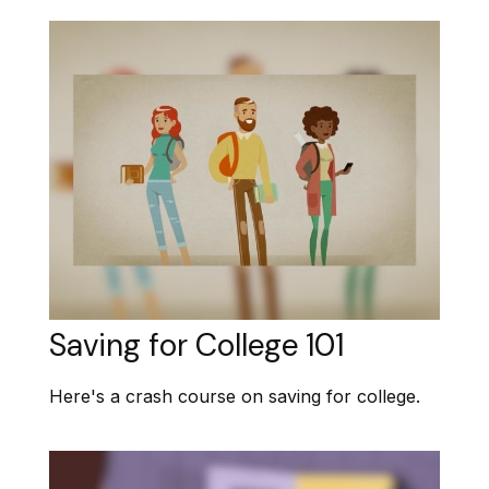
Saving for College 101
Here's a crash course on saving for college.