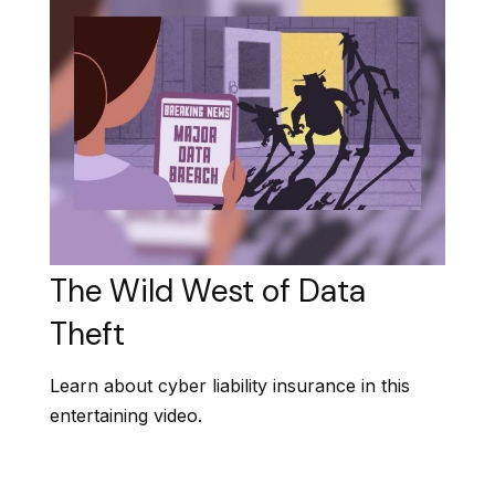
The Wild West of Data
Theft
Learn about cyber liability insurance in this
entertaining video.