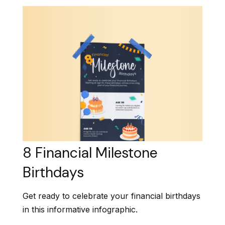
8 Financial Milestone
Birthdays
Get ready to celebrate your financial birthdays
in this informative infographic.