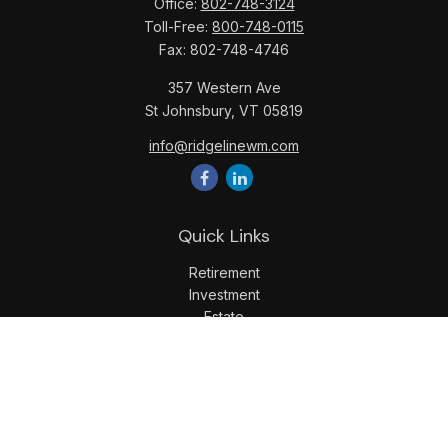
Office:
802-748-3124
Toll-Free:
800-748-0115
Fax:
802-748-4746
357 Western Ave
St Johnsbury,
VT
05819
info@ridgelinewm.com
Quick Links
Retirement
Investment
Estate
Insurance
Tax
Money
Lifestyle
Latest Articles