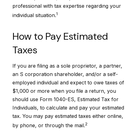
professional with tax expertise regarding your
1
individual situation.
How to Pay Estimated
Taxes
If you are filing as a sole proprietor, a partner,
an S corporation shareholder, and/or a self-
employed individual and expect to owe taxes of
$1,000 or more when you file a return, you
should use Form 1040-ES, Estimated Tax for
Individuals, to calculate and pay your estimated
tax. You may pay estimated taxes either online,
2
by phone, or through the mail.