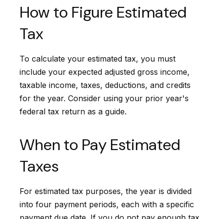
How to Figure Estimated
Tax
To calculate your estimated tax, you must
include your expected adjusted gross income,
taxable income, taxes, deductions, and credits
for the year. Consider using your prior year's
federal tax return as a guide.
When to Pay Estimated
Taxes
For estimated tax purposes, the year is divided
into four payment periods, each with a specific
payment due date. If you do not pay enough tax