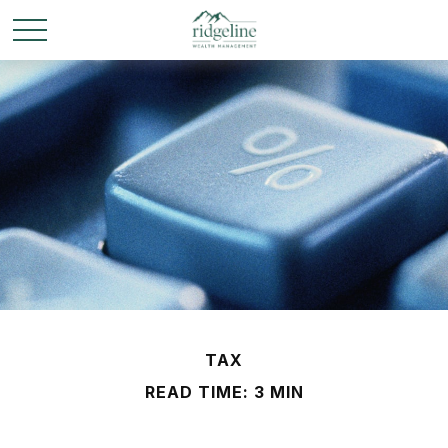
TAX
READ TIME: 3 MIN