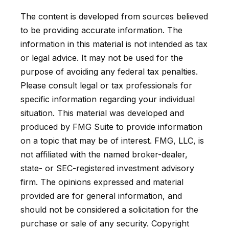
The content is developed from sources believed
to be providing accurate information. The
information in this material is not intended as tax
or legal advice. It may not be used for the
purpose of avoiding any federal tax penalties.
Please consult legal or tax professionals for
specific information regarding your individual
situation. This material was developed and
produced by FMG Suite to provide information
on a topic that may be of interest. FMG, LLC, is
not affiliated with the named broker-dealer,
state- or SEC-registered investment advisory
firm. The opinions expressed and material
provided are for general information, and
should not be considered a solicitation for the
purchase or sale of any security. Copyright