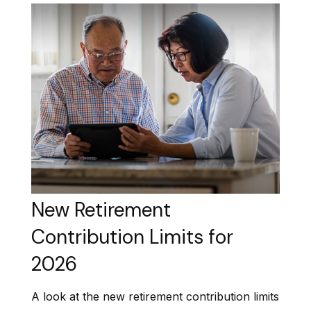
New Retirement
Contribution Limits for
2026
A look at the new retirement contribution limits