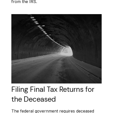
from the IRS.
Filing Final Tax Returns for
the Deceased
The federal government requires deceased