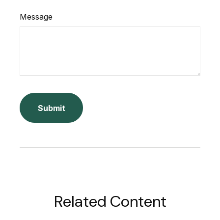
Message
Related Content