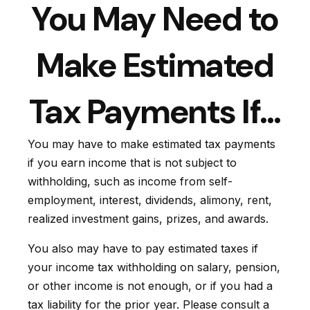
You May Need to
Make Estimated
Tax Payments If…
You may have to make estimated tax payments
if you earn income that is not subject to
withholding, such as income from self-
employment, interest, dividends, alimony, rent,
realized investment gains, prizes, and awards.
You also may have to pay estimated taxes if
your income tax withholding on salary, pension,
or other income is not enough, or if you had a
tax liability for the prior year. Please consult a