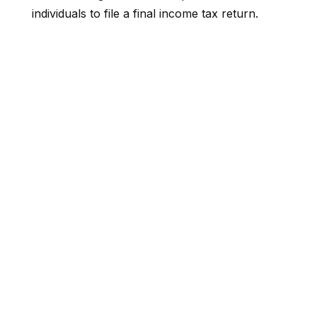
individuals to file a final income tax return.