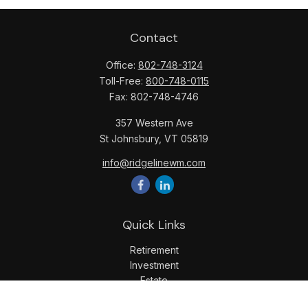
Contact
Office:
802-748-3124
Toll-Free:
800-748-0115
Fax:
802-748-4746
357 Western Ave
St Johnsbury,
VT
05819
info@ridgelinewm.com
Quick Links
Retirement
Investment
Estate
Insurance