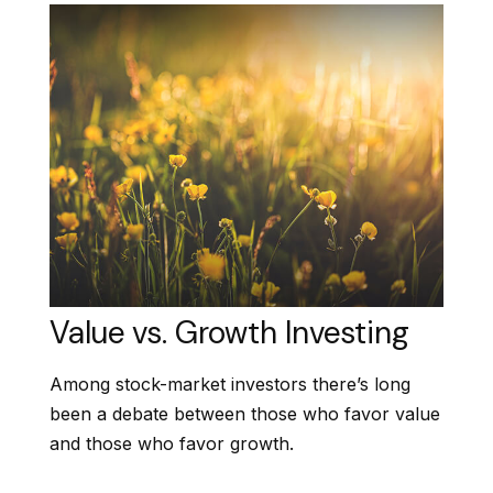
Value vs. Growth Investing
Among stock-market investors there’s long
been a debate between those who favor value
and those who favor growth.