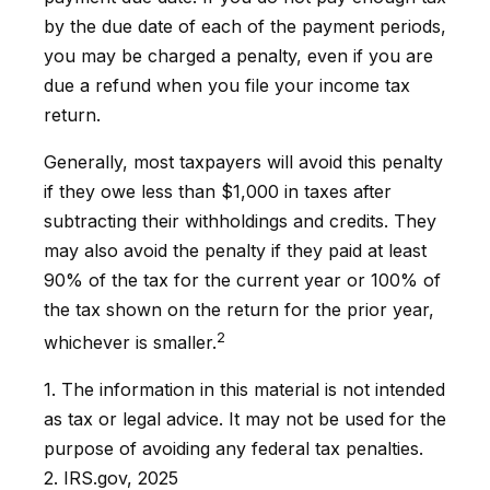
by the due date of each of the payment periods,
you may be charged a penalty, even if you are
due a refund when you file your income tax
return.
Generally, most taxpayers will avoid this penalty
if they owe less than $1,000 in taxes after
subtracting their withholdings and credits. They
may also avoid the penalty if they paid at least
90% of the tax for the current year or 100% of
the tax shown on the return for the prior year,
2
whichever is smaller.
1. The information in this material is not intended
as tax or legal advice. It may not be used for the
purpose of avoiding any federal tax penalties.
2. IRS.gov, 2025