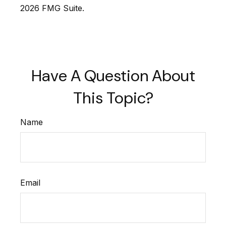
2026 FMG Suite.
Have A Question About
This Topic?
Name
Email